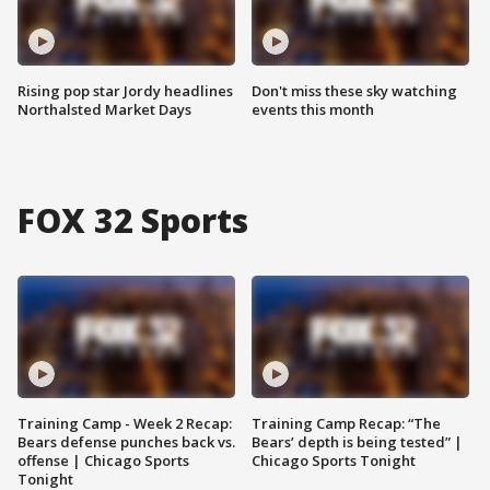
Rising pop star Jordy headlines
Don't miss these sky watching
Northalsted Market Days
events this month
FOX 32 Sports
Training Camp - Week 2 Recap:
Training Camp Recap: “The
Bears defense punches back vs.
Bears’ depth is being tested” |
offense | Chicago Sports
Chicago Sports Tonight
Tonight