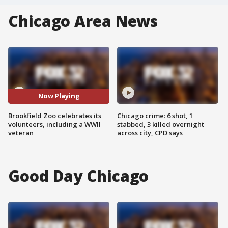
Chicago Area News
Now Playing
Brookfield Zoo celebrates its
Chicago crime: 6 shot, 1
volunteers, including a WWII
stabbed, 3 killed overnight
veteran
across city, CPD says
Good Day Chicago