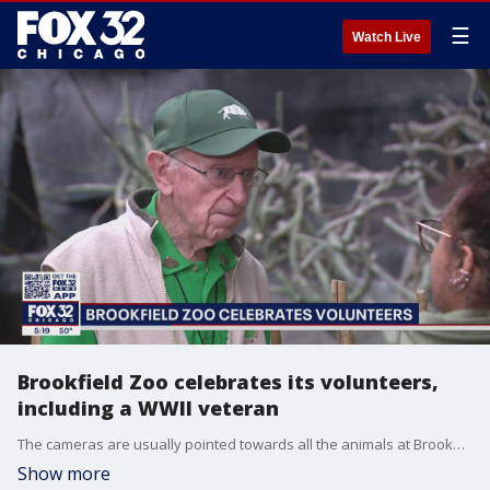
☰
Watch Live
Brookfield Zoo celebrates its volunteers,
including a WWII veteran
The cameras are usually pointed towards all the animals at Brookfield Zoo. But today, we're focusing on the 400 volunteers who help power the zoo.
Show more