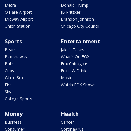
Metra
Donald Trump
O'Hare Airport
JB Pritzker
Midway Airport
Brandon Johnson
Union Station
Chicago City Council
Sports
Entertainment
Bears
Jake's Takes
Blackhawks
What's On FOX
Bulls
Fox Chicago+
Cubs
Food & Drink
White Sox
Movies!
Fire
Watch FOX Shows
Sky
College Sports
Money
Health
Business
Cancer
Consumer
Coronavirus