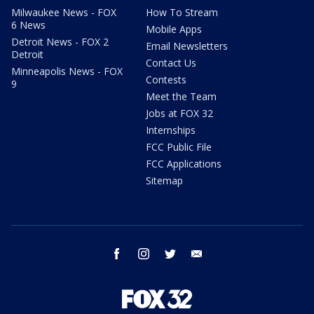
Milwaukee News - FOX
How To Stream
6 News
Mobile Apps
Detroit News - FOX 2
Email Newsletters
Detroit
Contact Us
Minneapolis News - FOX
Contests
9
Meet the Team
Jobs at FOX 32
Internships
FCC Public File
FCC Applications
Sitemap
facebook
instagram
twitter
email