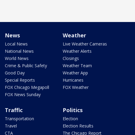
News
Weather
Local News
Live Weather Cameras
National News
Weather Alerts
World News
Closings
Crime & Public Safety
Weather Team
Good Day
Weather App
Special Reports
Hurricanes
FOX Chicago Megapoll
FOX Weather
FOX News Sunday
Traffic
Politics
Transportation
Election
Travel
Election Results
CTA
The Chicago Report