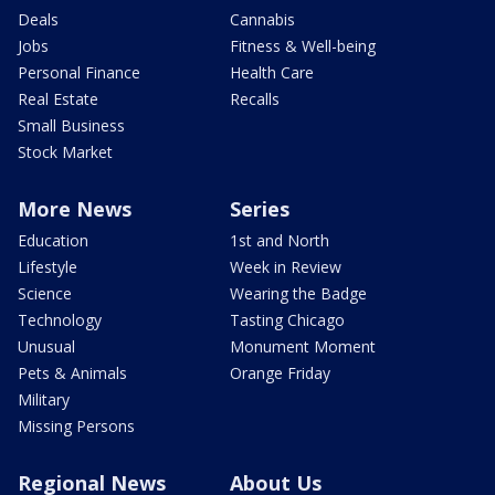
Deals
Cannabis
Jobs
Fitness & Well-being
Personal Finance
Health Care
Real Estate
Recalls
Small Business
Stock Market
More News
Series
Education
1st and North
Lifestyle
Week in Review
Science
Wearing the Badge
Technology
Tasting Chicago
Unusual
Monument Moment
Pets & Animals
Orange Friday
Military
Missing Persons
Regional News
About Us