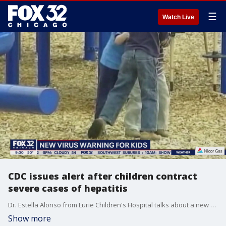
☰
Watch Live
CDC issues alert after children contract
severe cases of hepatitis
Dr. Estella Alonso from Lurie Children's Hospital talks about a new alert for children suffering from severe hepatitis.
Show more