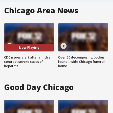
Chicago Area News
Now Playing
CDC issues alert after children
Over 50 decomposing bodies
contract severe cases of
found inside Chicago funeral
hepatitis
home
Good Day Chicago