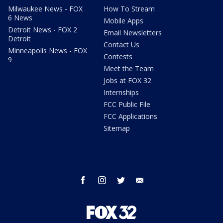
Milwaukee News - FOX
How To Stream
6 News
Mobile Apps
Detroit News - FOX 2
Email Newsletters
Detroit
Contact Us
Minneapolis News - FOX
Contests
9
Meet the Team
Jobs at FOX 32
Internships
FCC Public File
FCC Applications
Sitemap
facebook
instagram
twitter
email