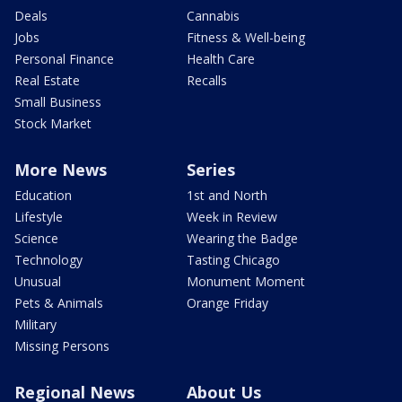
Deals
Cannabis
Jobs
Fitness & Well-being
Personal Finance
Health Care
Real Estate
Recalls
Small Business
Stock Market
More News
Series
Education
1st and North
Lifestyle
Week in Review
Science
Wearing the Badge
Technology
Tasting Chicago
Unusual
Monument Moment
Pets & Animals
Orange Friday
Military
Missing Persons
Regional News
About Us