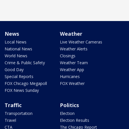
News
Weather
Local News
Live Weather Cameras
National News
Weather Alerts
World News
Closings
Crime & Public Safety
Weather Team
Good Day
Weather App
Special Reports
Hurricanes
FOX Chicago Megapoll
FOX Weather
FOX News Sunday
Traffic
Politics
Transportation
Election
Travel
Election Results
CTA
The Chicago Report