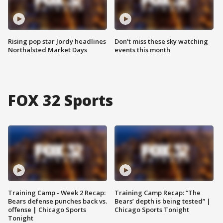
Rising pop star Jordy headlines
Don't miss these sky watching
Northalsted Market Days
events this month
FOX 32 Sports
Training Camp - Week 2 Recap:
Training Camp Recap: “The
Bears defense punches back vs.
Bears’ depth is being tested” |
offense | Chicago Sports
Chicago Sports Tonight
Tonight