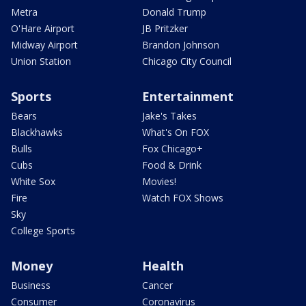
Metra
Donald Trump
O'Hare Airport
JB Pritzker
Midway Airport
Brandon Johnson
Union Station
Chicago City Council
Sports
Entertainment
Bears
Jake's Takes
Blackhawks
What's On FOX
Bulls
Fox Chicago+
Cubs
Food & Drink
White Sox
Movies!
Fire
Watch FOX Shows
Sky
College Sports
Money
Health
Business
Cancer
Consumer
Coronavirus