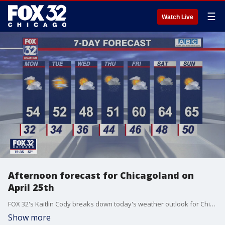
☰
Watch Live
Afternoon forecast for Chicagoland on
April 25th
FOX 32's Kaitlin Cody breaks down today's weather outlook for Chicago and beyond.
Show more