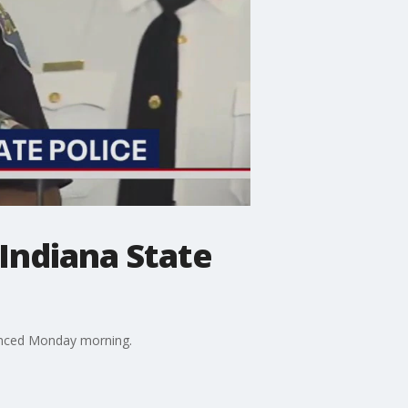
Indiana State
nounced Monday morning.