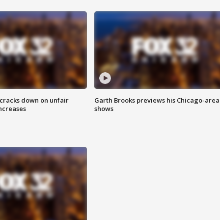
 cracks down on unfair
Garth Brooks previews his Chicago-area
increases
shows