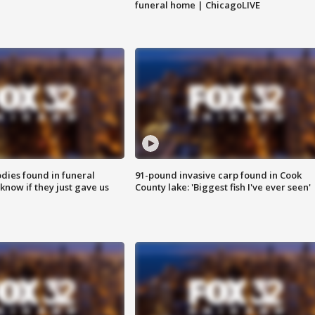
funeral home | ChicagoLIVE
ies found in funeral
91-pound invasive carp found in Cook
know if they just gave us
County lake: 'Biggest fish I've ever seen'