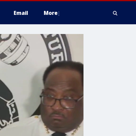
Email
More