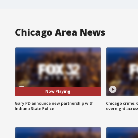
Chicago Area News
Now Playing
Gary PD announce new partnership with
Chicago crime: 6 
Indiana State Police
overnight across