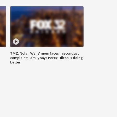
TMZ: Nolan Wells' mom faces misconduct
complaint; Family says Perez Hilton is doing
better