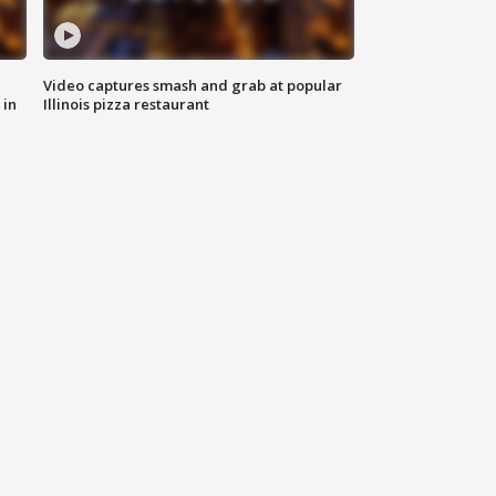
Video captures smash and grab at popular
 in
Illinois pizza restaurant