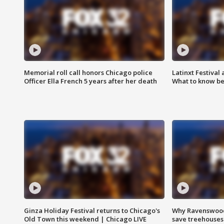
Memorial roll call honors Chicago police
Latinxt Festival
Officer Ella French 5 years after her death
What to know be
Ginza Holiday Festival returns to Chicago's
Why Ravenswood 
Old Town this weekend | Chicago LIVE
save treehouses