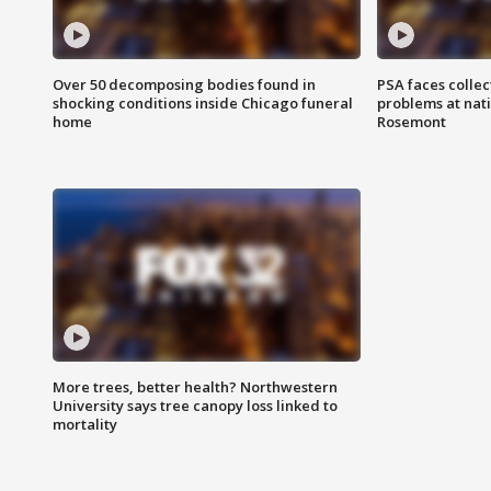
Over 50 decomposing bodies found in
PSA faces collec
shocking conditions inside Chicago funeral
problems at nati
home
Rosemont
More trees, better health? Northwestern
University says tree canopy loss linked to
mortality