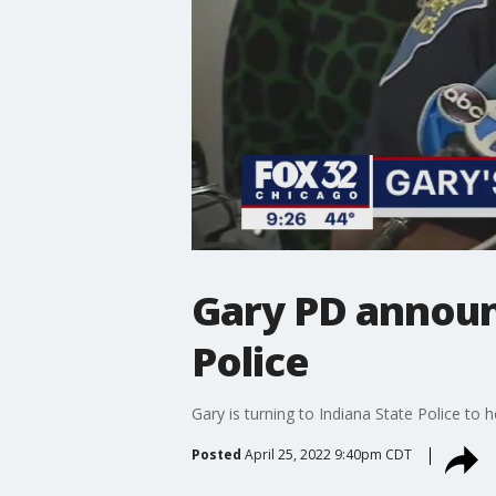
Gary PD announ
Police
Gary is turning to Indiana State Police to
Posted
April 25, 2022 9:40pm CDT