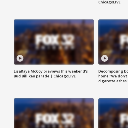
ChicagoLIVE
LisaRaye McCoy previews this weekend's
Decomposing bod
Bud Billiken parade | ChicagoLIVE
home: 'We don't 
cigarette ashes'