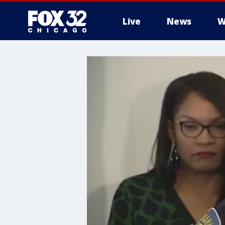
Live
News
W