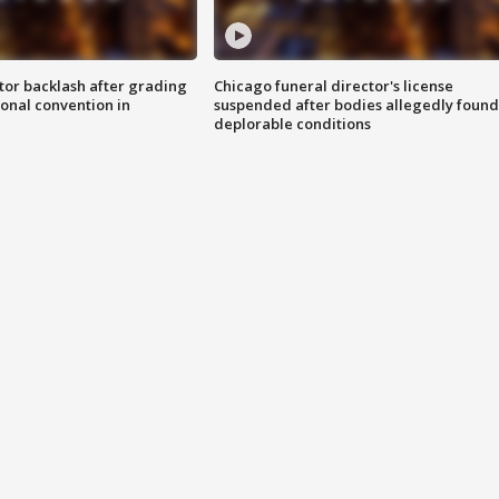
tor backlash after grading
Chicago funeral director's license
onal convention in
suspended after bodies allegedly found
deplorable conditions