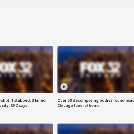
shot, 1 stabbed, 3 killed
Over 50 decomposing bodies found insi
 city, CPD says
Chicago funeral home