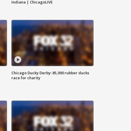
Indiana | ChicagoLIVE
Chicago Ducky Derby: 85,000 rubber ducks
race for charity