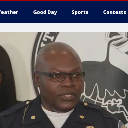
eather
Good Day
Sports
Contests