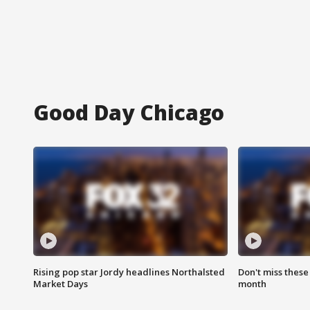
Good Day Chicago
Rising pop star Jordy headlines Northalsted
Don't miss these
Market Days
month