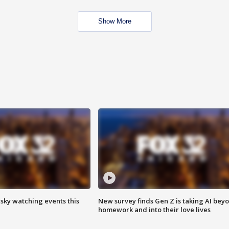
Show More
 sky watching events this
New survey finds Gen Z is taking AI bey
homework and into their love lives