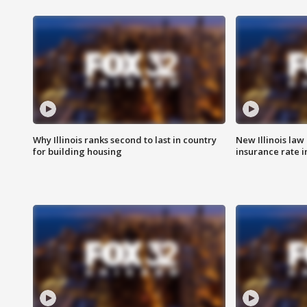
Why Illinois ranks second to last in country
New Illinois law
for building housing
insurance rate 