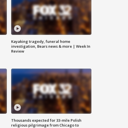
Kayaking tragedy, funeral home
investigation, Bears news & more | Week In
Review
Thousands expected for 33-mile Polish
religious pilgrimage from Chicago to