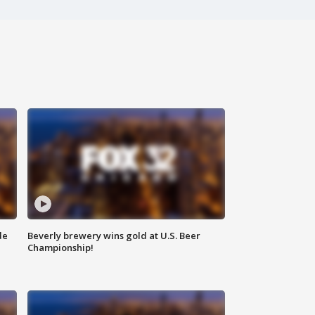
de
Beverly brewery wins gold at U.S. Beer
Championship!