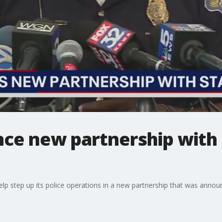
ce new partnership with 
 help step up its police operations in a new partnership that was an