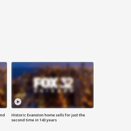
ond
Historic Evanston home sells for just the
second time in 143 years