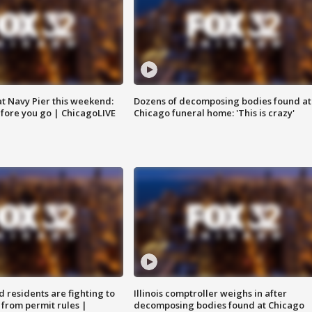
 at Navy Pier this weekend:
Dozens of decomposing bodies found at
fore you go | ChicagoLIVE
Chicago funeral home: 'This is crazy'
residents are fighting to
Illinois comptroller weighs in after
 from permit rules |
decomposing bodies found at Chicago