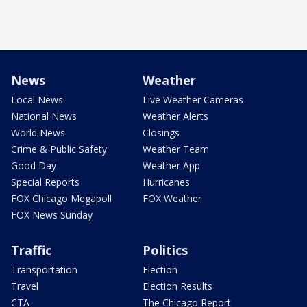
News
Weather
Local News
Live Weather Cameras
National News
Weather Alerts
World News
Closings
Crime & Public Safety
Weather Team
Good Day
Weather App
Special Reports
Hurricanes
FOX Chicago Megapoll
FOX Weather
FOX News Sunday
Traffic
Politics
Transportation
Election
Travel
Election Results
CTA
The Chicago Report