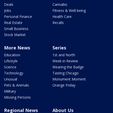
Deals
Cannabis
Jobs
Fitness & Well-being
Personal Finance
Health Care
Real Estate
Recalls
Small Business
Stock Market
More News
Series
Education
1st and North
Lifestyle
Week in Review
Science
Wearing the Badge
Technology
Tasting Chicago
Unusual
Monument Moment
Pets & Animals
Orange Friday
Military
Missing Persons
Regional News
About Us