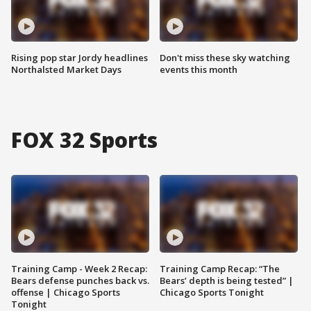
Rising pop star Jordy headlines
Don't miss these sky watching
Northalsted Market Days
events this month
FOX 32 Sports
Training Camp - Week 2 Recap:
Training Camp Recap: “The
Bears defense punches back vs.
Bears’ depth is being tested” |
offense | Chicago Sports
Chicago Sports Tonight
Tonight