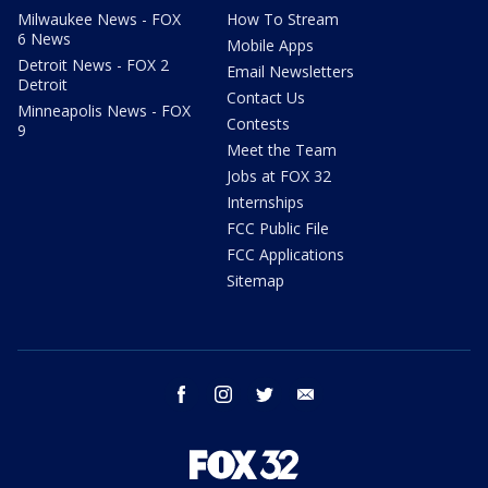
Milwaukee News - FOX
How To Stream
6 News
Mobile Apps
Detroit News - FOX 2
Email Newsletters
Detroit
Contact Us
Minneapolis News - FOX
Contests
9
Meet the Team
Jobs at FOX 32
Internships
FCC Public File
FCC Applications
Sitemap
facebook
instagram
twitter
email