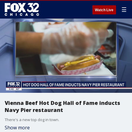
☰
Watch Live
Vienna Beef Hot Dog Hall of Fame inducts
Navy Pier restaurant
There's a new top dog in town.
Show more