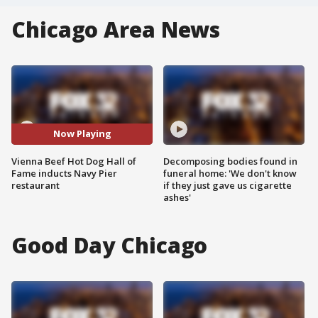
Chicago Area News
Now Playing
Vienna Beef Hot Dog Hall of
Decomposing bodies found in
Fame inducts Navy Pier
funeral home: 'We don't know
restaurant
if they just gave us cigarette
ashes'
Good Day Chicago