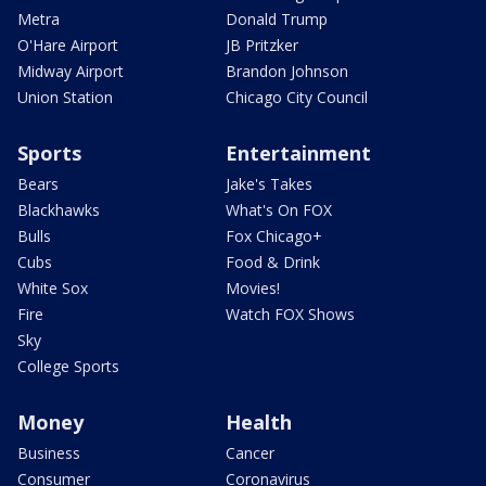
Metra
Donald Trump
O'Hare Airport
JB Pritzker
Midway Airport
Brandon Johnson
Union Station
Chicago City Council
Sports
Entertainment
Bears
Jake's Takes
Blackhawks
What's On FOX
Bulls
Fox Chicago+
Cubs
Food & Drink
White Sox
Movies!
Fire
Watch FOX Shows
Sky
College Sports
Money
Health
Business
Cancer
Consumer
Coronavirus