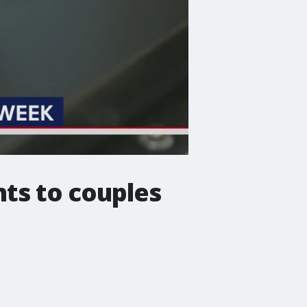
ts to couples