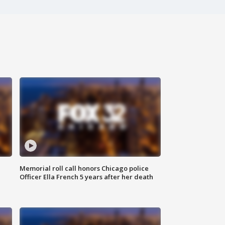
Memorial roll call honors Chicago police
Officer Ella French 5 years after her death