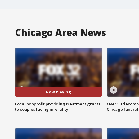
Chicago Area News
Now Playing
Local nonprofit providing treatment grants
Over 50 decompo
to couples facing infertility
Chicago funera