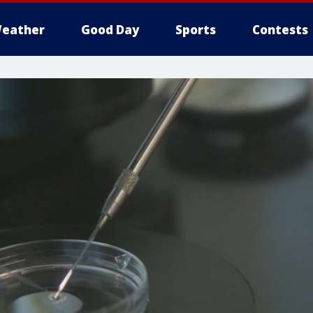
eather
Good Day
Sports
Contests