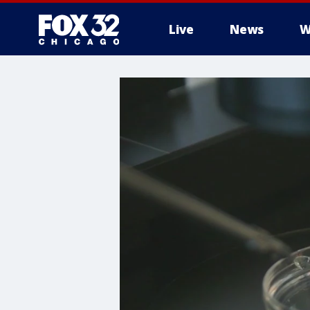
Live
News
W