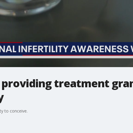
 providing treatment gran
y
ty to conceive.