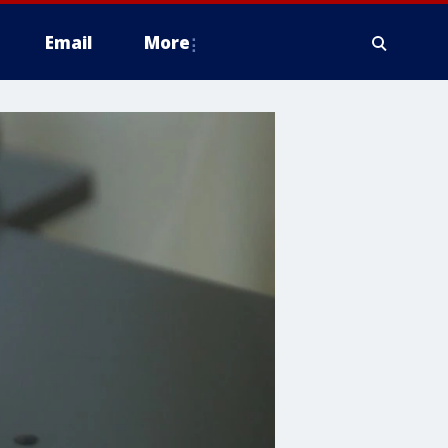
Email
More