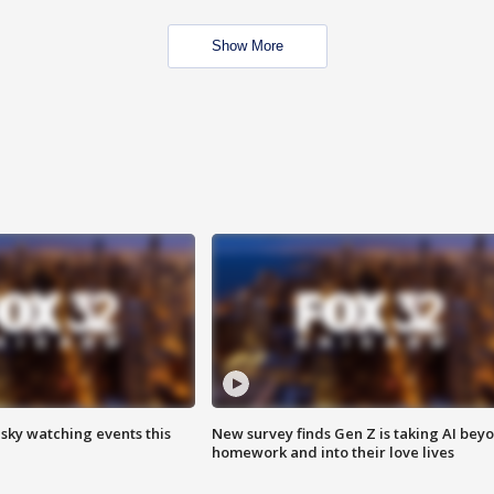
Show More
 sky watching events this
New survey finds Gen Z is taking AI bey
homework and into their love lives