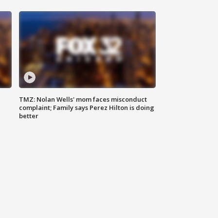
TMZ: Nolan Wells' mom faces misconduct
complaint; Family says Perez Hilton is doing
better