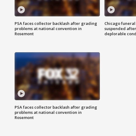
PSA faces collector backlash after grading
Chicago funeral 
problems at national convention in
suspended after
Rosemont
deplorable cond
PSA faces collector backlash after grading
problems at national convention in
Rosemont