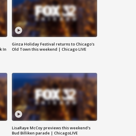
Ginza Holiday Festival returns to Chicago's
k In
Old Town this weekend | Chicago LIVE
LisaRaye McCoy previews this weekend's
Bud Billiken parade | ChicagoLIVE