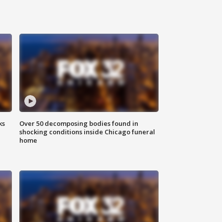
ks
Over 50 decomposing bodies found in
shocking conditions inside Chicago funeral
home