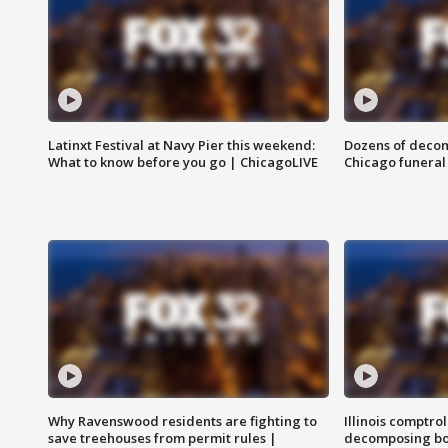
Latinxt Festival at Navy Pier this weekend:
Dozens of decom
What to know before you go | ChicagoLIVE
Chicago funeral 
Why Ravenswood residents are fighting to
Illinois comptrol
save treehouses from permit rules |
decomposing bo