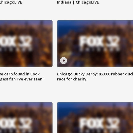
ChicagoLIVE
Indiana | ChicagoLIVE
ve carp found in Cook
Chicago Ducky Derby: 85,000 rubber duc
gest fish I've ever seen'
race for charity