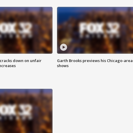
 cracks down on unfair
Garth Brooks previews his Chicago-area
increases
shows