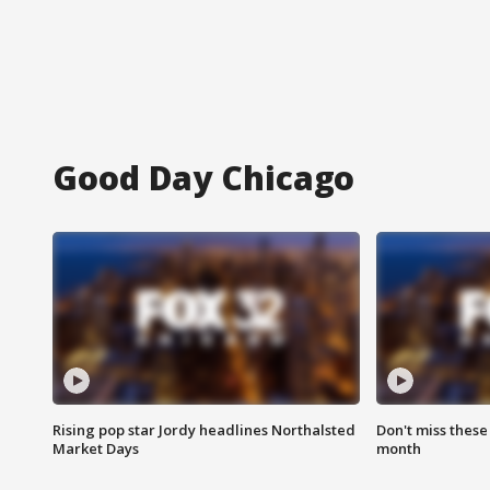
Good Day Chicago
Rising pop star Jordy headlines Northalsted
Don't miss these
Market Days
month