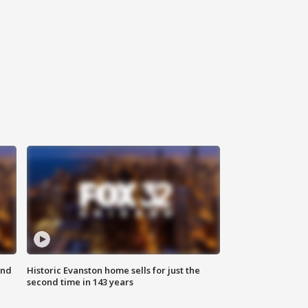
ond
Historic Evanston home sells for just the
second time in 143 years