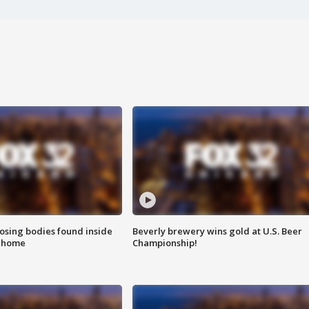
sing bodies found inside
Beverly brewery wins gold at U.S. Beer
l home
Championship!