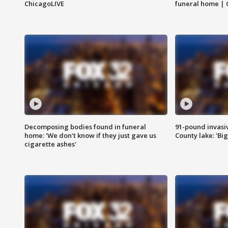
ChicagoLIVE
funeral home | 
Decomposing bodies found in funeral
91-pound invasi
home: 'We don't know if they just gave us
County lake: 'Big
cigarette ashes'