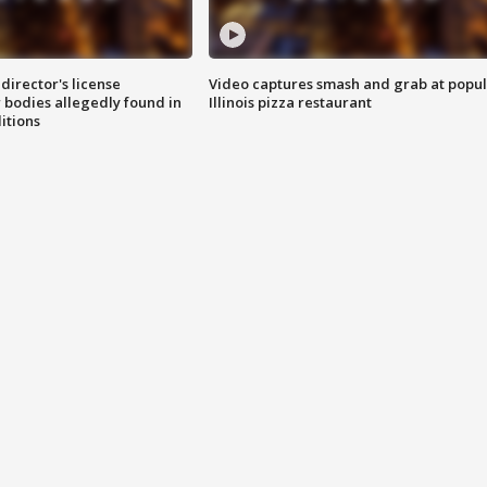
director's license
Video captures smash and grab at popu
 bodies allegedly found in
Illinois pizza restaurant
itions