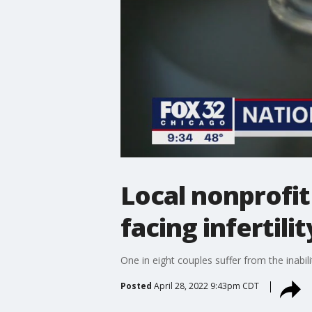
Local nonprofit
facing infertilit
One in eight couples suffer from the inabili
Posted
April 28, 2022 9:43pm CDT