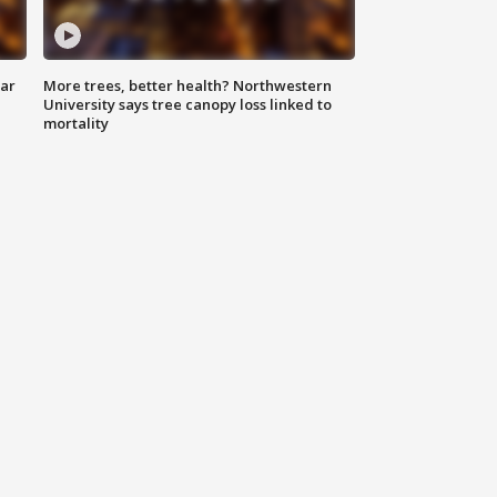
lar
More trees, better health? Northwestern
University says tree canopy loss linked to
mortality