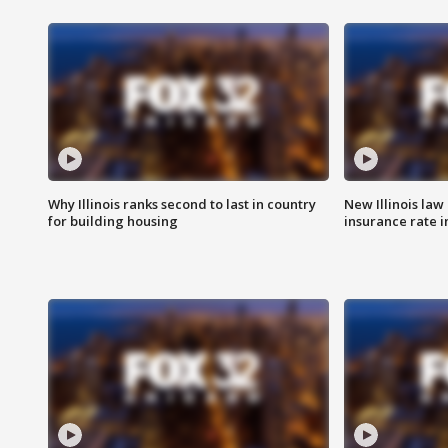
Why Illinois ranks second to last in country
New Illinois law
for building housing
insurance rate 