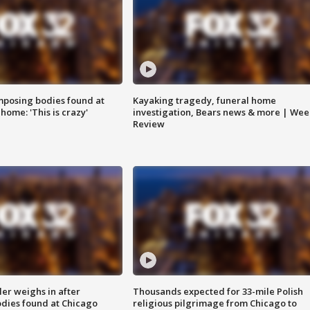
posing bodies found at
Kayaking tragedy, funeral home
home: 'This is crazy'
investigation, Bears news & more | Wee
Review
ler weighs in after
Thousands expected for 33-mile Polish
dies found at Chicago
religious pilgrimage from Chicago to