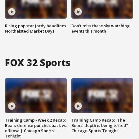
Rising pop star Jordy headlines
Don't miss these sky watching
Northalsted Market Days
events this month
FOX 32 Sports
Training Camp - Week 2 Recap:
Training Camp Recap: “The
Bears defense punches back vs.
Bears’ depth is being tested” |
offense | Chicago Sports
Chicago Sports Tonight
Tonight