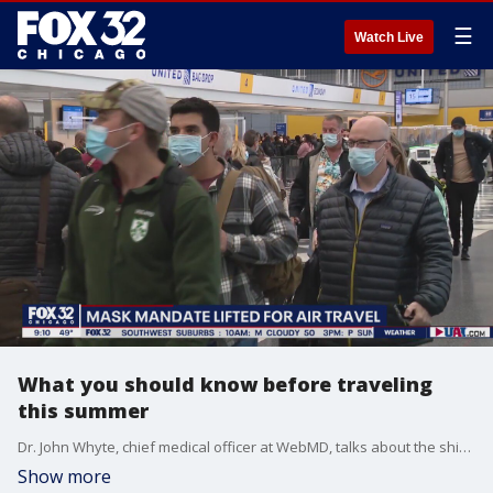
☰
Watch Live
What you should know before traveling
this summer
Dr. John Whyte, chief medical officer at WebMD, talks about the shifting COVID-19 travel requirements and what you should consider when flying.
Show more