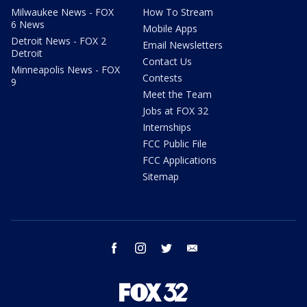
Milwaukee News - FOX
How To Stream
6 News
Mobile Apps
Detroit News - FOX 2
Email Newsletters
Detroit
Contact Us
Minneapolis News - FOX
Contests
9
Meet the Team
Jobs at FOX 32
Internships
FCC Public File
FCC Applications
Sitemap
facebook
instagram
twitter
email