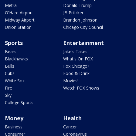
Metra
Donald Trump
O'Hare Airport
JB Pritzker
Midway Airport
Brandon Johnson
Union Station
Chicago City Council
Sports
Entertainment
Bears
Jake's Takes
Blackhawks
What's On FOX
Bulls
Fox Chicago+
Cubs
Food & Drink
White Sox
Movies!
Fire
Watch FOX Shows
Sky
College Sports
Money
Health
Business
Cancer
Consumer
Coronavirus