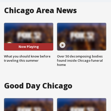
Chicago Area News
Now Playing
What you should know before
Over 50 decomposing bodies
traveling this summer
found inside Chicago funeral
home
Good Day Chicago