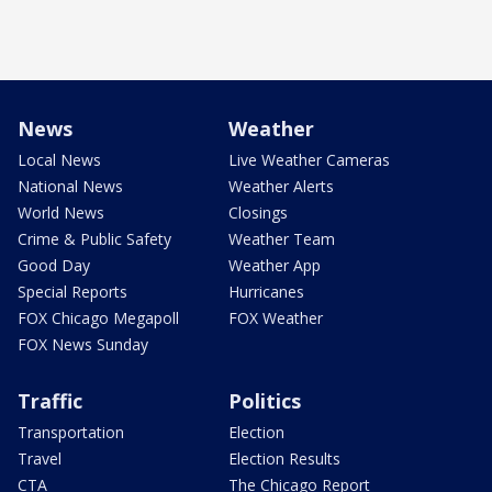
News
Weather
Local News
Live Weather Cameras
National News
Weather Alerts
World News
Closings
Crime & Public Safety
Weather Team
Good Day
Weather App
Special Reports
Hurricanes
FOX Chicago Megapoll
FOX Weather
FOX News Sunday
Traffic
Politics
Transportation
Election
Travel
Election Results
CTA
The Chicago Report