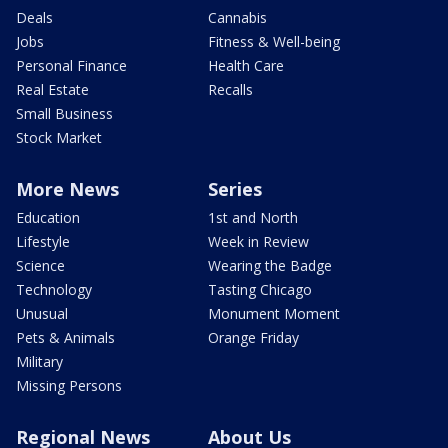
Deals
Cannabis
Jobs
Fitness & Well-being
Personal Finance
Health Care
Real Estate
Recalls
Small Business
Stock Market
More News
Series
Education
1st and North
Lifestyle
Week in Review
Science
Wearing the Badge
Technology
Tasting Chicago
Unusual
Monument Moment
Pets & Animals
Orange Friday
Military
Missing Persons
Regional News
About Us