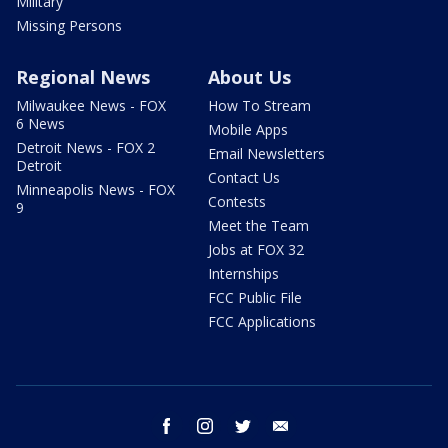
Military
Missing Persons
Regional News
About Us
Milwaukee News - FOX
How To Stream
6 News
Mobile Apps
Detroit News - FOX 2
Email Newsletters
Detroit
Contact Us
Minneapolis News - FOX
Contests
9
Meet the Team
Jobs at FOX 32
Internships
FCC Public File
FCC Applications
facebook
instagram
twitter
email