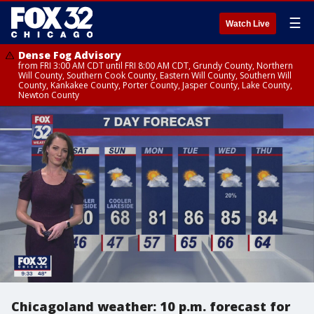
☰
Watch Live
Dense Fog Advisory
from FRI 3:00 AM CDT until FRI 8:00 AM CDT, Grundy County, Northern
Will County, Southern Cook County, Eastern Will County, Southern Will
County, Kankakee County, Porter County, Jasper County, Lake County,
Newton County
Chicagoland weather: 10 p.m. forecast for