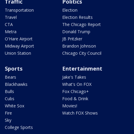
Traffic
Politics
Transportation
Election
Travel
Election Results
CTA
The Chicago Report
Metra
Donald Trump
O'Hare Airport
JB Pritzker
Midway Airport
Brandon Johnson
Union Station
Chicago City Council
Sports
Entertainment
Bears
Jake's Takes
Blackhawks
What's On FOX
Bulls
Fox Chicago+
Cubs
Food & Drink
White Sox
Movies!
Fire
Watch FOX Shows
Sky
College Sports