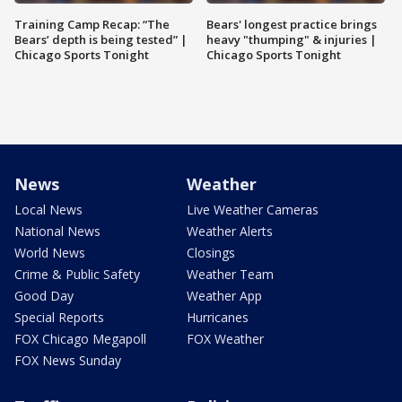
Training Camp Recap: “The
Bears' longest practice brings
Bears’ depth is being tested” |
heavy "thumping" & injuries |
Chicago Sports Tonight
Chicago Sports Tonight
News
Weather
Local News
Live Weather Cameras
National News
Weather Alerts
World News
Closings
Crime & Public Safety
Weather Team
Good Day
Weather App
Special Reports
Hurricanes
FOX Chicago Megapoll
FOX Weather
FOX News Sunday