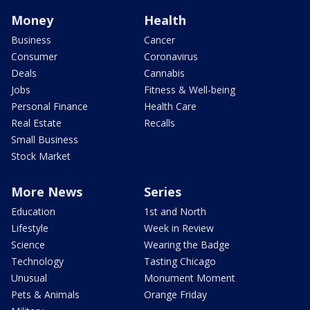
Money
Health
Business
Cancer
Consumer
Coronavirus
Deals
Cannabis
Jobs
Fitness & Well-being
Personal Finance
Health Care
Real Estate
Recalls
Small Business
Stock Market
More News
Series
Education
1st and North
Lifestyle
Week in Review
Science
Wearing the Badge
Technology
Tasting Chicago
Unusual
Monument Moment
Pets & Animals
Orange Friday