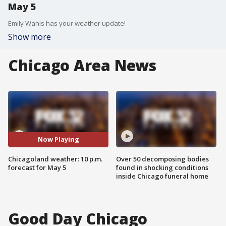
May 5
Emily Wahls has your weather update!
Show more
Chicago Area News
Now Playing
Chicagoland weather: 10 p.m.
Over 50 decomposing bodies
forecast for May 5
found in shocking conditions
inside Chicago funeral home
Good Day Chicago