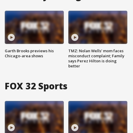
Garth Brooks previews his
TMZ: Nolan Wells' mom faces
Chicago-area shows
misconduct complaint; Family
says Perez Hilton is doing
better
FOX 32 Sports