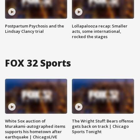
Postpartum Psychosis and the
Lollapalooza recap: Smaller
Lindsay Clancy trial
acts, some international,
rocked the stages
FOX 32 Sports
White Sox auction of
The Wright Stuff: Bears offense
Murakami-autographed items
gets back on track | Chicago
supports his hometown after
Sports Tonight
earthquake | ChicagoLIVE