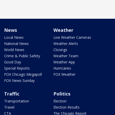
News
Weather
Local News
Live Weather Cameras
National News
Weather Alerts
World News
Closings
Crime & Public Safety
Weather Team
Good Day
Weather App
Special Reports
Hurricanes
FOX Chicago Megapoll
FOX Weather
FOX News Sunday
Traffic
Politics
Transportation
Election
Travel
Election Results
CTA
The Chicago Report