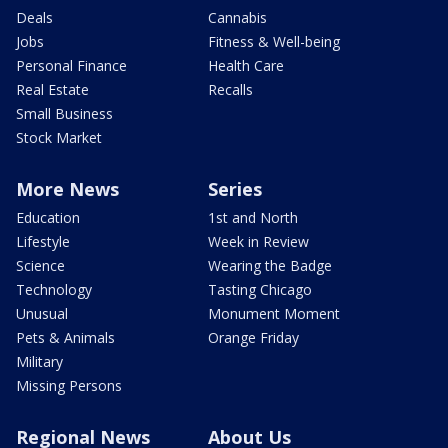
Deals
Cannabis
Jobs
Fitness & Well-being
Personal Finance
Health Care
Real Estate
Recalls
Small Business
Stock Market
More News
Series
Education
1st and North
Lifestyle
Week in Review
Science
Wearing the Badge
Technology
Tasting Chicago
Unusual
Monument Moment
Pets & Animals
Orange Friday
Military
Missing Persons
Regional News
About Us