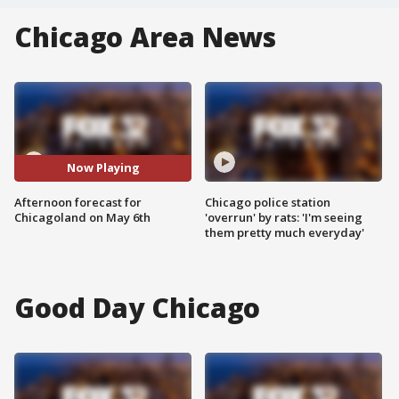
Chicago Area News
Now Playing
Afternoon forecast for
Chicago police station
Chicagoland on May 6th
'overrun' by rats: 'I'm seeing
them pretty much everyday'
Good Day Chicago