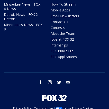
Milwaukee News - FOX
How To Stream
6 News
Mobile Apps
Detroit News - FOX 2
Email Newsletters
Detroit
Contact Us
Minneapolis News - FOX
Contests
9
Meet the Team
Jobs at FOX 32
Internships
FCC Public File
FCC Applications
facebook
instagram
twitter
email
Privacy Policy
Terms of Use
Your Privacy Choices