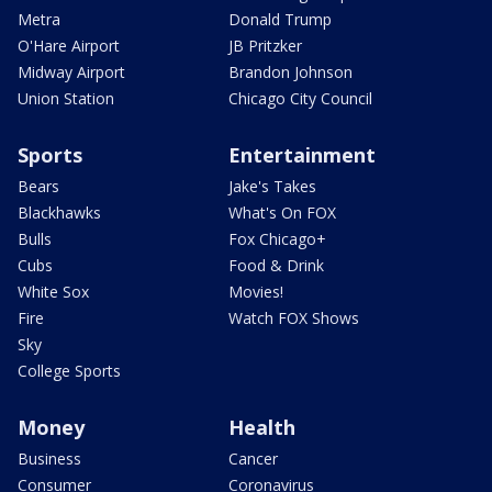
Metra
Donald Trump
O'Hare Airport
JB Pritzker
Midway Airport
Brandon Johnson
Union Station
Chicago City Council
Sports
Entertainment
Bears
Jake's Takes
Blackhawks
What's On FOX
Bulls
Fox Chicago+
Cubs
Food & Drink
White Sox
Movies!
Fire
Watch FOX Shows
Sky
College Sports
Money
Health
Business
Cancer
Consumer
Coronavirus