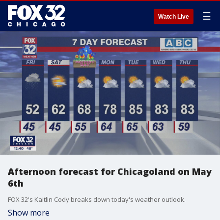
☰
Watch Live
Afternoon forecast for Chicagoland on May
6th
FOX 32's Kaitlin Cody breaks down today's weather outlook.
Show more