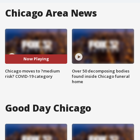
Chicago Area News
Now Playing
Chicago moves to ?medium
Over 50 decomposing bodies
risk? COVID-19 category
found inside Chicago funeral
home
Good Day Chicago