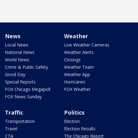
News
Weather
Local News
Live Weather Cameras
National News
Weather Alerts
World News
Closings
Crime & Public Safety
Weather Team
Good Day
Weather App
Special Reports
Hurricanes
FOX Chicago Megapoll
FOX Weather
FOX News Sunday
Traffic
Politics
Transportation
Election
Travel
Election Results
CTA
The Chicago Report