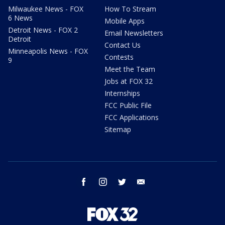
Milwaukee News - FOX
How To Stream
6 News
Mobile Apps
Detroit News - FOX 2
Email Newsletters
Detroit
Contact Us
Minneapolis News - FOX
Contests
9
Meet the Team
Jobs at FOX 32
Internships
FCC Public File
FCC Applications
Sitemap
facebook
instagram
twitter
email