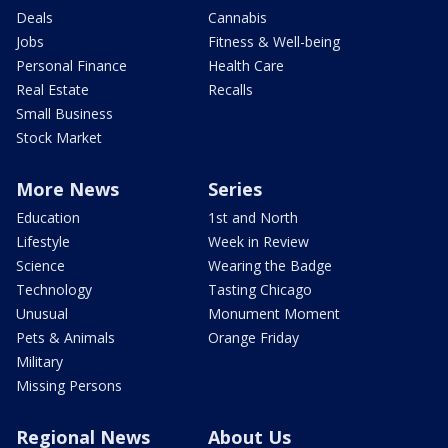
Deals
Cannabis
Jobs
Fitness & Well-being
Personal Finance
Health Care
Real Estate
Recalls
Small Business
Stock Market
More News
Series
Education
1st and North
Lifestyle
Week in Review
Science
Wearing the Badge
Technology
Tasting Chicago
Unusual
Monument Moment
Pets & Animals
Orange Friday
Military
Missing Persons
Regional News
About Us