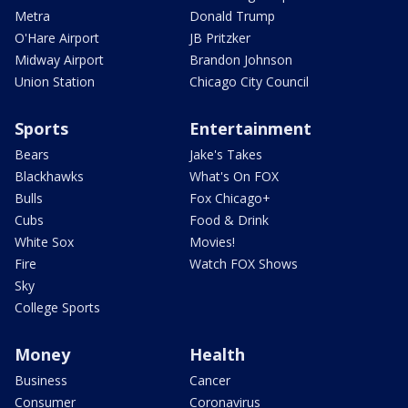
Metra
Donald Trump
O'Hare Airport
JB Pritzker
Midway Airport
Brandon Johnson
Union Station
Chicago City Council
Sports
Entertainment
Bears
Jake's Takes
Blackhawks
What's On FOX
Bulls
Fox Chicago+
Cubs
Food & Drink
White Sox
Movies!
Fire
Watch FOX Shows
Sky
College Sports
Money
Health
Business
Cancer
Consumer
Coronavirus