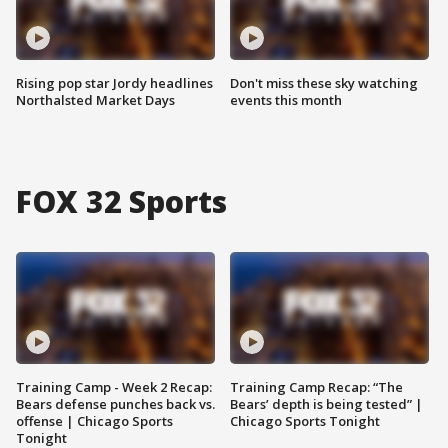
Rising pop star Jordy headlines
Don't miss these sky watching
Northalsted Market Days
events this month
FOX 32 Sports
Training Camp - Week 2 Recap:
Training Camp Recap: “The
Bears defense punches back vs.
Bears’ depth is being tested” |
offense | Chicago Sports
Chicago Sports Tonight
Tonight