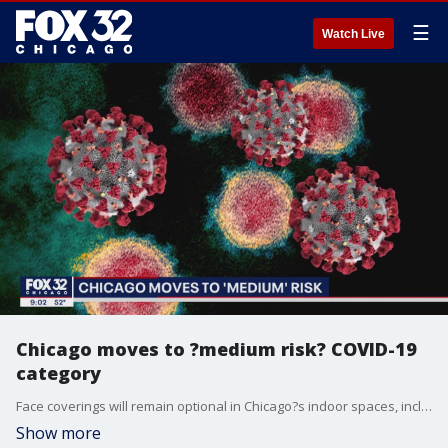
☰
Watch Live
Chicago moves to ?medium risk? COVID-19
category
Face coverings will remain optional in Chicago?s indoor spaces, including public schools, even as rising cases mean there?s now a "medium risk" of COVID-19 transmission in the city under federal health guidelines.
Show more