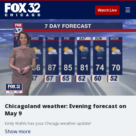
☰
Watch Live
Chicagoland weather: Evening forecast on
May 9
Emily Wahls has your Chicago weather update!
Show more