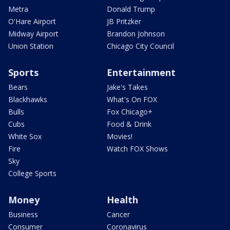
Metra
Donald Trump
O'Hare Airport
JB Pritzker
Midway Airport
Brandon Johnson
Union Station
Chicago City Council
Sports
Entertainment
Bears
Jake's Takes
Blackhawks
What's On FOX
Bulls
Fox Chicago+
Cubs
Food & Drink
White Sox
Movies!
Fire
Watch FOX Shows
Sky
College Sports
Money
Health
Business
Cancer
Consumer
Coronavirus