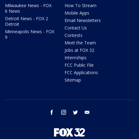
Milwaukee News - FOX
How To Stream
6 News
Mobile Apps
Detroit News - FOX 2
Email Newsletters
Detroit
Contact Us
Minneapolis News - FOX
Contests
9
Meet the Team
Jobs at FOX 32
Internships
FCC Public File
FCC Applications
Sitemap
facebook
instagram
twitter
email