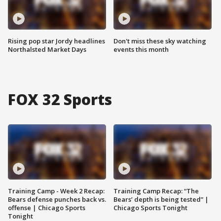
Rising pop star Jordy headlines
Don't miss these sky watching
Northalsted Market Days
events this month
FOX 32 Sports
Training Camp - Week 2 Recap:
Training Camp Recap: “The
Bears defense punches back vs.
Bears’ depth is being tested” |
offense | Chicago Sports
Chicago Sports Tonight
Tonight