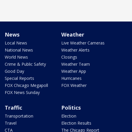
News
Weather
Local News
Live Weather Cameras
National News
Weather Alerts
World News
Closings
Crime & Public Safety
Weather Team
Good Day
Weather App
Special Reports
Hurricanes
FOX Chicago Megapoll
FOX Weather
FOX News Sunday
Traffic
Politics
Transportation
Election
Travel
Election Results
CTA
The Chicago Report