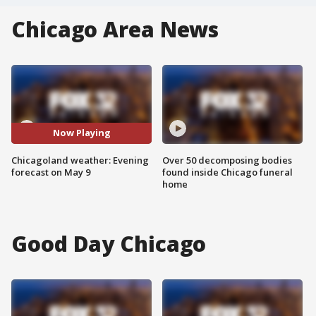
Chicago Area News
Now Playing
Chicagoland weather: Evening
Over 50 decomposing bodies
forecast on May 9
found inside Chicago funeral
home
Good Day Chicago