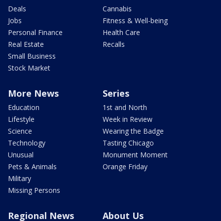
Deals
Cannabis
Jobs
Fitness & Well-being
Personal Finance
Health Care
Real Estate
Recalls
Small Business
Stock Market
More News
Series
Education
1st and North
Lifestyle
Week in Review
Science
Wearing the Badge
Technology
Tasting Chicago
Unusual
Monument Moment
Pets & Animals
Orange Friday
Military
Missing Persons
Regional News
About Us