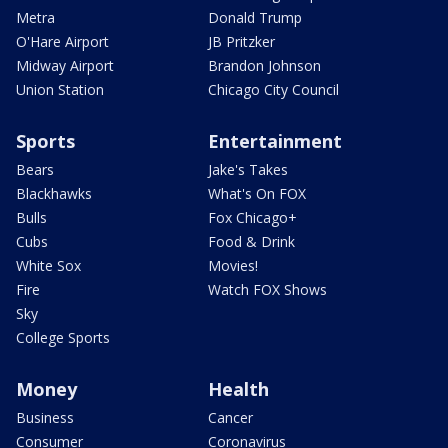
Metra
Donald Trump
O'Hare Airport
JB Pritzker
Midway Airport
Brandon Johnson
Union Station
Chicago City Council
Sports
Entertainment
Bears
Jake's Takes
Blackhawks
What's On FOX
Bulls
Fox Chicago+
Cubs
Food & Drink
White Sox
Movies!
Fire
Watch FOX Shows
Sky
College Sports
Money
Health
Business
Cancer
Consumer
Coronavirus