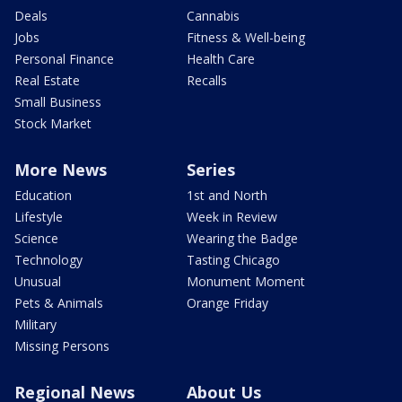
Deals
Cannabis
Jobs
Fitness & Well-being
Personal Finance
Health Care
Real Estate
Recalls
Small Business
Stock Market
More News
Series
Education
1st and North
Lifestyle
Week in Review
Science
Wearing the Badge
Technology
Tasting Chicago
Unusual
Monument Moment
Pets & Animals
Orange Friday
Military
Missing Persons
Regional News
About Us