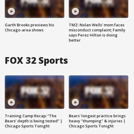
Garth Brooks previews his
TMZ: Nolan Wells' mom faces
Chicago-area shows
misconduct complaint; Family
says Perez Hilton is doing
better
FOX 32 Sports
Training Camp Recap: “The
Bears' longest practice brings
Bears’ depth is being tested” |
heavy "thumping" & injuries |
Chicago Sports Tonight
Chicago Sports Tonight