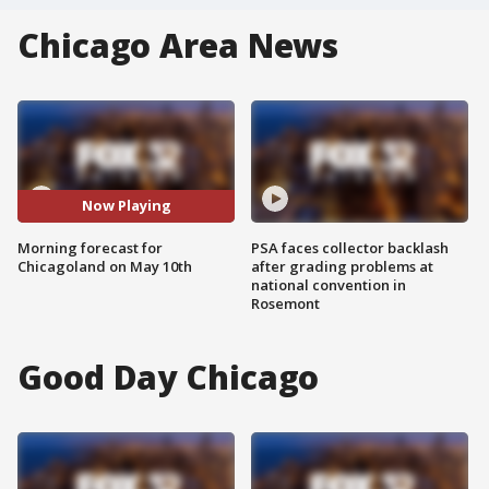
Chicago Area News
Now Playing
Morning forecast for
PSA faces collector backlash
Chicagoland on May 10th
after grading problems at
national convention in
Rosemont
Good Day Chicago