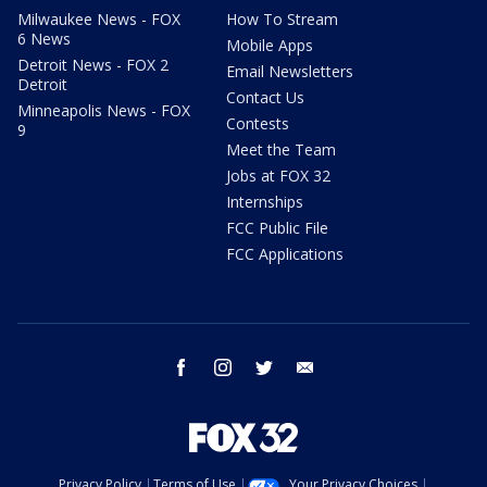
Milwaukee News - FOX
How To Stream
6 News
Mobile Apps
Detroit News - FOX 2
Email Newsletters
Detroit
Contact Us
Minneapolis News - FOX
Contests
9
Meet the Team
Jobs at FOX 32
Internships
FCC Public File
FCC Applications
facebook
instagram
twitter
email
Privacy Policy
Terms of Use
Your Privacy Choices