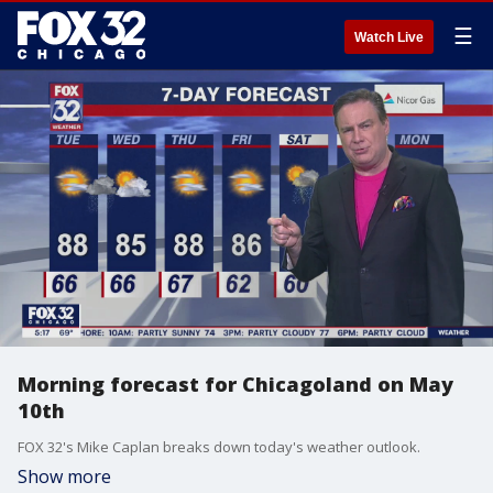
☰
Watch Live
Morning forecast for Chicagoland on May
10th
FOX 32's Mike Caplan breaks down today's weather outlook.
Show more