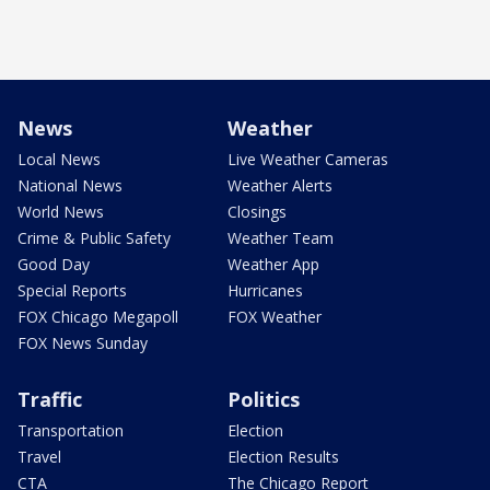
News
Weather
Local News
Live Weather Cameras
National News
Weather Alerts
World News
Closings
Crime & Public Safety
Weather Team
Good Day
Weather App
Special Reports
Hurricanes
FOX Chicago Megapoll
FOX Weather
FOX News Sunday
Traffic
Politics
Transportation
Election
Travel
Election Results
CTA
The Chicago Report