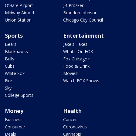
O'Hare Airport
JB Pritzker
Midway Airport
Brandon Johnson
Union Station
Chicago City Council
Sports
Entertainment
Bears
Jake's Takes
Blackhawks
What's On FOX
Bulls
Fox Chicago+
Cubs
Food & Drink
White Sox
Movies!
Fire
Watch FOX Shows
Sky
College Sports
Money
Health
Business
Cancer
Consumer
Coronavirus
Deals
Cannabis