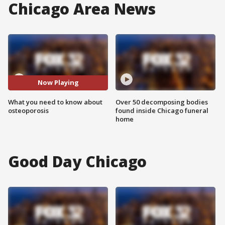
Chicago Area News
Now Playing
What you need to know about
Over 50 decomposing bodies
osteoporosis
found inside Chicago funeral
home
Good Day Chicago