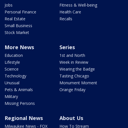
Jobs
Fitness & Well-being
Personal Finance
Health Care
Real Estate
Recalls
Small Business
Stock Market
More News
Series
Education
1st and North
Lifestyle
Week in Review
Science
Wearing the Badge
Technology
Tasting Chicago
Unusual
Monument Moment
Pets & Animals
Orange Friday
Military
Missing Persons
Regional News
About Us
Milwaukee News - FOX
How To Stream