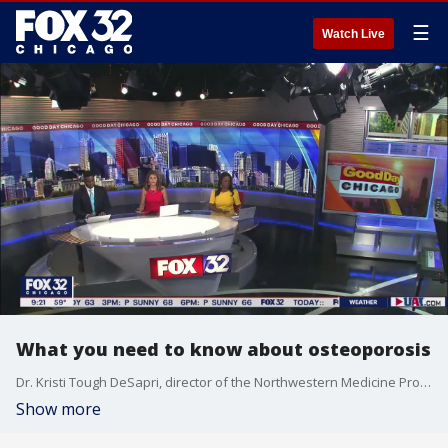
☰
Watch Live
What you need to know about osteoporosis
Dr. Kristi Tough DeSapri, director of the Northwestern Medicine Program for Women's Bone Health, talks about risk factors of osteoporosis and the importance of screening for the disease.
Show more