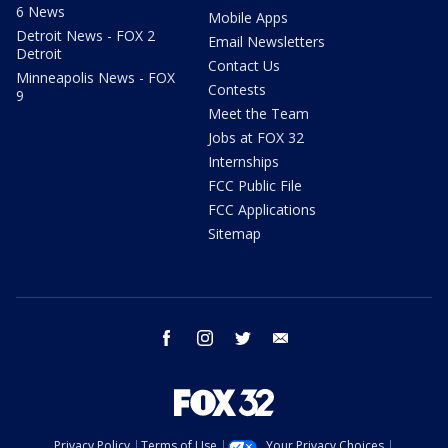
6 News
Mobile Apps
Detroit News - FOX 2
Email Newsletters
Detroit
Contact Us
Minneapolis News - FOX
Contests
9
Meet the Team
Jobs at FOX 32
Internships
FCC Public File
FCC Applications
Sitemap
facebook
instagram
twitter
email
Privacy Policy
Terms of Use
Your Privacy Choices