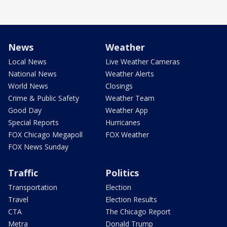
News
Weather
Local News
Live Weather Cameras
National News
Weather Alerts
World News
Closings
Crime & Public Safety
Weather Team
Good Day
Weather App
Special Reports
Hurricanes
FOX Chicago Megapoll
FOX Weather
FOX News Sunday
Traffic
Politics
Transportation
Election
Travel
Election Results
CTA
The Chicago Report
Metra
Donald Trump