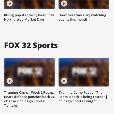
Rising pop star Jordy headlines
Don't miss these sky watching
Northalsted Market Days
events this month
FOX 32 Sports
Training Camp - Week 2 Recap:
Training Camp Recap: “The
Bears defense punches back vs.
Bears’ depth is being tested” |
offense | Chicago Sports
Chicago Sports Tonight
Tonight