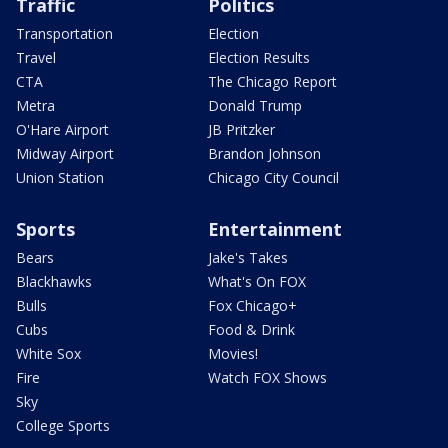
Traffic
Politics
Transportation
Election
Travel
Election Results
CTA
The Chicago Report
Metra
Donald Trump
O'Hare Airport
JB Pritzker
Midway Airport
Brandon Johnson
Union Station
Chicago City Council
Sports
Entertainment
Bears
Jake's Takes
Blackhawks
What's On FOX
Bulls
Fox Chicago+
Cubs
Food & Drink
White Sox
Movies!
Fire
Watch FOX Shows
Sky
College Sports