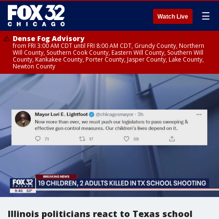
☰
Watch Live
Dense Fog Advisory
from FRI 3:00 AM CDT until FRI 8:00 AM CDT, Grundy County, Northern
Will County, Southern Cook County, Eastern Will County, Southern Will
County, Kankakee County, Porter County, Jasper County, Lake County,
Newton County
Illinois politicians react to Texas school