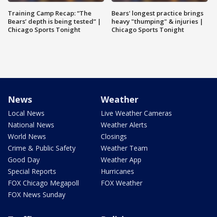
Training Camp Recap: “The
Bears' longest practice brings
Bears’ depth is being tested” |
heavy "thumping" & injuries |
Chicago Sports Tonight
Chicago Sports Tonight
News
Weather
Local News
Live Weather Cameras
National News
Weather Alerts
World News
Closings
Crime & Public Safety
Weather Team
Good Day
Weather App
Special Reports
Hurricanes
FOX Chicago Megapoll
FOX Weather
FOX News Sunday