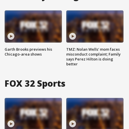
Garth Brooks previews his
TMZ: Nolan Wells' mom faces
Chicago-area shows
misconduct complaint; Family
says Perez Hilton is doing
better
FOX 32 Sports