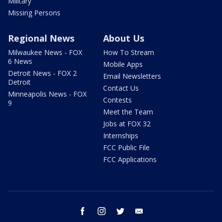
Military
Missing Persons
Regional News
About Us
Milwaukee News - FOX
How To Stream
6 News
Mobile Apps
Detroit News - FOX 2
Email Newsletters
Detroit
Contact Us
Minneapolis News - FOX
Contests
9
Meet the Team
Jobs at FOX 32
Internships
FCC Public File
FCC Applications
facebook
instagram
twitter
email