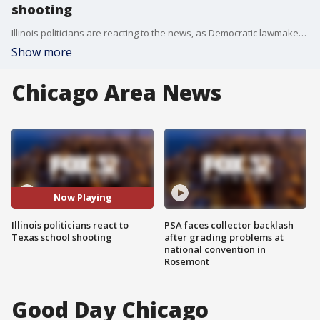
shooting
Illinois politicians are reacting to the news, as Democratic lawmakers are calling for immediate action and gun control measures.
Show more
Chicago Area News
Now Playing
Illinois politicians react to
PSA faces collector backlash
Texas school shooting
after grading problems at
national convention in
Rosemont
Good Day Chicago