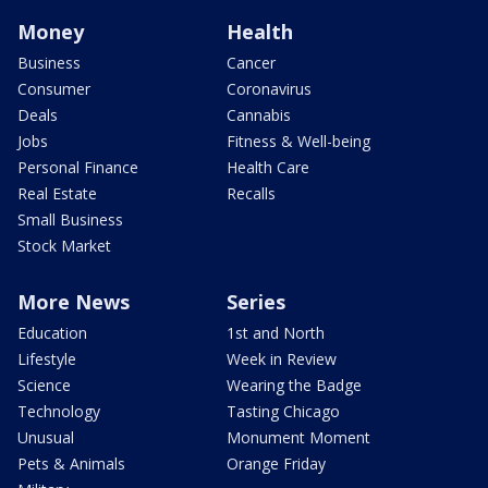
Money
Health
Business
Cancer
Consumer
Coronavirus
Deals
Cannabis
Jobs
Fitness & Well-being
Personal Finance
Health Care
Real Estate
Recalls
Small Business
Stock Market
More News
Series
Education
1st and North
Lifestyle
Week in Review
Science
Wearing the Badge
Technology
Tasting Chicago
Unusual
Monument Moment
Pets & Animals
Orange Friday