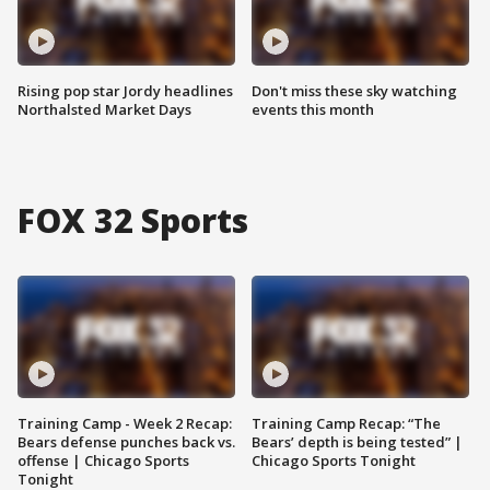
Rising pop star Jordy headlines
Don't miss these sky watching
Northalsted Market Days
events this month
FOX 32 Sports
Training Camp - Week 2 Recap:
Training Camp Recap: “The
Bears defense punches back vs.
Bears’ depth is being tested” |
offense | Chicago Sports
Chicago Sports Tonight
Tonight