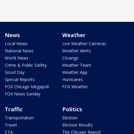
News
Weather
Local News
Live Weather Cameras
National News
Weather Alerts
World News
Closings
Crime & Public Safety
Weather Team
Good Day
Weather App
Special Reports
Hurricanes
FOX Chicago Megapoll
FOX Weather
FOX News Sunday
Traffic
Politics
Transportation
Election
Travel
Election Results
CTA
The Chicago Report