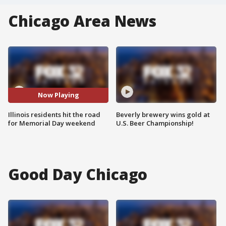
Chicago Area News
Now Playing
Illinois residents hit the road
Beverly brewery wins gold at
for Memorial Day weekend
U.S. Beer Championship!
Good Day Chicago