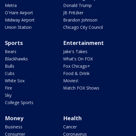
Metra
Donald Trump
O'Hare Airport
JB Pritzker
Midway Airport
Brandon Johnson
Union Station
Chicago City Council
Sports
Entertainment
Bears
Jake's Takes
Blackhawks
What's On FOX
Bulls
Fox Chicago+
Cubs
Food & Drink
White Sox
Movies!
Fire
Watch FOX Shows
Sky
College Sports
Money
Health
Business
Cancer
Consumer
Coronavirus