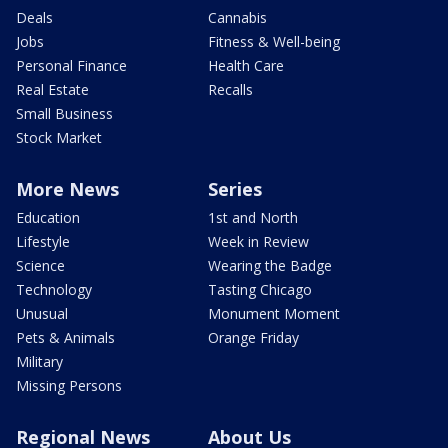
Deals
Cannabis
Jobs
Fitness & Well-being
Personal Finance
Health Care
Real Estate
Recalls
Small Business
Stock Market
More News
Series
Education
1st and North
Lifestyle
Week in Review
Science
Wearing the Badge
Technology
Tasting Chicago
Unusual
Monument Moment
Pets & Animals
Orange Friday
Military
Missing Persons
Regional News
About Us