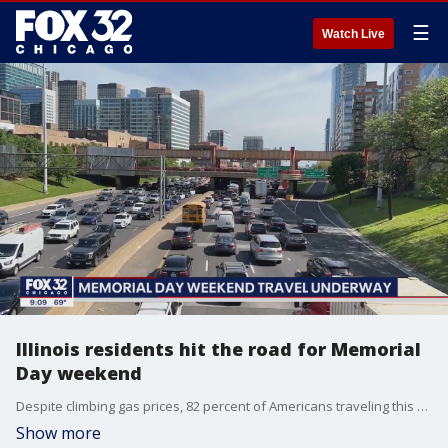
☰
Watch Live
Illinois residents hit the road for Memorial
Day weekend
Despite climbing gas prices, 82 percent of Americans traveling this weekend will be doing so by car.
Show more