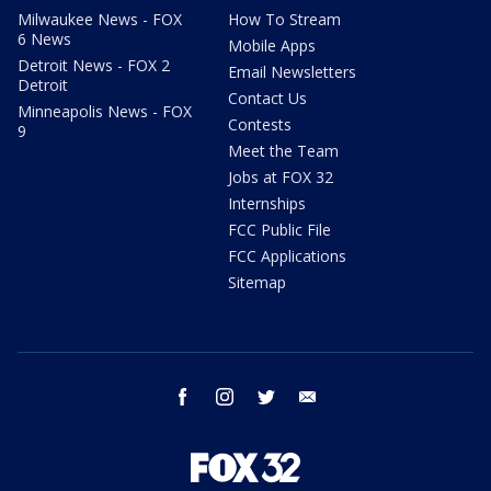
Milwaukee News - FOX
How To Stream
6 News
Mobile Apps
Detroit News - FOX 2
Email Newsletters
Detroit
Contact Us
Minneapolis News - FOX
Contests
9
Meet the Team
Jobs at FOX 32
Internships
FCC Public File
FCC Applications
Sitemap
facebook
instagram
twitter
email