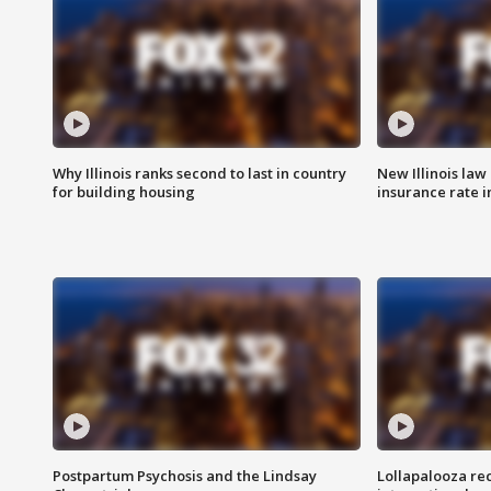
Why Illinois ranks second to last in country
New Illinois law
for building housing
insurance rate 
Postpartum Psychosis and the Lindsay
Lollapalooza re