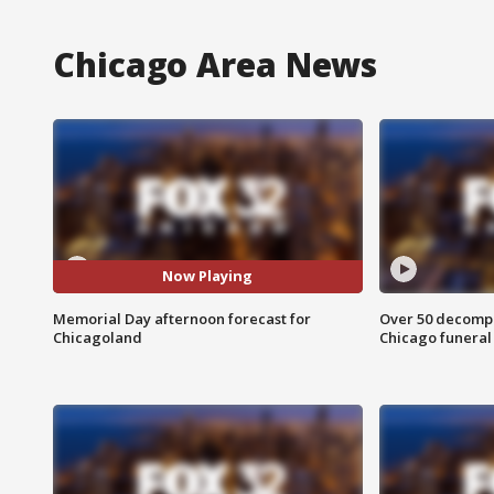
Chicago Area News
Now Playing
Memorial Day afternoon forecast for
Over 50 decompo
Chicagoland
Chicago funera