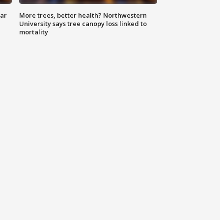
lar
More trees, better health? Northwestern
University says tree canopy loss linked to
mortality