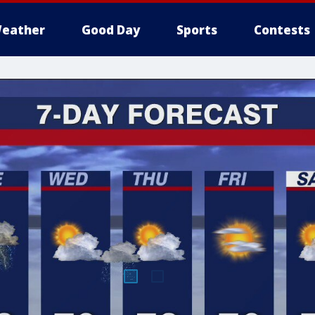
eather
Good Day
Sports
Contests