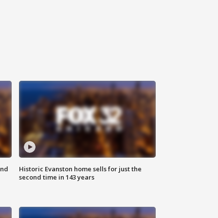
ond
Historic Evanston home sells for just the
second time in 143 years