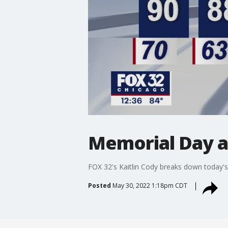
Memorial Day a
FOX 32's Kaitlin Cody breaks down today's
Posted
May 30, 2022 1:18pm CDT