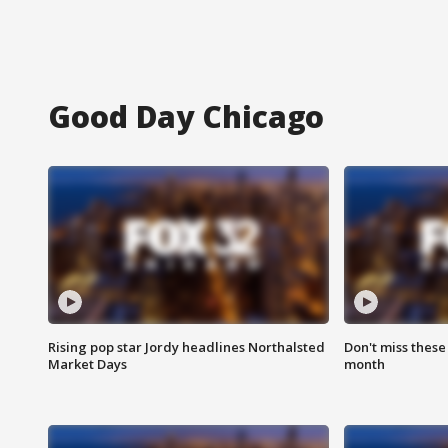
Good Day Chicago
Rising pop star Jordy headlines Northalsted
Don't miss these
Market Days
month