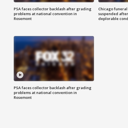
PSA faces collector backlash after grading
Chicago funeral 
problems at national convention in
suspended after
Rosemont
deplorable cond
PSA faces collector backlash after grading
problems at national convention in
Rosemont