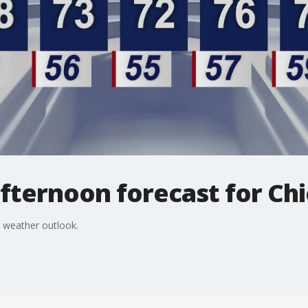
fternoon forecast for Ch
 weather outlook.