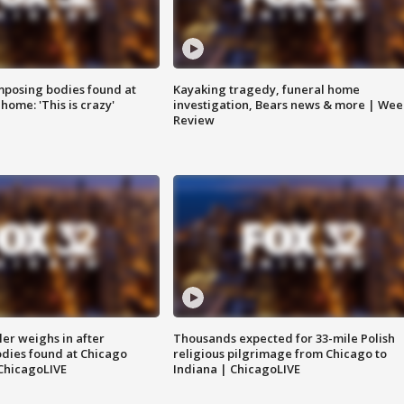
posing bodies found at
Kayaking tragedy, funeral home
home: 'This is crazy'
investigation, Bears news & more | Wee
Review
ler weighs in after
Thousands expected for 33-mile Polish
dies found at Chicago
religious pilgrimage from Chicago to
ChicagoLIVE
Indiana | ChicagoLIVE