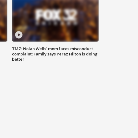
TMZ: Nolan Wells' mom faces misconduct
complaint; Family says Perez Hilton is doing
better