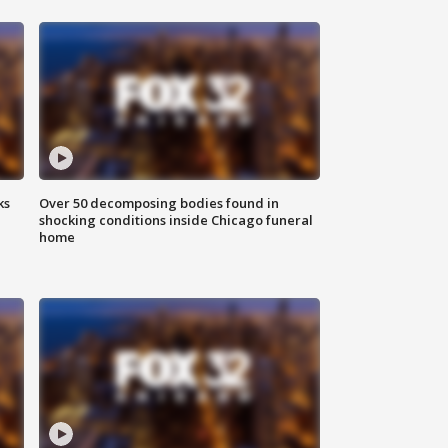
ks
Over 50 decomposing bodies found in
shocking conditions inside Chicago funeral
home