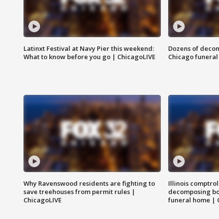
Latinxt Festival at Navy Pier this weekend:
Dozens of decom
What to know before you go | ChicagoLIVE
Chicago funeral 
Why Ravenswood residents are fighting to
Illinois comptrol
save treehouses from permit rules |
decomposing bo
ChicagoLIVE
funeral home | 