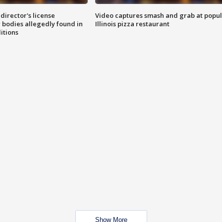
director's license
Video captures smash and grab at popu
 bodies allegedly found in
Illinois pizza restaurant
itions
Show More