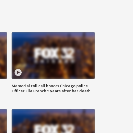
Memorial roll call honors Chicago police
Officer Ella French 5 years after her death