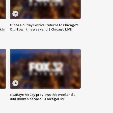
Ginza Holiday Festival returns to Chicago's
k In
Old Town this weekend | Chicago LIVE
LisaRaye McCoy previews this weekend's
Bud Billiken parade | ChicagoLIVE