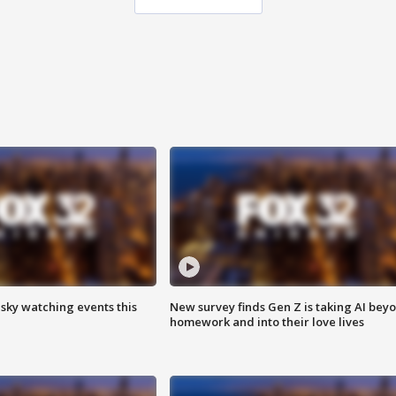
 sky watching events this
New survey finds Gen Z is taking AI bey
homework and into their love lives