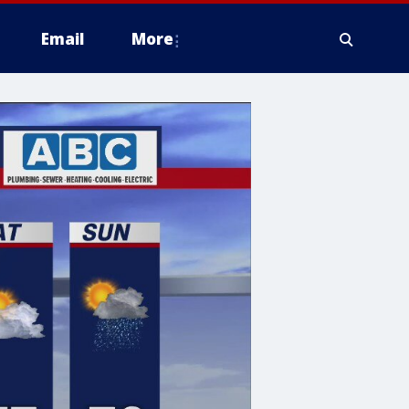
Email
More