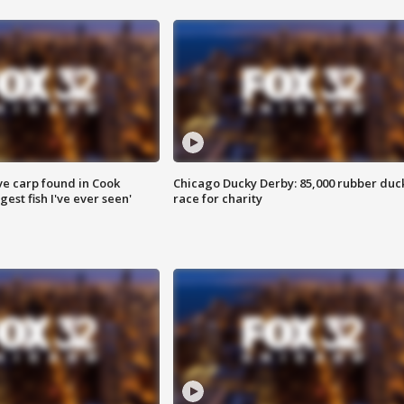
ve carp found in Cook
Chicago Ducky Derby: 85,000 rubber duc
gest fish I've ever seen'
race for charity