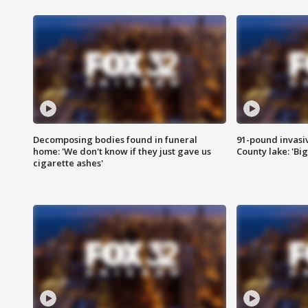
Decomposing bodies found in funeral
91-pound invasi
home: 'We don't know if they just gave us
County lake: 'Big
cigarette ashes'