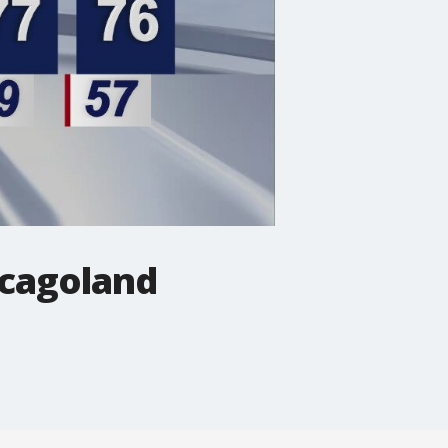
icagoland