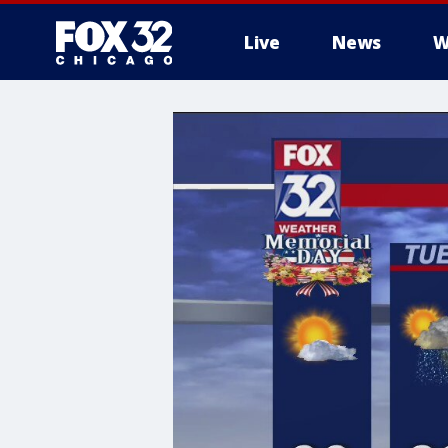
Live
News
W