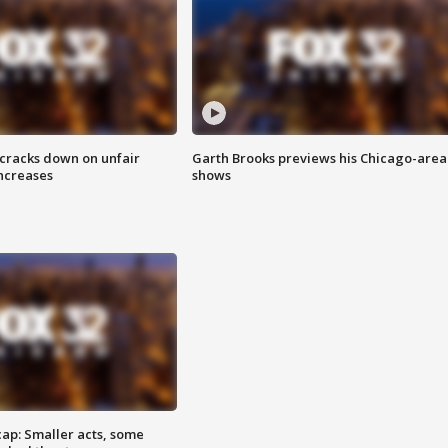
 cracks down on unfair
Garth Brooks previews his Chicago-area
increases
shows
cap: Smaller acts, some