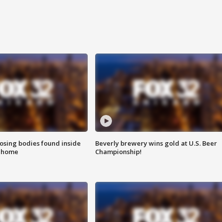
sing bodies found inside
Beverly brewery wins gold at U.S. Beer
l home
Championship!