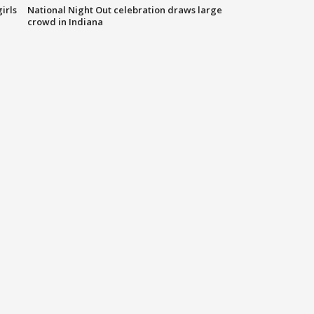
irls
National Night Out celebration draws large
crowd in Indiana