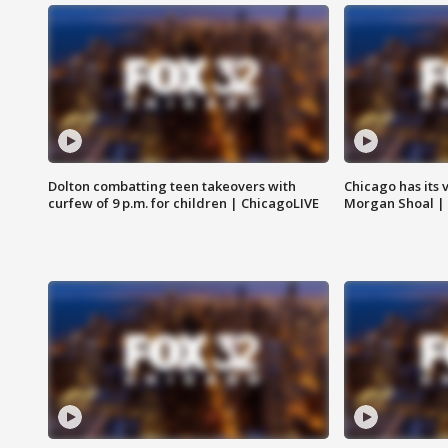
Dolton combatting teen takeovers with
Chicago has its 
curfew of 9 p.m. for children | ChicagoLIVE
Morgan Shoal |