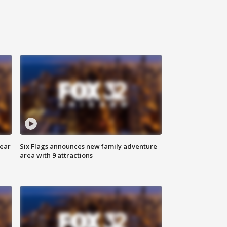
year
Six Flags announces new family adventure
area with 9 attractions