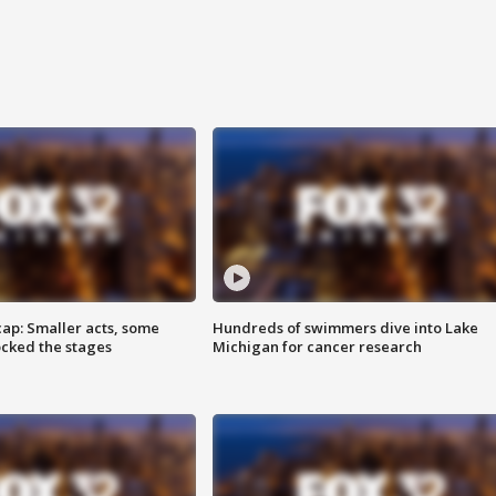
cap: Smaller acts, some
Hundreds of swimmers dive into Lake
ocked the stages
Michigan for cancer research