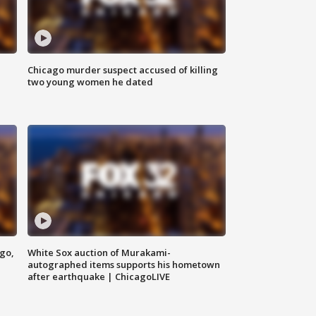
Chicago murder suspect accused of killing
two young women he dated
ago,
White Sox auction of Murakami-
autographed items supports his hometown
after earthquake | ChicagoLIVE