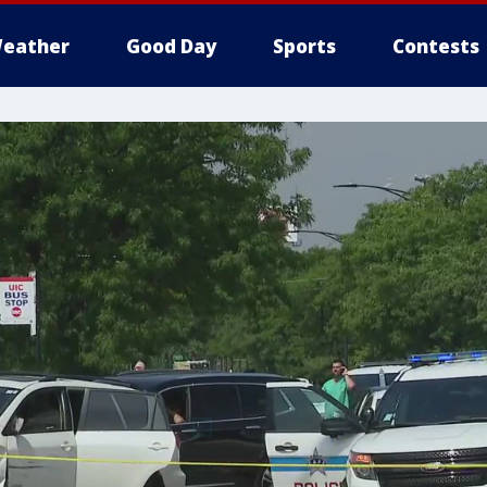
eather
Good Day
Sports
Contests