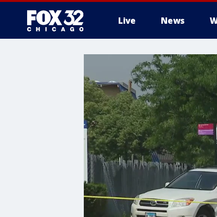
Live
News
W