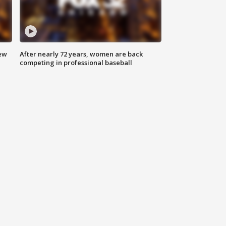
new
After nearly 72 years, women are back
competing in professional baseball