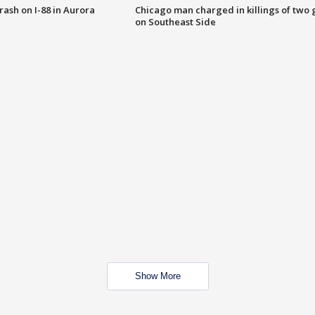
 crash on I-88 in Aurora
Chicago man charged in killings of two g
on Southeast Side
Show More