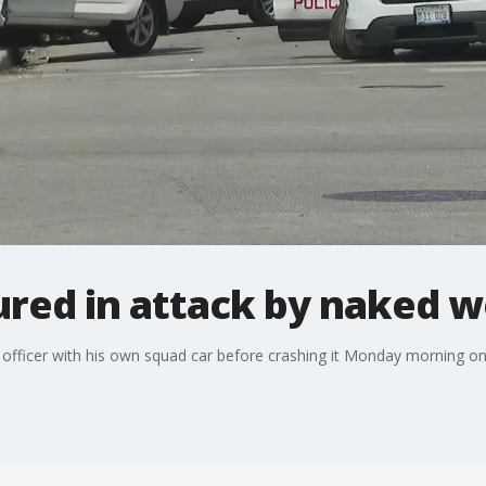
jured in attack by naked
fficer with his own squad car before crashing it Monday morning on 