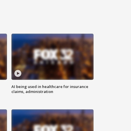
AI being used in healthcare for insurance
claims, administration