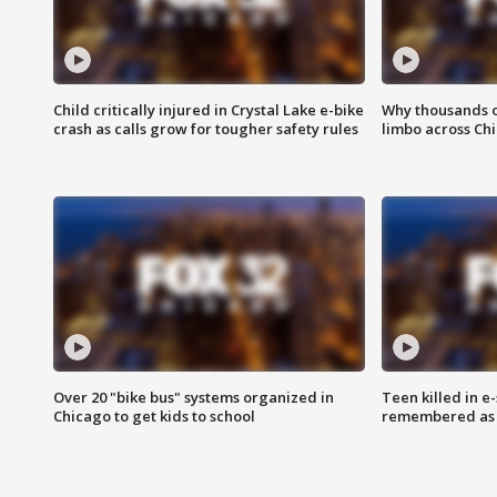
Child critically injured in Crystal Lake e-bike
Why thousands of
crash as calls grow for tougher safety rules
limbo across Ch
Over 20 "bike bus" systems organized in
Teen killed in 
Chicago to get kids to school
remembered as u