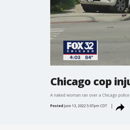
Chicago cop in
A naked woman ran over a Chicago police o
Posted
June 13, 2022 5:07pm CDT