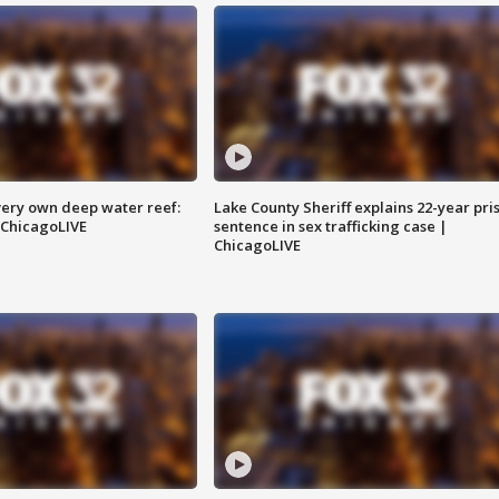
very own deep water reef:
Lake County Sheriff explains 22-year pri
 ChicagoLIVE
sentence in sex trafficking case |
ChicagoLIVE