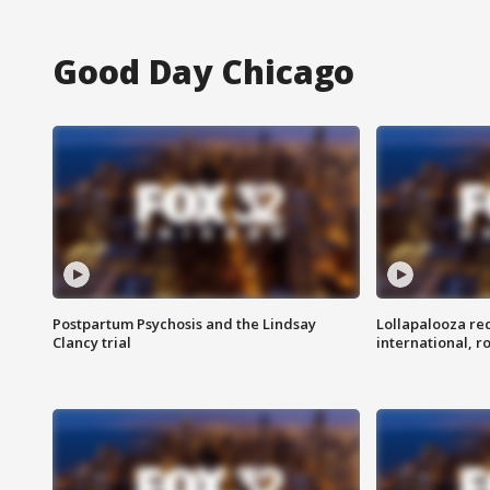
Good Day Chicago
Postpartum Psychosis and the Lindsay
Lollapalooza re
Clancy trial
international, r