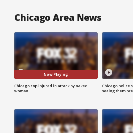
Chicago Area News
Now Playing
Chicago cop injured in attack by naked
Chicago police st
woman
seeing them pre