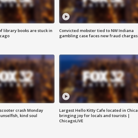
 library books are stuck in
Convicted mobster tied to NW Indiana
icago
gambling case faces new fraud charges
e-scooter crash Monday
Largest Hello Kitty Cafe located in Chic
nselfish, kind soul
bringing joy for locals and tourists |
ChicagoLIVE