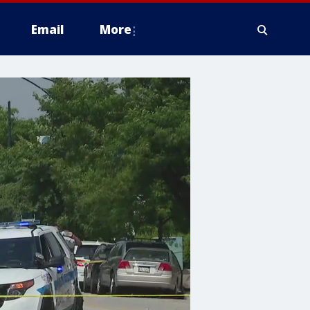
Email
More