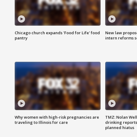
Chicago church expands 'Food for Life' food
New law proposed
pantry
intern reforms s
Why women with high-risk pregnancies are
TMZ: Nolan Well
traveling to Illinois for care
drinking report
planned hiatus