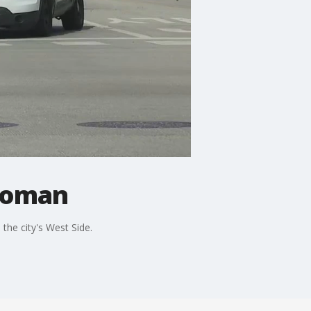
 woman
the city's West Side.