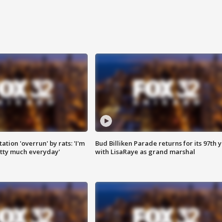
ation 'overrun' by rats: 'I'm
Bud Billiken Parade returns for its 97th 
tty much everyday'
with LisaRaye as grand marshal