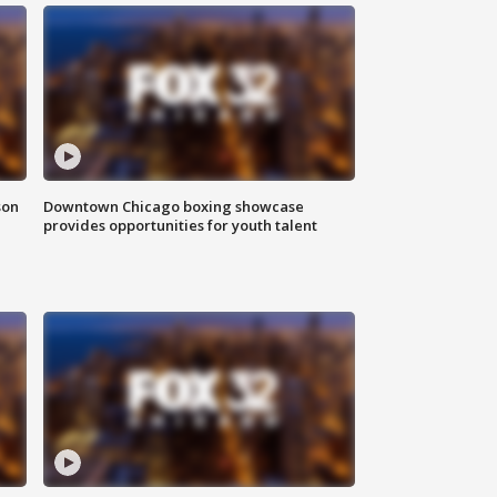
son
Downtown Chicago boxing showcase
provides opportunities for youth talent