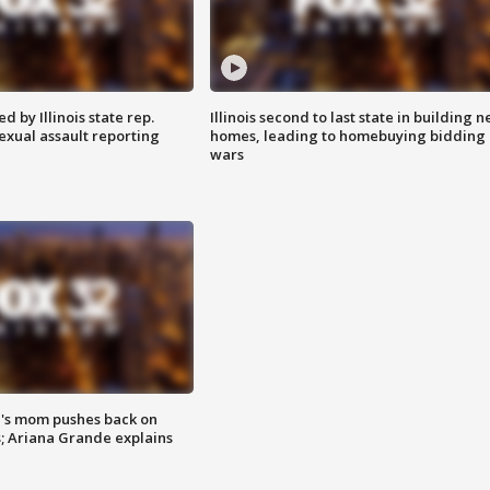
 by Illinois state rep.
Illinois second to last state in building 
exual assault reporting
homes, leading to homebuying bidding
wars
's mom pushes back on
s; Ariana Grande explains