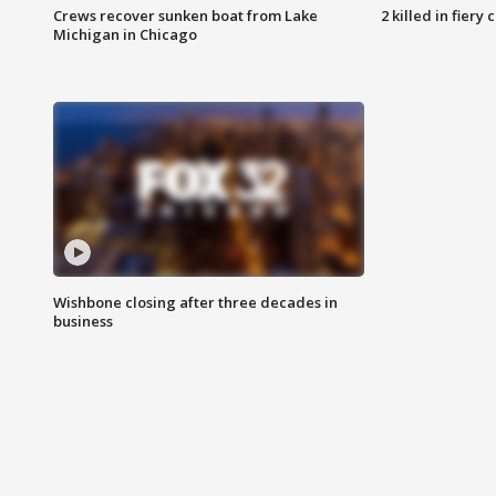
Crews recover sunken boat from Lake
2 killed in fiery
Michigan in Chicago
Wishbone closing after three decades in
business