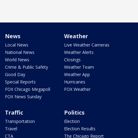
News
Weather
Local News
Live Weather Cameras
National News
Weather Alerts
World News
Closings
Crime & Public Safety
Weather Team
Good Day
Weather App
Special Reports
Hurricanes
FOX Chicago Megapoll
FOX Weather
FOX News Sunday
Traffic
Politics
Transportation
Election
Travel
Election Results
CTA
The Chicago Report