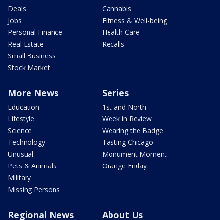
Deals
Cannabis
Jobs
Fitness & Well-being
Personal Finance
Health Care
Real Estate
Recalls
Small Business
Stock Market
More News
Series
Education
1st and North
Lifestyle
Week in Review
Science
Wearing the Badge
Technology
Tasting Chicago
Unusual
Monument Moment
Pets & Animals
Orange Friday
Military
Missing Persons
Regional News
About Us