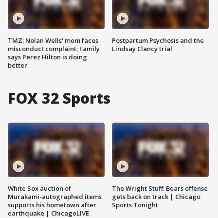
TMZ: Nolan Wells' mom faces
Postpartum Psychosis and the
misconduct complaint; Family
Lindsay Clancy trial
says Perez Hilton is doing
better
FOX 32 Sports
White Sox auction of
The Wright Stuff: Bears offense
Murakami-autographed items
gets back on track | Chicago
supports his hometown after
Sports Tonight
earthquake | ChicagoLIVE