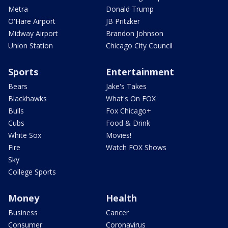
Metra
Donald Trump
O'Hare Airport
JB Pritzker
Midway Airport
Brandon Johnson
Union Station
Chicago City Council
Sports
Entertainment
Bears
Jake's Takes
Blackhawks
What's On FOX
Bulls
Fox Chicago+
Cubs
Food & Drink
White Sox
Movies!
Fire
Watch FOX Shows
Sky
College Sports
Money
Health
Business
Cancer
Consumer
Coronavirus