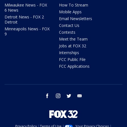
Milwaukee News - FOX
How To Stream
6 News
Mobile Apps
Detroit News - FOX 2
Email Newsletters
Detroit
Contact Us
Minneapolis News - FOX
Contests
9
Meet the Team
Jobs at FOX 32
Internships
FCC Public File
FCC Applications
facebook
instagram
twitter
email
Privacy Policy
Terms of Use
Your Privacy Choices