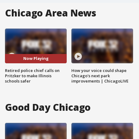
Chicago Area News
Now Playing
Retired police chief calls on
How your voice could shape
Pritzker to make Illinois
Chicago's next park
schools safer
improvements | ChicagoLIVE
Good Day Chicago