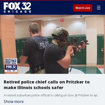
☰
Watch Live
Retired police chief calls on Pritzker to
make Illinois schools safer
A retired suburban police official is calling on Gov. JB Pritzker to appoint a school safety and training chief.
Show more