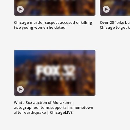
Chicago murder suspect accused of killing
Over 20 "bike bu
two young women he dated
Chicago to get k
White Sox auction of Murakami-
autographed items supports his hometown
after earthquake | ChicagoLIVE