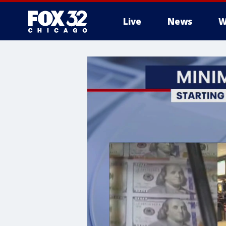
Live
News
W