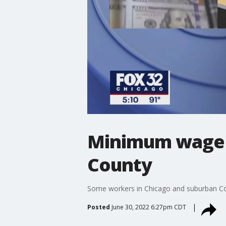
Minimum wage 
County
Some workers in Chicago and suburban Coo
Posted
June 30, 2022 6:27pm CDT