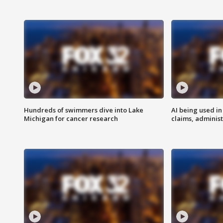
Hundreds of swimmers dive into Lake
AI being used in
Michigan for cancer research
claims, administ