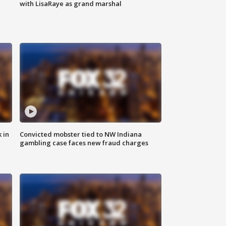
with LisaRaye as grand marshal
 in
Convicted mobster tied to NW Indiana
gambling case faces new fraud charges