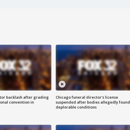
tor backlash after grading
Chicago funeral director's license
onal convention in
suspended after bodies allegedly found
deplorable conditions