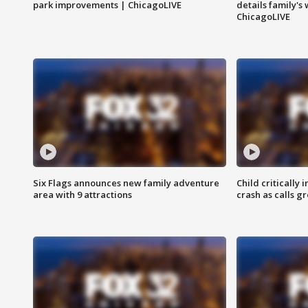
park improvements | ChicagoLIVE
details family's
ChicagoLIVE
Six Flags announces new family adventure
Child critically 
area with 9 attractions
crash as calls g