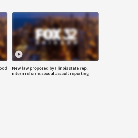
food
New law proposed by Illinois state rep.
intern reforms sexual assault reporting