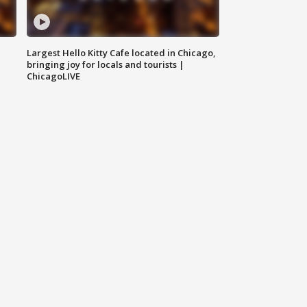
Largest Hello Kitty Cafe located in Chicago,
bringing joy for locals and tourists |
ChicagoLIVE