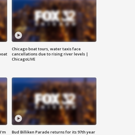
Chicago boat tours, water taxis face
boat
cancellations due to rising river levels |
ChicagoLIVE
'I'm
Bud Billiken Parade returns for its 97th year