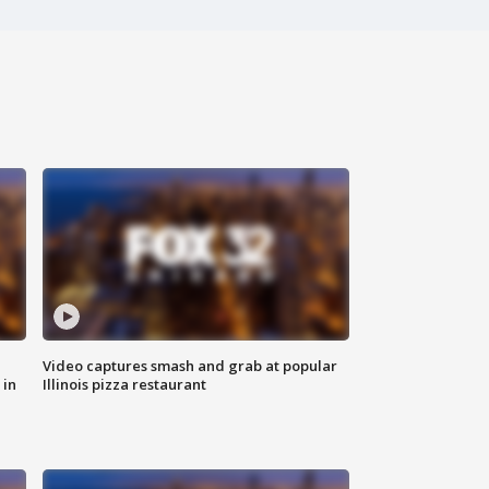
Video captures smash and grab at popular
 in
Illinois pizza restaurant