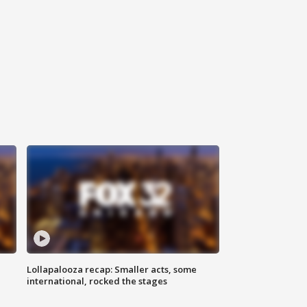
Lollapalooza recap: Smaller acts, some
international, rocked the stages