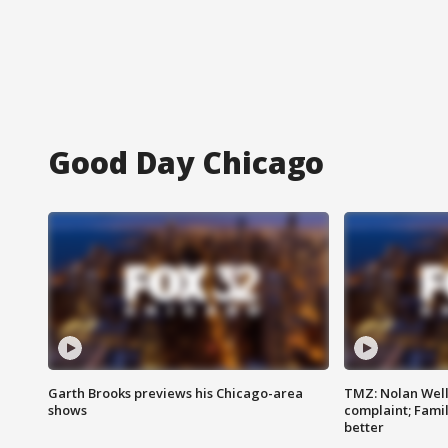
Good Day Chicago
Garth Brooks previews his Chicago-area
TMZ: Nolan Well
shows
complaint; Famil
better