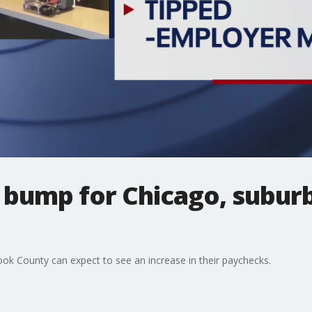
bump for Chicago, subur
k County can expect to see an increase in their paychecks.