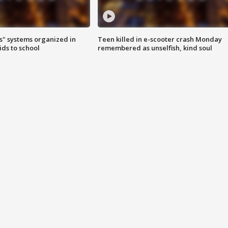
s" systems organized in
Teen killed in e-scooter crash Monday
ids to school
remembered as unselfish, kind soul