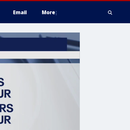
Email
More