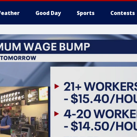
eather
Good Day
Sports
Contests