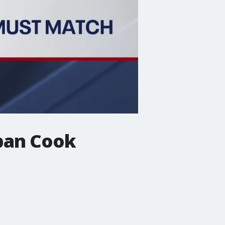
ban Cook