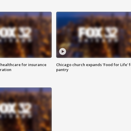
 healthcare for insurance
Chicago church expands 'Food for Life' 
ration
pantry