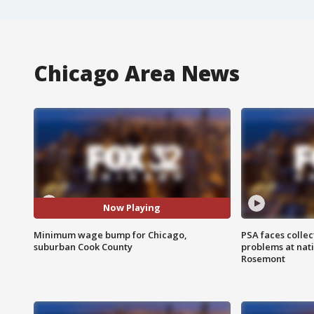
Chicago Area News
Now Playing
Minimum wage bump for Chicago,
PSA faces collec
suburban Cook County
problems at nati
Rosemont