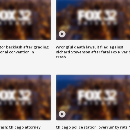
tor backlash after grading
Wrongful death lawsuit filed against
onal convention in
Richard Stevenson after fatal Fox River 
crash
rash: Chicago attorney
Chicago police station 'overrun' by rats: 