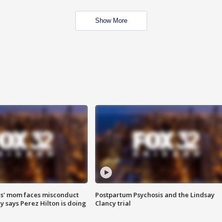
Show More
s' mom faces misconduct
Postpartum Psychosis and the Lindsay
y says Perez Hilton is doing
Clancy trial