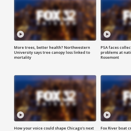
More trees, better health? Northwestern
PSA faces collec
University says tree canopy loss linked to
problems at nati
mortality
Rosemont
How your voice could shape Chicago's next
Fox River boat c