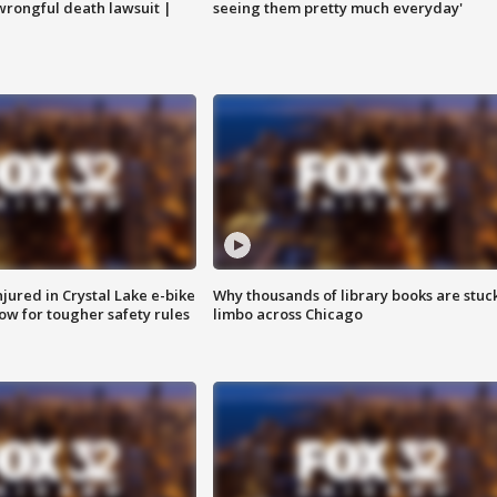
 wrongful death lawsuit |
seeing them pretty much everyday'
injured in Crystal Lake e-bike
Why thousands of library books are stuck
row for tougher safety rules
limbo across Chicago