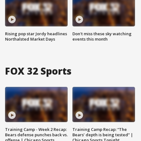
Rising pop star Jordy headlines
Don't miss these sky watching
Northalsted Market Days
events this month
FOX 32 Sports
Training Camp - Week 2 Recap:
Training Camp Recap: “The
Bears defense punches back vs.
Bears’ depth is being tested” |
offense | Chicago Sports
Chicago Sports Tonight