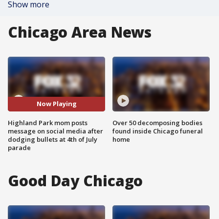
Show more
Chicago Area News
Now Playing
Highland Park mom posts
Over 50 decomposing bodies
message on social media after
found inside Chicago funeral
dodging bullets at 4th of July
home
parade
Good Day Chicago