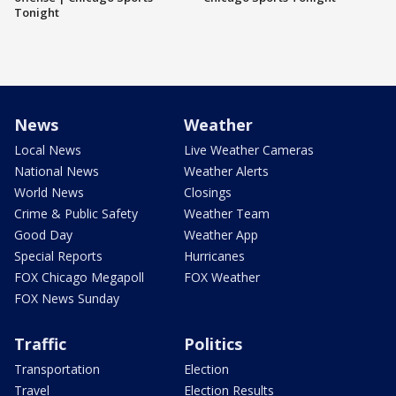
Tonight
News
Weather
Local News
Live Weather Cameras
National News
Weather Alerts
World News
Closings
Crime & Public Safety
Weather Team
Good Day
Weather App
Special Reports
Hurricanes
FOX Chicago Megapoll
FOX Weather
FOX News Sunday
Traffic
Politics
Transportation
Election
Travel
Election Results