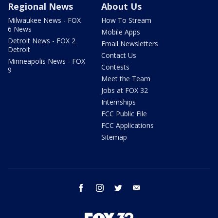
Regional News
About Us
Milwaukee News - FOX
How To Stream
6 News
Mobile Apps
Detroit News - FOX 2
Email Newsletters
Detroit
Contact Us
Minneapolis News - FOX
Contests
9
Meet the Team
Jobs at FOX 32
Internships
FCC Public File
FCC Applications
Sitemap
facebook
instagram
twitter
email