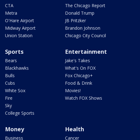
CTA
The Chicago Report
Metra
Donald Trump
O'Hare Airport
JB Pritzker
Midway Airport
Brandon Johnson
Union Station
Chicago City Council
Sports
Entertainment
Bears
Jake's Takes
Blackhawks
What's On FOX
Bulls
Fox Chicago+
Cubs
Food & Drink
White Sox
Movies!
Fire
Watch FOX Shows
Sky
College Sports
Money
Health
Business
Cancer