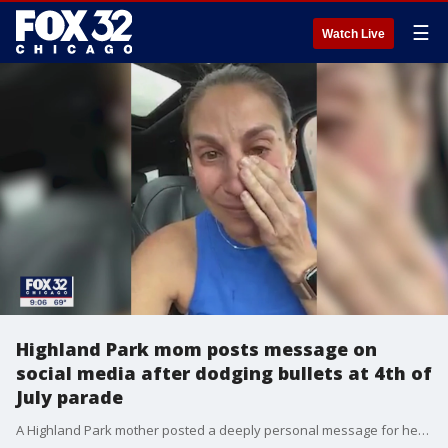
☰
Watch Live
Highland Park mom posts message on
social media after dodging bullets at 4th of
July parade
A Highland Park mother posted a deeply personal message for her daughters on Facebook, and now, it is resonating with parents nationwide.