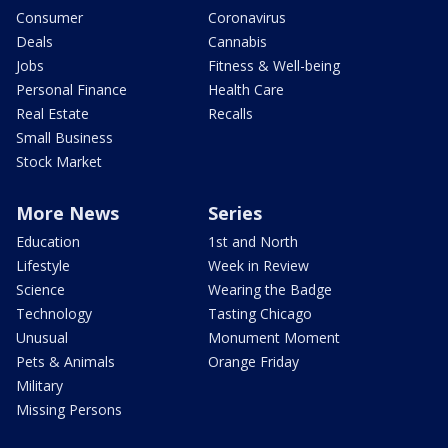
Consumer
Coronavirus
Deals
Cannabis
Jobs
Fitness & Well-being
Personal Finance
Health Care
Real Estate
Recalls
Small Business
Stock Market
More News
Series
Education
1st and North
Lifestyle
Week in Review
Science
Wearing the Badge
Technology
Tasting Chicago
Unusual
Monument Moment
Pets & Animals
Orange Friday
Military
Missing Persons