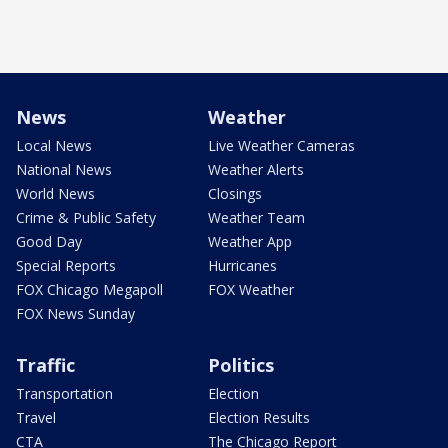
News
Weather
Local News
Live Weather Cameras
National News
Weather Alerts
World News
Closings
Crime & Public Safety
Weather Team
Good Day
Weather App
Special Reports
Hurricanes
FOX Chicago Megapoll
FOX Weather
FOX News Sunday
Traffic
Politics
Transportation
Election
Travel
Election Results
CTA
The Chicago Report