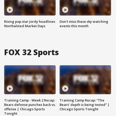
Rising pop star Jordy headlines
Don't miss these sky watching
Northalsted Market Days
events this month
FOX 32 Sports
Training Camp - Week 2 Recap:
Training Camp Recap: “The
Bears defense punches back vs.
Bears’ depth is being tested” |
offense | Chicago Sports
Chicago Sports Tonight
Tonight