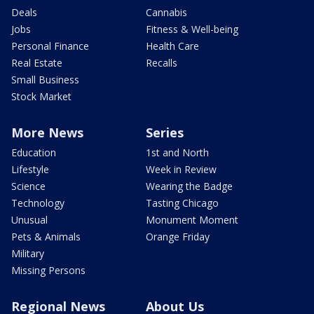
Deals
Cannabis
Jobs
Fitness & Well-being
Personal Finance
Health Care
Real Estate
Recalls
Small Business
Stock Market
More News
Series
Education
1st and North
Lifestyle
Week in Review
Science
Wearing the Badge
Technology
Tasting Chicago
Unusual
Monument Moment
Pets & Animals
Orange Friday
Military
Missing Persons
Regional News
About Us