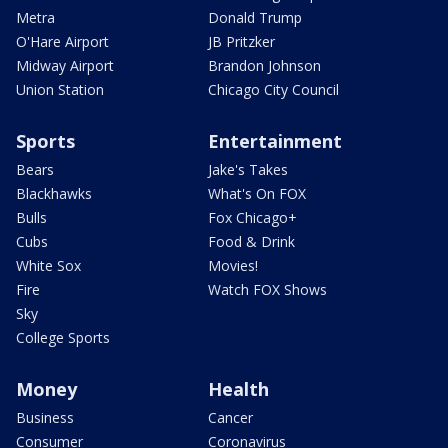
Metra
Donald Trump
O'Hare Airport
JB Pritzker
Midway Airport
Brandon Johnson
Union Station
Chicago City Council
Sports
Entertainment
Bears
Jake's Takes
Blackhawks
What's On FOX
Bulls
Fox Chicago+
Cubs
Food & Drink
White Sox
Movies!
Fire
Watch FOX Shows
Sky
College Sports
Money
Health
Business
Cancer
Consumer
Coronavirus