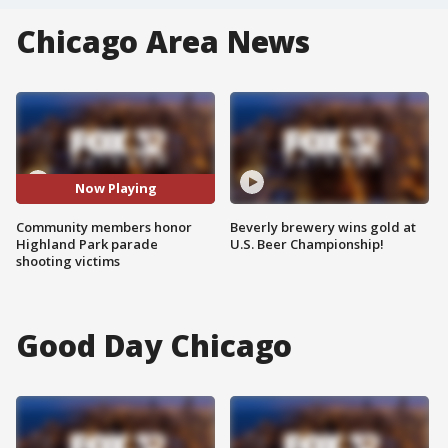
Chicago Area News
Now Playing
Community members honor
Beverly brewery wins gold at
Highland Park parade
U.S. Beer Championship!
shooting victims
Good Day Chicago