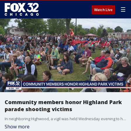
☰
Watch Live
Community members honor Highland Park
parade shooting victims
In neighboring Highwood, a vigil was held Wednesday evening to honor those who were senselessly killed. There, candles were lit and messages of hope were written.
Show more