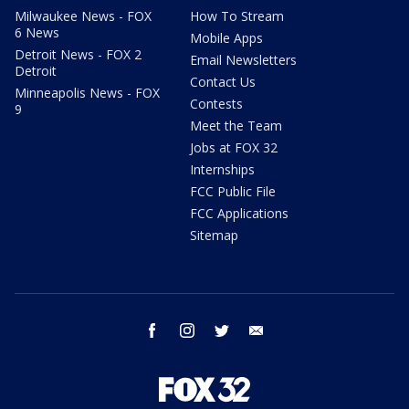
Milwaukee News - FOX
How To Stream
6 News
Mobile Apps
Detroit News - FOX 2
Email Newsletters
Detroit
Contact Us
Minneapolis News - FOX
Contests
9
Meet the Team
Jobs at FOX 32
Internships
FCC Public File
FCC Applications
Sitemap
facebook
instagram
twitter
email