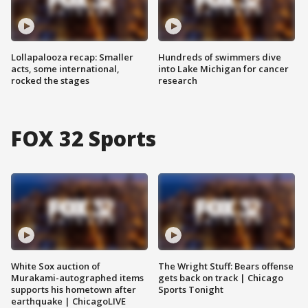
Lollapalooza recap: Smaller
Hundreds of swimmers dive
acts, some international,
into Lake Michigan for cancer
rocked the stages
research
FOX 32 Sports
White Sox auction of
The Wright Stuff: Bears offense
Murakami-autographed items
gets back on track | Chicago
supports his hometown after
Sports Tonight
earthquake | ChicagoLIVE