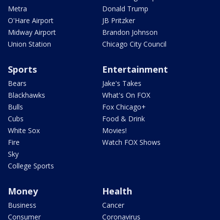
Metra
Donald Trump
O'Hare Airport
JB Pritzker
Midway Airport
Brandon Johnson
Union Station
Chicago City Council
Sports
Entertainment
Bears
Jake's Takes
Blackhawks
What's On FOX
Bulls
Fox Chicago+
Cubs
Food & Drink
White Sox
Movies!
Fire
Watch FOX Shows
Sky
College Sports
Money
Health
Business
Cancer
Consumer
Coronavirus