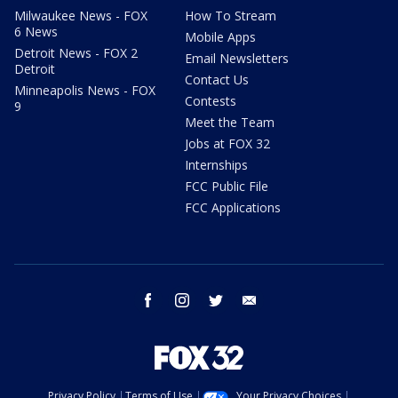
Milwaukee News - FOX
How To Stream
6 News
Mobile Apps
Detroit News - FOX 2
Email Newsletters
Detroit
Contact Us
Minneapolis News - FOX
Contests
9
Meet the Team
Jobs at FOX 32
Internships
FCC Public File
FCC Applications
facebook
instagram
twitter
email
Privacy Policy
Terms of Use
Your Privacy Choices