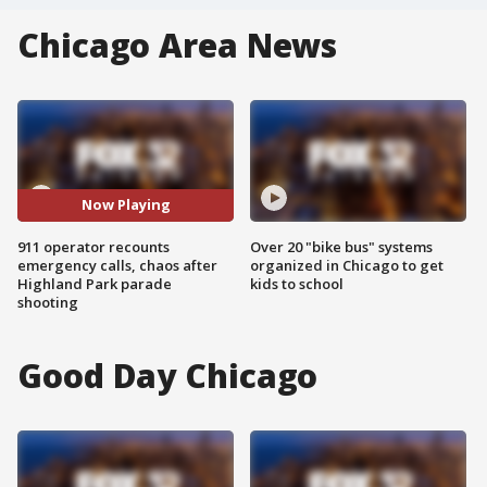
Chicago Area News
Now Playing
911 operator recounts
Over 20 "bike bus" systems
emergency calls, chaos after
organized in Chicago to get
Highland Park parade
kids to school
shooting
Good Day Chicago