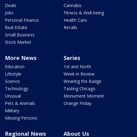
Deals
Cannabis
Jobs
Fitness & Well-being
Personal Finance
Health Care
Real Estate
Recalls
Small Business
Stock Market
More News
Series
Education
1st and North
Lifestyle
Week in Review
Science
Wearing the Badge
Technology
Tasting Chicago
Unusual
Monument Moment
Pets & Animals
Orange Friday
Military
Missing Persons
Regional News
About Us