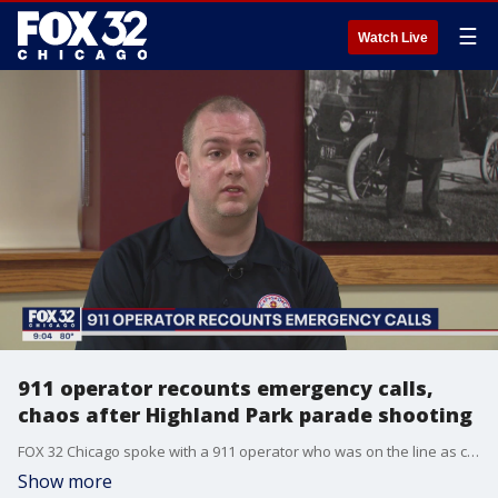
☰
Watch Live
911 operator recounts emergency calls,
chaos after Highland Park parade shooting
FOX 32 Chicago spoke with a 911 operator who was on the line as chaos unfolded in Highland Park earlier this week.
Show more