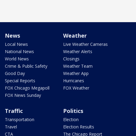
News
Weather
Local News
Live Weather Cameras
National News
Weather Alerts
World News
Closings
Crime & Public Safety
Weather Team
Good Day
Weather App
Special Reports
Hurricanes
FOX Chicago Megapoll
FOX Weather
FOX News Sunday
Traffic
Politics
Transportation
Election
Travel
Election Results
CTA
The Chicago Report