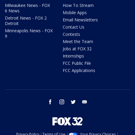
Milwaukee News - FOX
How To Stream
6 News
Mobile Apps
Detroit News - FOX 2
Email Newsletters
Detroit
Contact Us
Minneapolis News - FOX
Contests
9
Meet the Team
Jobs at FOX 32
Internships
FCC Public File
FCC Applications
facebook
instagram
twitter
email
Privacy Policy
Terms of Use
Your Privacy Choices