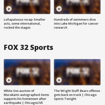
Lollapalooza recap: Smaller
Hundreds of swimmers dive
acts, some international,
into Lake Michigan for cancer
rocked the stages
research
FOX 32 Sports
White Sox auction of
The Wright Stuff: Bears offense
Murakami-autographed items
gets back on track | Chicago
supports his hometown after
Sports Tonight
earthquake | ChicagoLIVE