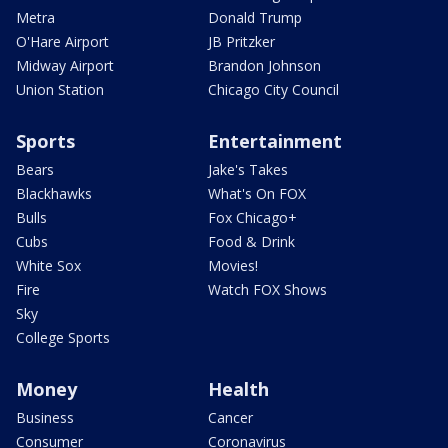
Metra
Donald Trump
O'Hare Airport
JB Pritzker
Midway Airport
Brandon Johnson
Union Station
Chicago City Council
Sports
Entertainment
Bears
Jake's Takes
Blackhawks
What's On FOX
Bulls
Fox Chicago+
Cubs
Food & Drink
White Sox
Movies!
Fire
Watch FOX Shows
Sky
College Sports
Money
Health
Business
Cancer
Consumer
Coronavirus