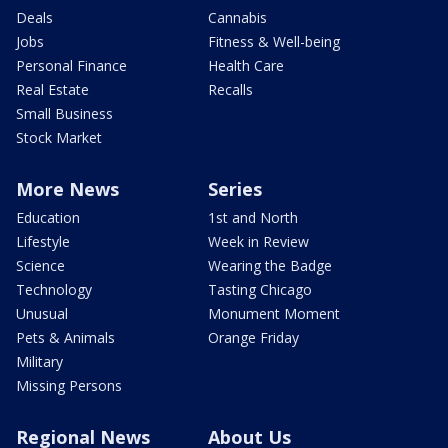
Deals
Cannabis
Jobs
Fitness & Well-being
Personal Finance
Health Care
Real Estate
Recalls
Small Business
Stock Market
More News
Series
Education
1st and North
Lifestyle
Week in Review
Science
Wearing the Badge
Technology
Tasting Chicago
Unusual
Monument Moment
Pets & Animals
Orange Friday
Military
Missing Persons
Regional News
About Us