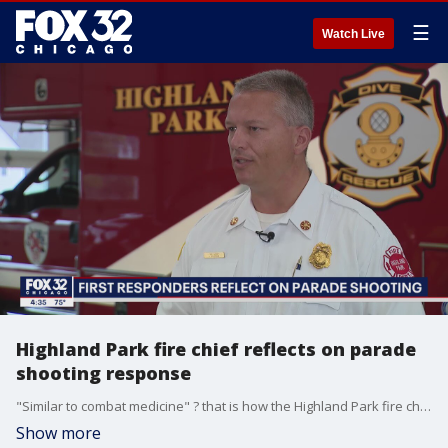
☰
Watch Live
Highland Park fire chief reflects on parade
shooting response
"Similar to combat medicine" ? that is how the Highland Park fire chief is describing his team's response in the moments after the parade shooting.
Show more