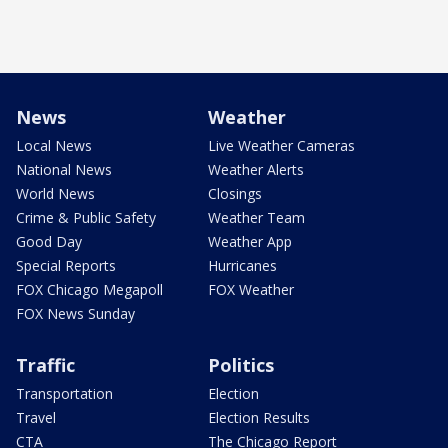
News
Weather
Local News
Live Weather Cameras
National News
Weather Alerts
World News
Closings
Crime & Public Safety
Weather Team
Good Day
Weather App
Special Reports
Hurricanes
FOX Chicago Megapoll
FOX Weather
FOX News Sunday
Traffic
Politics
Transportation
Election
Travel
Election Results
CTA
The Chicago Report