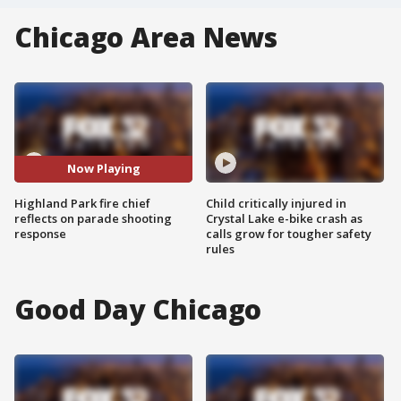
Chicago Area News
Now Playing
Highland Park fire chief
Child critically injured in
reflects on parade shooting
Crystal Lake e-bike crash as
response
calls grow for tougher safety
rules
Good Day Chicago