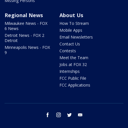
Missing Persons
Regional News
About Us
Milwaukee News - FOX
How To Stream
6 News
Mobile Apps
Detroit News - FOX 2
Email Newsletters
Detroit
Contact Us
Minneapolis News - FOX
Contests
9
Meet the Team
Jobs at FOX 32
Internships
FCC Public File
FCC Applications
facebook
instagram
twitter
email