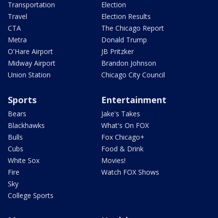
Transportation
Election
Travel
Election Results
CTA
The Chicago Report
Metra
Donald Trump
O'Hare Airport
JB Pritzker
Midway Airport
Brandon Johnson
Union Station
Chicago City Council
Sports
Entertainment
Bears
Jake's Takes
Blackhawks
What's On FOX
Bulls
Fox Chicago+
Cubs
Food & Drink
White Sox
Movies!
Fire
Watch FOX Shows
Sky
College Sports