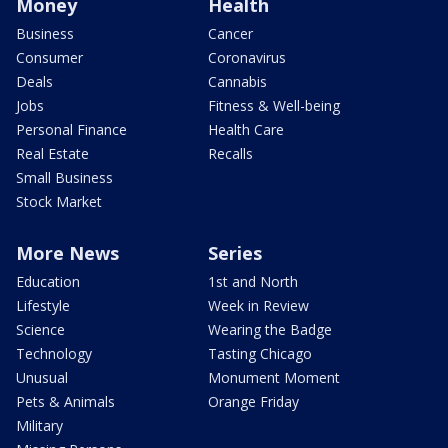
Money
Health
Business
Cancer
Consumer
Coronavirus
Deals
Cannabis
Jobs
Fitness & Well-being
Personal Finance
Health Care
Real Estate
Recalls
Small Business
Stock Market
More News
Series
Education
1st and North
Lifestyle
Week in Review
Science
Wearing the Badge
Technology
Tasting Chicago
Unusual
Monument Moment
Pets & Animals
Orange Friday
Military