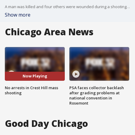
A man was killed and four others were wounded during a shooting Sunday night in southwest suburban Crest Hill.
Show more
Chicago Area News
Now Playing
No arrests in Crest Hill mass
PSA faces collector backlash
shooting
after grading problems at
national convention in
Rosemont
Good Day Chicago