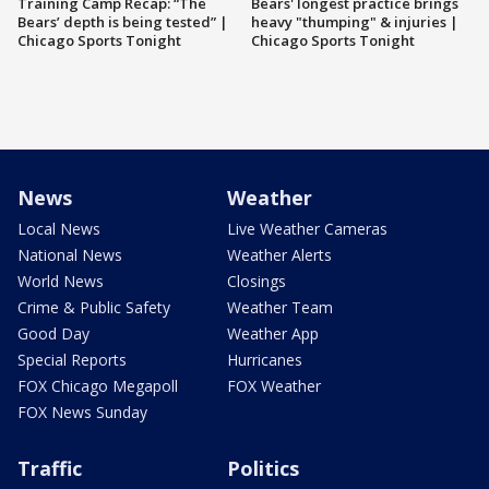
Training Camp Recap: “The
Bears' longest practice brings
Bears’ depth is being tested” |
heavy "thumping" & injuries |
Chicago Sports Tonight
Chicago Sports Tonight
News
Weather
Local News
Live Weather Cameras
National News
Weather Alerts
World News
Closings
Crime & Public Safety
Weather Team
Good Day
Weather App
Special Reports
Hurricanes
FOX Chicago Megapoll
FOX Weather
FOX News Sunday
Traffic
Politics