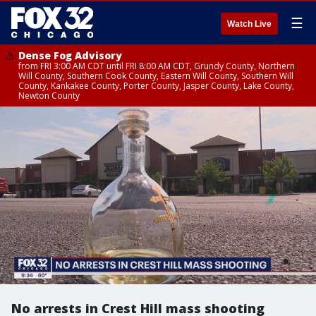
☰
Watch Live
Dense Fog Advisory
from FRI 3:00 AM CDT until FRI 8:00 AM CDT, Grundy County, Northern
Will County, Southern Cook County, Eastern Will County, Southern Will
County, Kankakee County, Porter County, Jasper County, Lake County,
Newton County
No arrests in Crest Hill mass shooting