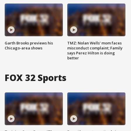
Garth Brooks previews his
TMZ: Nolan Wells' mom faces
Chicago-area shows
misconduct complaint; Family
says Perez Hilton is doing
better
FOX 32 Sports