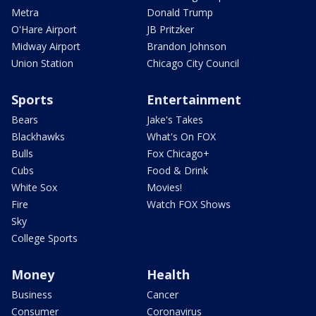
Metra
Donald Trump
O'Hare Airport
JB Pritzker
Midway Airport
Brandon Johnson
Union Station
Chicago City Council
Sports
Entertainment
Bears
Jake's Takes
Blackhawks
What's On FOX
Bulls
Fox Chicago+
Cubs
Food & Drink
White Sox
Movies!
Fire
Watch FOX Shows
Sky
College Sports
Money
Health
Business
Cancer
Consumer
Coronavirus