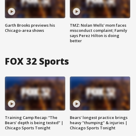
Garth Brooks previews his
TMZ: Nolan Wells' mom faces
Chicago-area shows
misconduct complaint; Family
says Perez Hilton is doing
better
FOX 32 Sports
Training Camp Recap: “The
Bears' longest practice brings
Bears’ depth is being tested” |
heavy "thumping" & injuries |
Chicago Sports Tonight
Chicago Sports Tonight