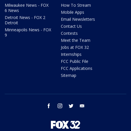
Milwaukee News - FOX
How To Stream
6 News
Mobile Apps
Detroit News - FOX 2
Email Newsletters
Detroit
Contact Us
Minneapolis News - FOX
Contests
9
Meet the Team
Jobs at FOX 32
Internships
FCC Public File
FCC Applications
Sitemap
facebook
instagram
twitter
email