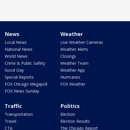
News
Weather
Local News
Live Weather Cameras
National News
Weather Alerts
World News
Closings
Crime & Public Safety
Weather Team
Good Day
Weather App
Special Reports
Hurricanes
FOX Chicago Megapoll
FOX Weather
FOX News Sunday
Traffic
Politics
Transportation
Election
Travel
Election Results
CTA
The Chicago Report