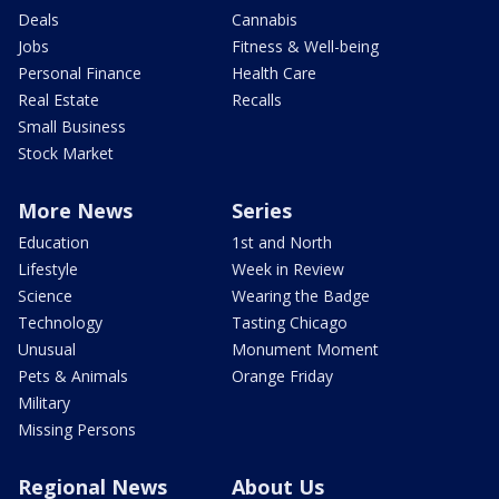
Deals
Cannabis
Jobs
Fitness & Well-being
Personal Finance
Health Care
Real Estate
Recalls
Small Business
Stock Market
More News
Series
Education
1st and North
Lifestyle
Week in Review
Science
Wearing the Badge
Technology
Tasting Chicago
Unusual
Monument Moment
Pets & Animals
Orange Friday
Military
Missing Persons
Regional News
About Us