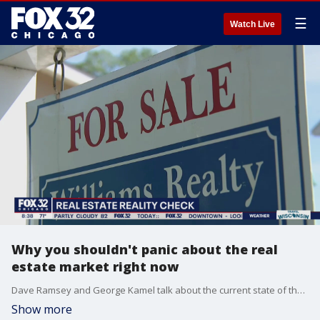
☰
Watch Live
Why you shouldn't panic about the real
estate market right now
Dave Ramsey and George Kamel talk about the current state of the U.S. housing market and dish out advice for those looking to buy or sell homes.
Show more