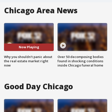
Chicago Area News
Now Playing
Why you shouldn't panic about
Over 50 decomposing bodies
the real estate market right
found in shocking conditions
now
inside Chicago funeral home
Good Day Chicago