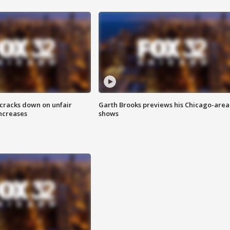
 cracks down on unfair
Garth Brooks previews his Chicago-area
increases
shows