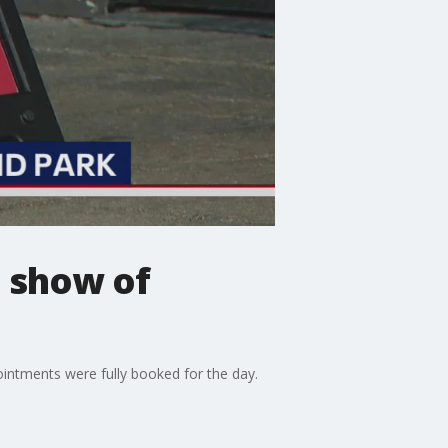
n show of
ointments were fully booked for the day.