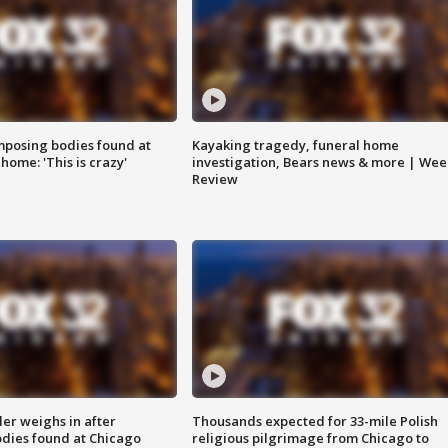
posing bodies found at
Kayaking tragedy, funeral home
home: 'This is crazy'
investigation, Bears news & more | Wee
Review
ler weighs in after
Thousands expected for 33-mile Polish
dies found at Chicago
religious pilgrimage from Chicago to