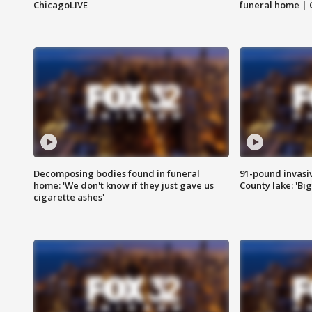
ChicagoLIVE
funeral home | 
Decomposing bodies found in funeral
91-pound invasi
home: 'We don't know if they just gave us
County lake: 'Big
cigarette ashes'