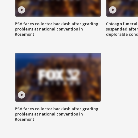
PSA faces collector backlash after grading
Chicago funeral 
problems at national convention in
suspended after
Rosemont
deplorable cond
PSA faces collector backlash after grading
problems at national convention in
Rosemont