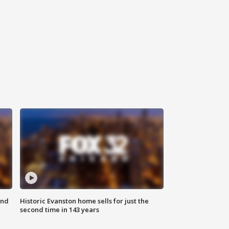
ond
Historic Evanston home sells for just the
second time in 143 years