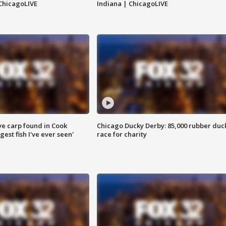
ChicagoLIVE
Indiana | ChicagoLIVE
ve carp found in Cook
Chicago Ducky Derby: 85,000 rubber duc
gest fish I've ever seen'
race for charity