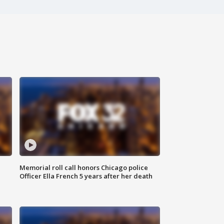
Memorial roll call honors Chicago police
Officer Ella French 5 years after her death