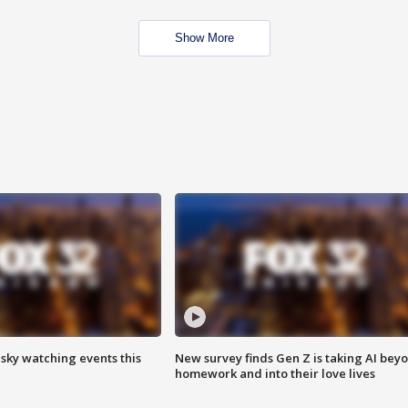
Show More
 sky watching events this
New survey finds Gen Z is taking AI bey
homework and into their love lives