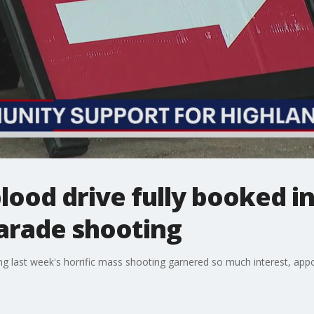
lood drive fully booked i
parade shooting
ing last week's horrific mass shooting garnered so much interest, app