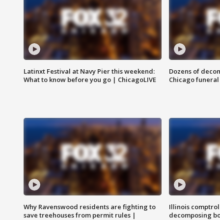
Latinxt Festival at Navy Pier this weekend:
Dozens of decom
What to know before you go | ChicagoLIVE
Chicago funeral 
Why Ravenswood residents are fighting to
Illinois comptrol
save treehouses from permit rules |
decomposing bo