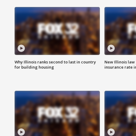
Why Illinois ranks second to last in country
New Illinois law
for building housing
insurance rate 