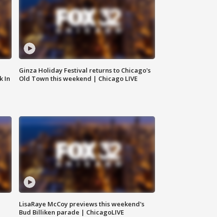
Ginza Holiday Festival returns to Chicago's
k In
Old Town this weekend | Chicago LIVE
LisaRaye McCoy previews this weekend's
Bud Billiken parade | ChicagoLIVE