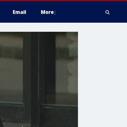
Email
More