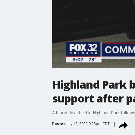
Highland Park b
support after 
A blood drive held in Highland Park follow
Posted
July 12, 2022 9:23pm CDT