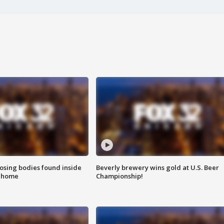
sing bodies found inside
Beverly brewery wins gold at U.S. Beer
l home
Championship!