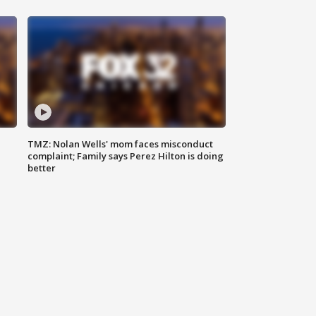
TMZ: Nolan Wells' mom faces misconduct
complaint; Family says Perez Hilton is doing
better