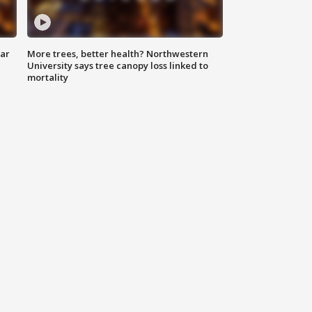
lar
More trees, better health? Northwestern
University says tree canopy loss linked to
mortality