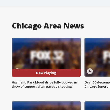
Chicago Area News
Now Playing
Highland Park blood drive fully booked in
Over 50 decompo
show of support after parade shooting
Chicago funera