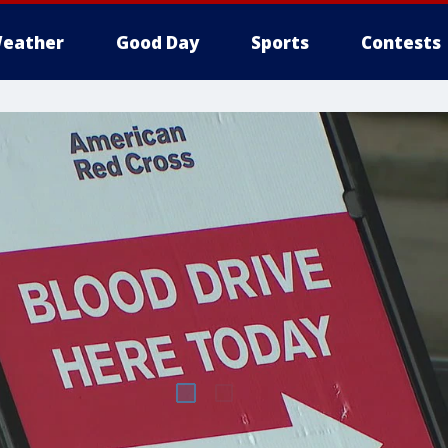
eather
Good Day
Sports
Contests