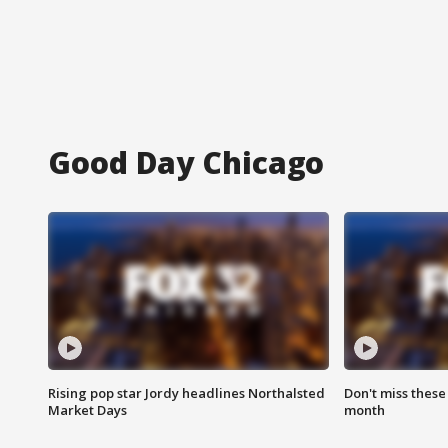
Good Day Chicago
Rising pop star Jordy headlines Northalsted
Don't miss these
Market Days
month