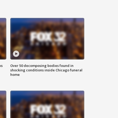
ks
Over 50 decomposing bodies found in
shocking conditions inside Chicago funeral
home