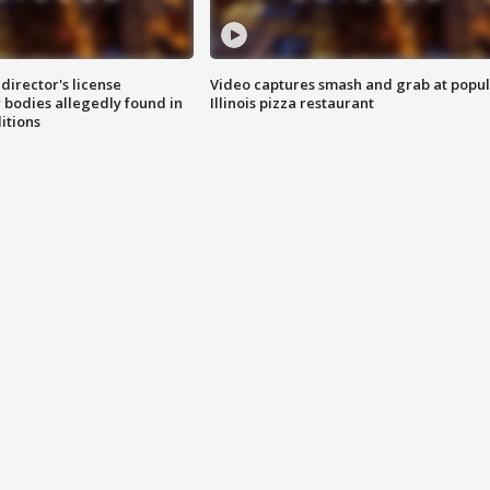
director's license
Video captures smash and grab at popu
 bodies allegedly found in
Illinois pizza restaurant
itions