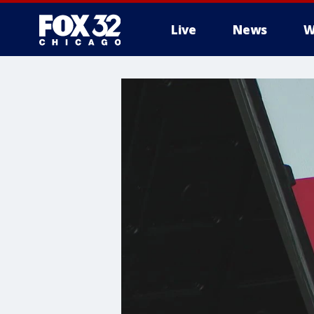
Live
News
W