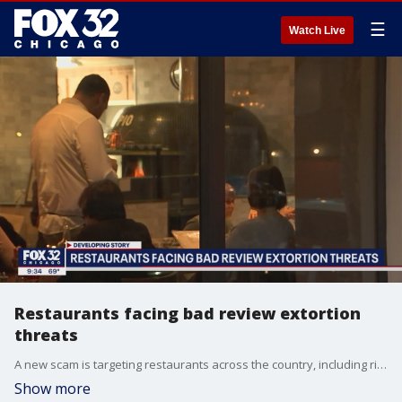
☰
Watch Live
Restaurants facing bad review extortion
threats
A new scam is targeting restaurants across the country, including right here in Chicago. It's basically extortion by e-mail, where a person leaves fake negative reviews online and doesn't delete them unless restaurants pay up.
Show more