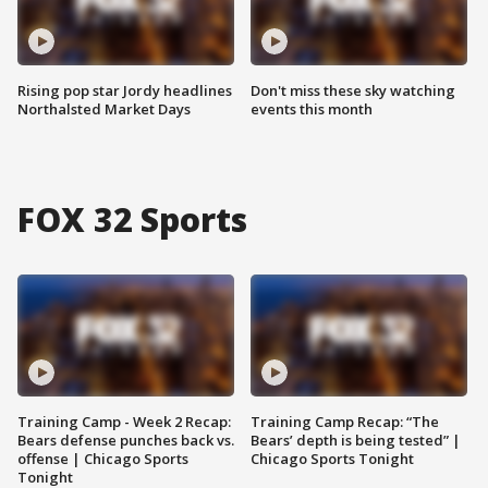
Rising pop star Jordy headlines
Don't miss these sky watching
Northalsted Market Days
events this month
FOX 32 Sports
Training Camp - Week 2 Recap:
Training Camp Recap: “The
Bears defense punches back vs.
Bears’ depth is being tested” |
offense | Chicago Sports
Chicago Sports Tonight
Tonight