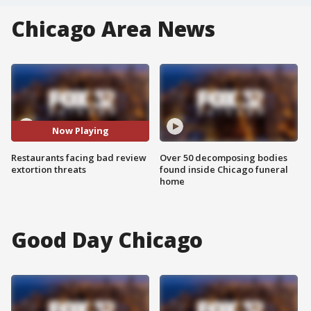
Chicago Area News
Now Playing
Restaurants facing bad review
Over 50 decomposing bodies
extortion threats
found inside Chicago funeral
home
Good Day Chicago