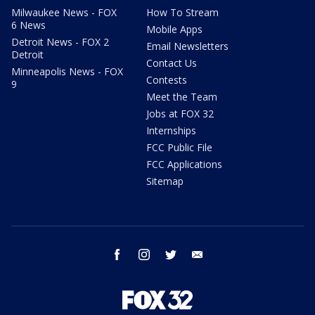
Milwaukee News - FOX
How To Stream
6 News
Mobile Apps
Detroit News - FOX 2
Email Newsletters
Detroit
Contact Us
Minneapolis News - FOX
Contests
9
Meet the Team
Jobs at FOX 32
Internships
FCC Public File
FCC Applications
Sitemap
facebook
instagram
twitter
email