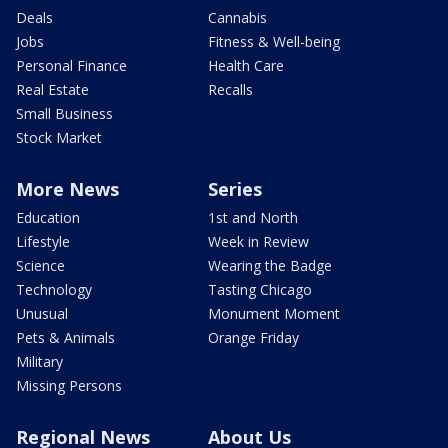
Deals
Cannabis
Jobs
Fitness & Well-being
Personal Finance
Health Care
Real Estate
Recalls
Small Business
Stock Market
More News
Series
Education
1st and North
Lifestyle
Week in Review
Science
Wearing the Badge
Technology
Tasting Chicago
Unusual
Monument Moment
Pets & Animals
Orange Friday
Military
Missing Persons
Regional News
About Us