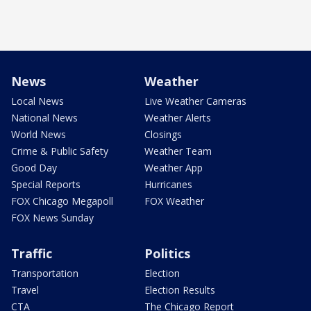
News
Weather
Local News
Live Weather Cameras
National News
Weather Alerts
World News
Closings
Crime & Public Safety
Weather Team
Good Day
Weather App
Special Reports
Hurricanes
FOX Chicago Megapoll
FOX Weather
FOX News Sunday
Traffic
Politics
Transportation
Election
Travel
Election Results
CTA
The Chicago Report