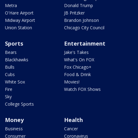
Metra
Donald Trump
O'Hare Airport
JB Pritzker
Midway Airport
Brandon Johnson
Union Station
Chicago City Council
Sports
Entertainment
Bears
Jake's Takes
Blackhawks
What's On FOX
Bulls
Fox Chicago+
Cubs
Food & Drink
White Sox
Movies!
Fire
Watch FOX Shows
Sky
College Sports
Money
Health
Business
Cancer
Consumer
Coronavirus