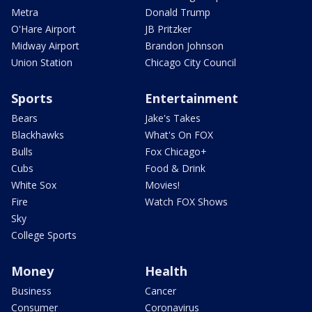
Metra
Donald Trump
O'Hare Airport
JB Pritzker
Midway Airport
Brandon Johnson
Union Station
Chicago City Council
Sports
Entertainment
Bears
Jake's Takes
Blackhawks
What's On FOX
Bulls
Fox Chicago+
Cubs
Food & Drink
White Sox
Movies!
Fire
Watch FOX Shows
Sky
College Sports
Money
Health
Business
Cancer
Consumer
Coronavirus