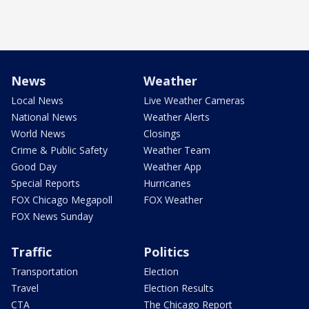
News
Weather
Local News
Live Weather Cameras
National News
Weather Alerts
World News
Closings
Crime & Public Safety
Weather Team
Good Day
Weather App
Special Reports
Hurricanes
FOX Chicago Megapoll
FOX Weather
FOX News Sunday
Traffic
Politics
Transportation
Election
Travel
Election Results
CTA
The Chicago Report