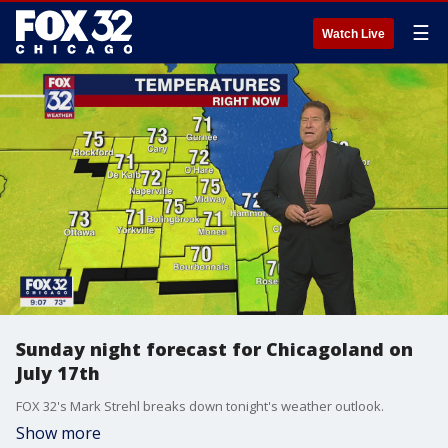
☰
Watch Live
Sunday night forecast for Chicagoland on
July 17th
FOX 32's Mark Strehl breaks down tonight's weather outlook.
Show more