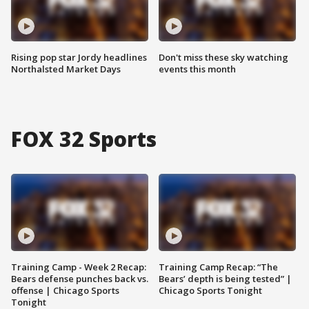
Rising pop star Jordy headlines
Don't miss these sky watching
Northalsted Market Days
events this month
FOX 32 Sports
Training Camp - Week 2 Recap:
Training Camp Recap: “The
Bears defense punches back vs.
Bears’ depth is being tested” |
offense | Chicago Sports
Chicago Sports Tonight
Tonight