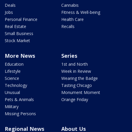
Deals
Cannabis
Jobs
Fitness & Well-being
Personal Finance
Health Care
Real Estate
Recalls
Small Business
Stock Market
More News
Series
Education
1st and North
Lifestyle
Week in Review
Science
Wearing the Badge
Technology
Tasting Chicago
Unusual
Monument Moment
Pets & Animals
Orange Friday
Military
Missing Persons
Regional News
About Us