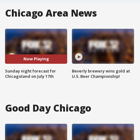
Chicago Area News
Now Playing
Sunday night forecast for
Beverly brewery wins gold at
Chicagoland on July 17th
U.S. Beer Championship!
Good Day Chicago