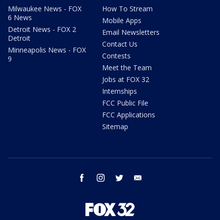
Milwaukee News - FOX
How To Stream
6 News
Mobile Apps
Detroit News - FOX 2
Email Newsletters
Detroit
Contact Us
Minneapolis News - FOX
Contests
9
Meet the Team
Jobs at FOX 32
Internships
FCC Public File
FCC Applications
Sitemap
facebook
instagram
twitter
email