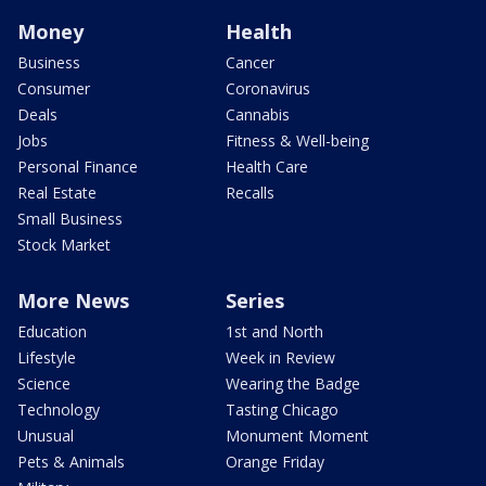
Money
Health
Business
Cancer
Consumer
Coronavirus
Deals
Cannabis
Jobs
Fitness & Well-being
Personal Finance
Health Care
Real Estate
Recalls
Small Business
Stock Market
More News
Series
Education
1st and North
Lifestyle
Week in Review
Science
Wearing the Badge
Technology
Tasting Chicago
Unusual
Monument Moment
Pets & Animals
Orange Friday