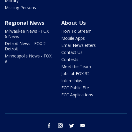
Military
Missing Persons
Regional News
About Us
Milwaukee News - FOX
How To Stream
6 News
Mobile Apps
Detroit News - FOX 2
Email Newsletters
Detroit
Contact Us
Minneapolis News - FOX
Contests
9
Meet the Team
Jobs at FOX 32
Internships
FCC Public File
FCC Applications
facebook
instagram
twitter
email