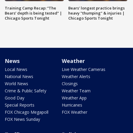
Training Camp Recap: “The
Bears' longest practice brings
Bears’ depth is being tested” |
heavy "thumping" & injuries |
Chicago Sports Tonight
Chicago Sports Tonight
News
Weather
Local News
Live Weather Cameras
National News
Weather Alerts
World News
Closings
Crime & Public Safety
Weather Team
Good Day
Weather App
Special Reports
Hurricanes
FOX Chicago Megapoll
FOX Weather
FOX News Sunday