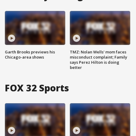
Garth Brooks previews his
TMZ: Nolan Wells' mom faces
Chicago-area shows
misconduct complaint; Family
says Perez Hilton is doing
better
FOX 32 Sports