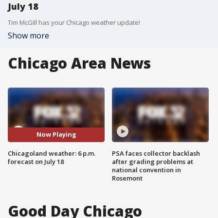
July 18
Tim McGill has your Chicago weather update!
Show more
Chicago Area News
Now Playing
Chicagoland weather: 6 p.m.
PSA faces collector backlash
forecast on July 18
after grading problems at
national convention in
Rosemont
Good Day Chicago