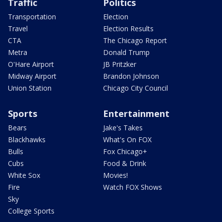
Traffic
Politics
Transportation
Election
Travel
Election Results
CTA
The Chicago Report
Metra
Donald Trump
O'Hare Airport
JB Pritzker
Midway Airport
Brandon Johnson
Union Station
Chicago City Council
Sports
Entertainment
Bears
Jake's Takes
Blackhawks
What's On FOX
Bulls
Fox Chicago+
Cubs
Food & Drink
White Sox
Movies!
Fire
Watch FOX Shows
Sky
College Sports