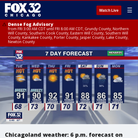
☰
Watch Live
Dense Fog Advisory
from FRI 3:00 AM CDT until FRI 8:00 AM CDT, Grundy County, Northern
Will County, Southern Cook County, Eastern Will County, Southern Will
County, Kankakee County, Porter County, Jasper County, Lake County,
Newton County
Chicagoland weather: 6 p.m. forecast on