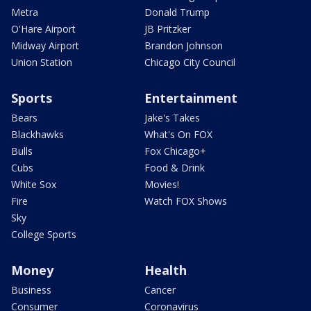
Metra
Donald Trump
O'Hare Airport
JB Pritzker
Midway Airport
Brandon Johnson
Union Station
Chicago City Council
Sports
Entertainment
Bears
Jake's Takes
Blackhawks
What's On FOX
Bulls
Fox Chicago+
Cubs
Food & Drink
White Sox
Movies!
Fire
Watch FOX Shows
Sky
College Sports
Money
Health
Business
Cancer
Consumer
Coronavirus