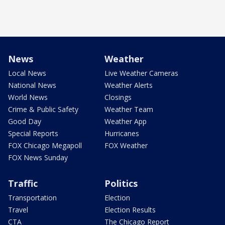
News
Weather
Local News
Live Weather Cameras
National News
Weather Alerts
World News
Closings
Crime & Public Safety
Weather Team
Good Day
Weather App
Special Reports
Hurricanes
FOX Chicago Megapoll
FOX Weather
FOX News Sunday
Traffic
Politics
Transportation
Election
Travel
Election Results
CTA
The Chicago Report