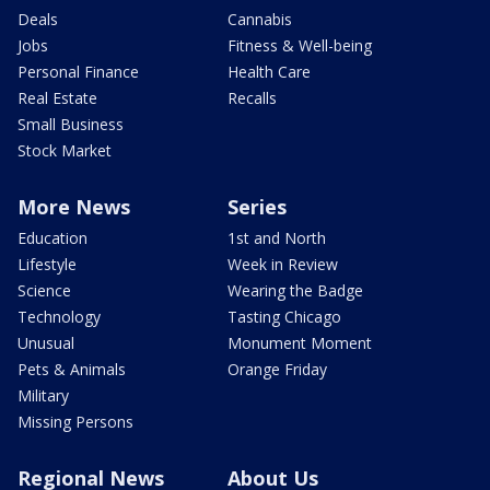
Deals
Cannabis
Jobs
Fitness & Well-being
Personal Finance
Health Care
Real Estate
Recalls
Small Business
Stock Market
More News
Series
Education
1st and North
Lifestyle
Week in Review
Science
Wearing the Badge
Technology
Tasting Chicago
Unusual
Monument Moment
Pets & Animals
Orange Friday
Military
Missing Persons
Regional News
About Us