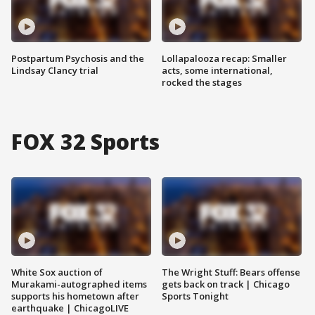
Postpartum Psychosis and the
Lollapalooza recap: Smaller
Lindsay Clancy trial
acts, some international,
rocked the stages
FOX 32 Sports
White Sox auction of
The Wright Stuff: Bears offense
Murakami-autographed items
gets back on track | Chicago
supports his hometown after
Sports Tonight
earthquake | ChicagoLIVE