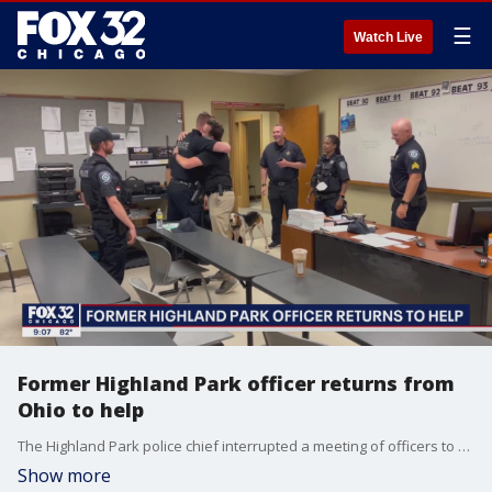
☰
Watch Live
Former Highland Park officer returns from
Ohio to help
The Highland Park police chief interrupted a meeting of officers to bring in a familiar face, who was greeted with hugs and cheers. That warm welcome was for Nate Maring, a former co-worker answering the call to help.
Show more