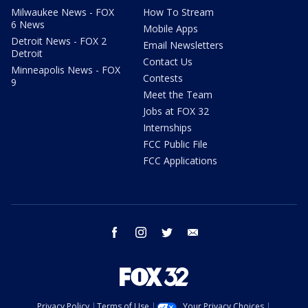
Milwaukee News - FOX
How To Stream
6 News
Mobile Apps
Detroit News - FOX 2
Email Newsletters
Detroit
Contact Us
Minneapolis News - FOX
Contests
9
Meet the Team
Jobs at FOX 32
Internships
FCC Public File
FCC Applications
facebook
instagram
twitter
email
Privacy Policy
Terms of Use
Your Privacy Choices