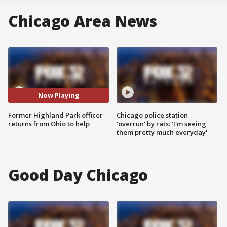
Chicago Area News
Now Playing
Former Highland Park officer
Chicago police station
returns from Ohio to help
'overrun' by rats: 'I'm seeing
them pretty much everyday'
Good Day Chicago