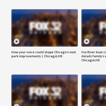
How your voice could shape Chicago's next
Fox River boat c
park improvements | ChicagoLIVE
details family's
ChicagoLIVE