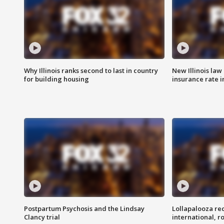
Why Illinois ranks second to last in country
New Illinois law
for building housing
insurance rate 
Postpartum Psychosis and the Lindsay
Lollapalooza re
Clancy trial
international, r