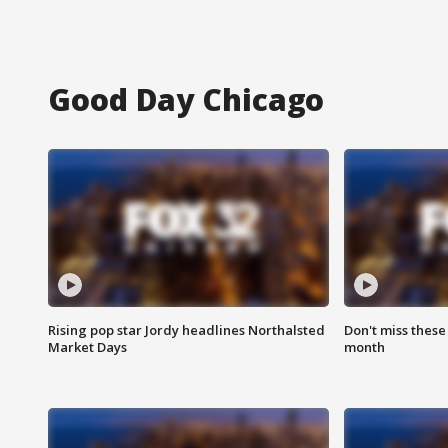
Good Day Chicago
Rising pop star Jordy headlines Northalsted
Don't miss these
Market Days
month