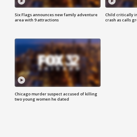
Six Flags announces new family adventure
Child critically 
area with 9 attractions
crash as calls g
Chicago murder suspect accused of killing
two young women he dated