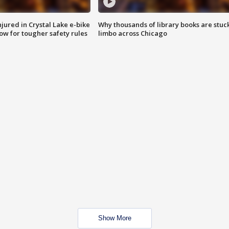
injured in Crystal Lake e-bike
Why thousands of library books are stuck
row for tougher safety rules
limbo across Chicago
Show More