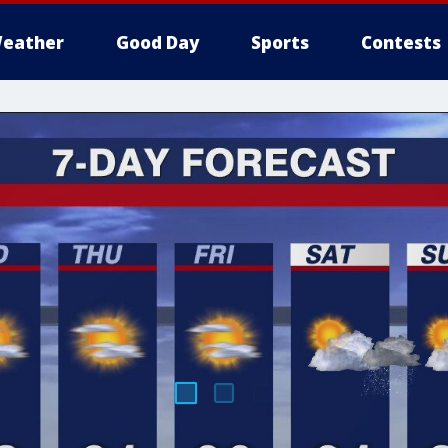
eather
Good Day
Sports
Contests