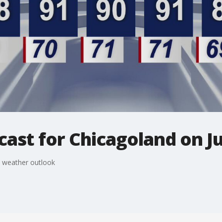
ast for Chicagoland on Ju
s weather outlook