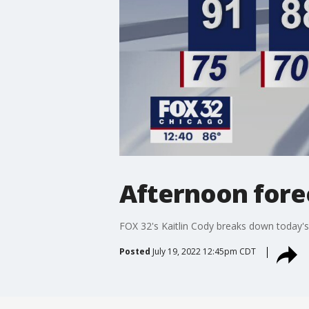
Afternoon forec
FOX 32's Kaitlin Cody breaks down today'
Posted
July 19, 2022 12:45pm CDT