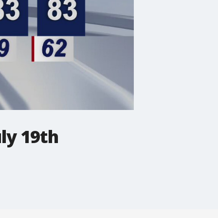
ly 19th