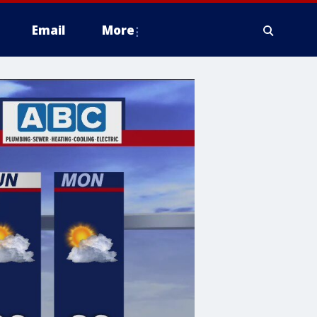
Email
More