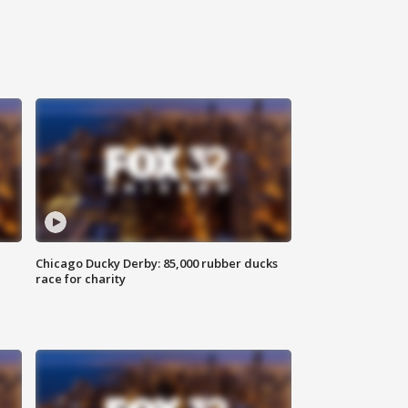
Chicago Ducky Derby: 85,000 rubber ducks
race for charity