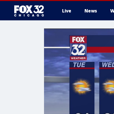
Live
News
W