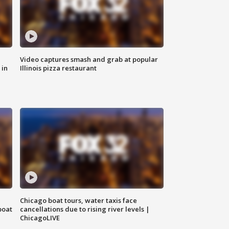
Video captures smash and grab at popular
 in
Illinois pizza restaurant
Chicago boat tours, water taxis face
boat
cancellations due to rising river levels |
ChicagoLIVE