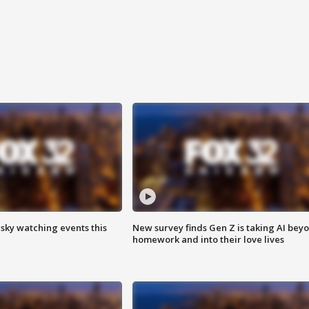
 sky watching events this
New survey finds Gen Z is taking AI bey
homework and into their love lives