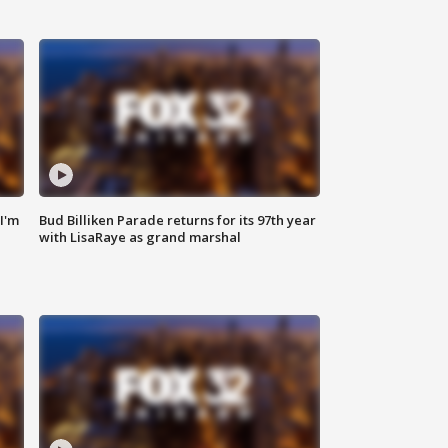
'I'm
Bud Billiken Parade returns for its 97th year
with LisaRaye as grand marshal