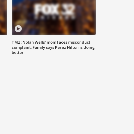
TMZ: Nolan Wells' mom faces misconduct
complaint; Family says Perez Hilton is doing
better