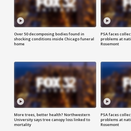
Over 50 decomposing bodies found in
PSA faces collec
shocking conditions inside Chicago funeral
problems at nati
home
Rosemont
More trees, better health? Northwestern
PSA faces collec
University says tree canopy loss linked to
problems at nati
mortality
Rosemont