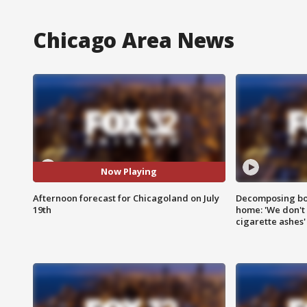
Chicago Area News
Now Playing
Afternoon forecast for Chicagoland on July
Decomposing bod
19th
home: 'We don't 
cigarette ashes'