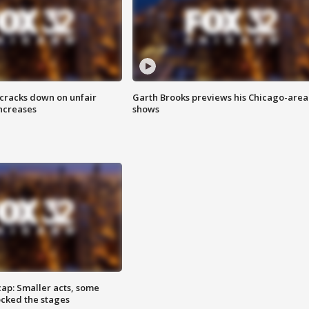
 cracks down on unfair
Garth Brooks previews his Chicago-area
increases
shows
cap: Smaller acts, some
ocked the stages