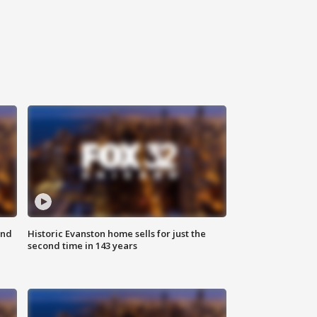
ond
Historic Evanston home sells for just the
second time in 143 years