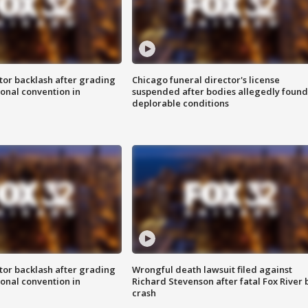
tor backlash after grading
Chicago funeral director's license
onal convention in
suspended after bodies allegedly found
deplorable conditions
tor backlash after grading
Wrongful death lawsuit filed against
onal convention in
Richard Stevenson after fatal Fox River 
crash