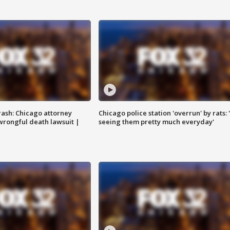
rash: Chicago attorney
Chicago police station 'overrun' by rats: 
 wrongful death lawsuit |
seeing them pretty much everyday'