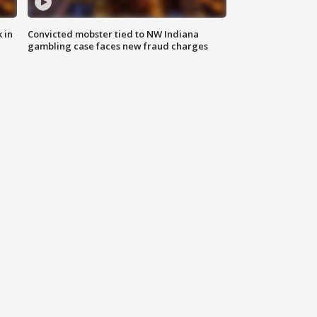
 in
Convicted mobster tied to NW Indiana
gambling case faces new fraud charges