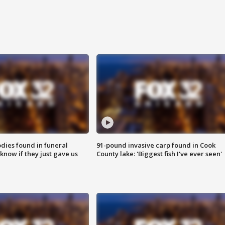
ies found in funeral
91-pound invasive carp found in Cook
know if they just gave us
County lake: 'Biggest fish I've ever seen'