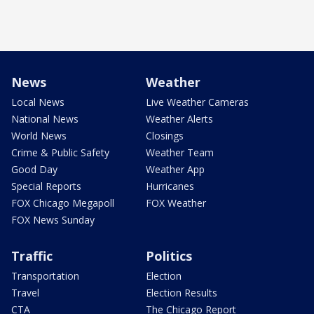
News
Weather
Local News
Live Weather Cameras
National News
Weather Alerts
World News
Closings
Crime & Public Safety
Weather Team
Good Day
Weather App
Special Reports
Hurricanes
FOX Chicago Megapoll
FOX Weather
FOX News Sunday
Traffic
Politics
Transportation
Election
Travel
Election Results
CTA
The Chicago Report