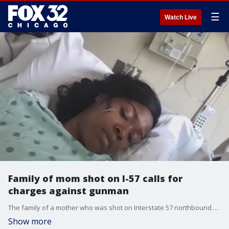
☰
Watch Live
Family of mom shot on I-57 calls for
charges against gunman
The family of a mother who was shot on Interstate 57 northbound near Vollmer Road Saturday is calling on the Cook County State's Attorney to press charges against the man who fired into her car.
Show more