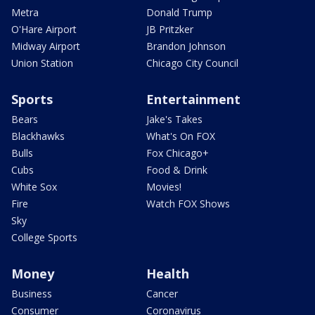
Metra
Donald Trump
O'Hare Airport
JB Pritzker
Midway Airport
Brandon Johnson
Union Station
Chicago City Council
Sports
Entertainment
Bears
Jake's Takes
Blackhawks
What's On FOX
Bulls
Fox Chicago+
Cubs
Food & Drink
White Sox
Movies!
Fire
Watch FOX Shows
Sky
College Sports
Money
Health
Business
Cancer
Consumer
Coronavirus