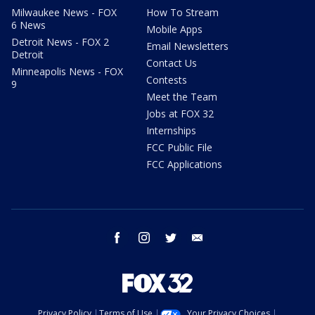
Milwaukee News - FOX
How To Stream
6 News
Mobile Apps
Detroit News - FOX 2
Email Newsletters
Detroit
Contact Us
Minneapolis News - FOX
Contests
9
Meet the Team
Jobs at FOX 32
Internships
FCC Public File
FCC Applications
facebook
instagram
twitter
email
Privacy Policy
Terms of Use
Your Privacy Choices