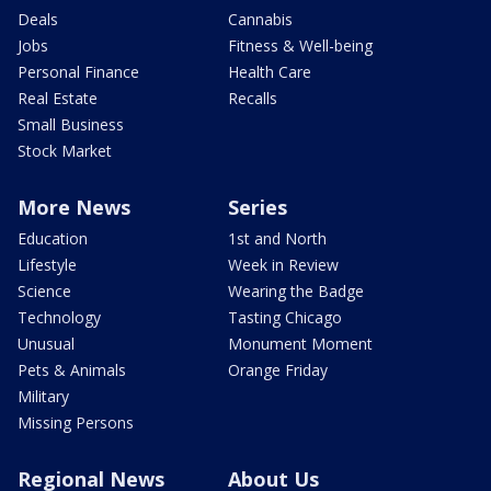
Deals
Cannabis
Jobs
Fitness & Well-being
Personal Finance
Health Care
Real Estate
Recalls
Small Business
Stock Market
More News
Series
Education
1st and North
Lifestyle
Week in Review
Science
Wearing the Badge
Technology
Tasting Chicago
Unusual
Monument Moment
Pets & Animals
Orange Friday
Military
Missing Persons
Regional News
About Us