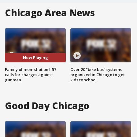
Chicago Area News
Now Playing
Family of mom shot on I-57
Over 20 "bike bus" systems
calls for charges against
organized in Chicago to get
gunman
kids to school
Good Day Chicago