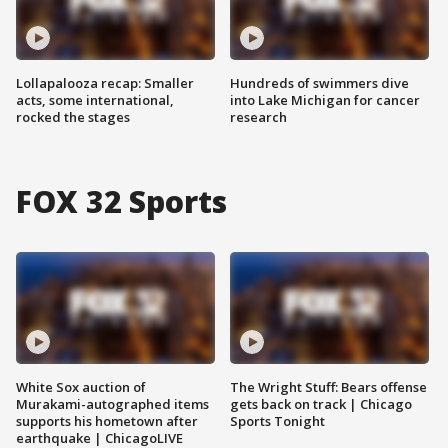
Lollapalooza recap: Smaller
Hundreds of swimmers dive
acts, some international,
into Lake Michigan for cancer
rocked the stages
research
FOX 32 Sports
White Sox auction of
The Wright Stuff: Bears offense
Murakami-autographed items
gets back on track | Chicago
supports his hometown after
Sports Tonight
earthquake | ChicagoLIVE