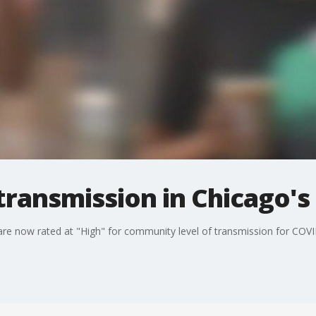
 transmission in Chicago's
 are now rated at "High" for community level of transmission for COV