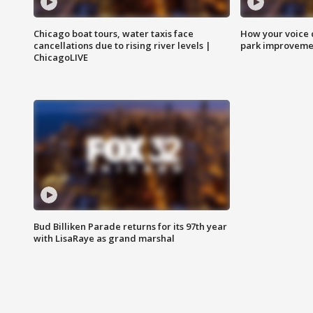
Chicago boat tours, water taxis face
How your voice 
cancellations due to rising river levels |
park improveme
ChicagoLIVE
Bud Billiken Parade returns for its 97th year
with LisaRaye as grand marshal