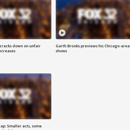
 cracks down on unfair
Garth Brooks previews his Chicago-area
increases
shows
cap: Smaller acts, some