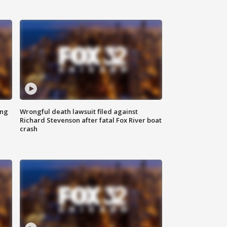
ing
Wrongful death lawsuit filed against
Richard Stevenson after fatal Fox River boat
crash