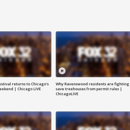
stival returns to Chicago's
Why Ravenswood residents are fighting 
eekend | Chicago LIVE
save treehouses from permit rules |
ChicagoLIVE