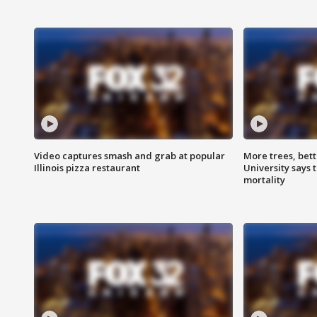
Video captures smash and grab at popular
More trees, bet
Illinois pizza restaurant
University says 
mortality