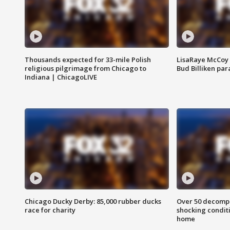
Thousands expected for 33-mile Polish
LisaRaye McCoy 
religious pilgrimage from Chicago to
Bud Billiken pa
Indiana | ChicagoLIVE
Chicago Ducky Derby: 85,000 rubber ducks
Over 50 decompo
race for charity
shocking condit
home