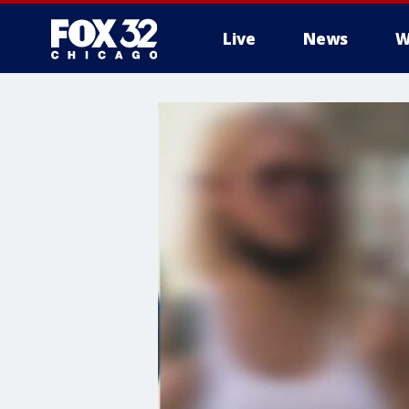
Live
News
W