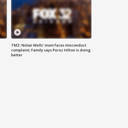
TMZ: Nolan Wells' mom faces misconduct
complaint; Family says Perez Hilton is doing
better