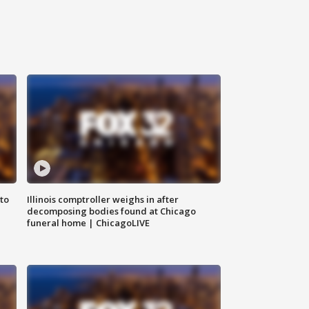
to
Illinois comptroller weighs in after
decomposing bodies found at Chicago
funeral home | ChicagoLIVE