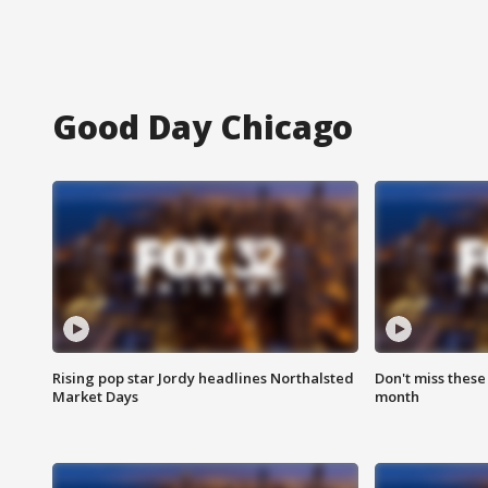
Good Day Chicago
Rising pop star Jordy headlines Northalsted
Don't miss these
Market Days
month