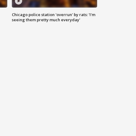
Chicago police station 'overrun' by rats: 'I'm
|
seeing them pretty much everyday'