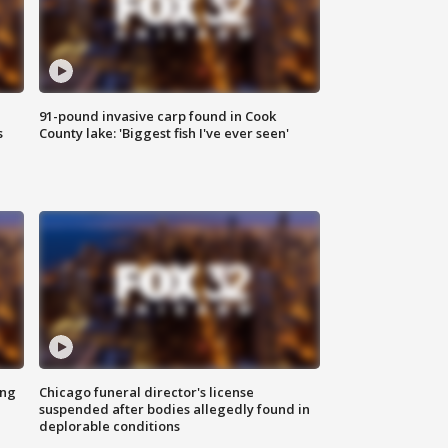
91-pound invasive carp found in Cook
s
County lake: 'Biggest fish I've ever seen'
ing
Chicago funeral director's license
suspended after bodies allegedly found in
deplorable conditions