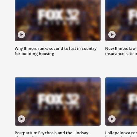
Why Illinois ranks second to last in country
New Illinois law
for building housing
insurance rate 
Postpartum Psychosis and the Lindsay
Lollapalooza re