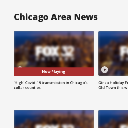
Chicago Area News
Now Playing
'High' Covid-19 transmission in Chicago's
Ginza Holiday Fe
collar counties
Old Town this w