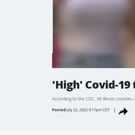
'High' Covid-19
According to the CDC, 58 Illinois counties
Posted
July 22, 2022 9:17pm CDT