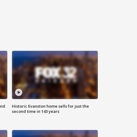
ond
Historic Evanston home sells for just the
second time in 143 years