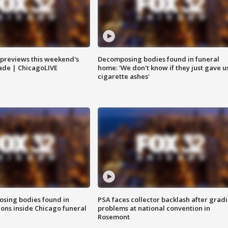
previews this weekend's
Decomposing bodies found in funeral
rade | ChicagoLIVE
home: 'We don't know if they just gave u
cigarette ashes'
sing bodies found in
PSA faces collector backlash after grad
ions inside Chicago funeral
problems at national convention in
Rosemont