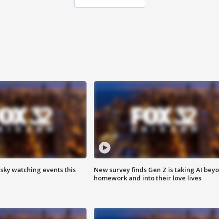
 sky watching events this
New survey finds Gen Z is taking AI bey
homework and into their love lives