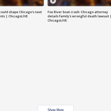
could shape Chicago's next
Fox River boat crash: Chicago attorney
nts | ChicagoLIVE
details family's wrongful death lawsuit 
ChicagoLIVE
Show More