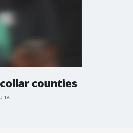
 collar counties
ID-19.