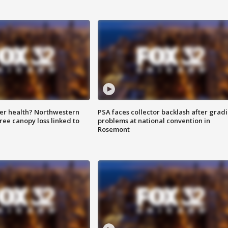
ter health? Northwestern
PSA faces collector backlash after grad
tree canopy loss linked to
problems at national convention in
Rosemont