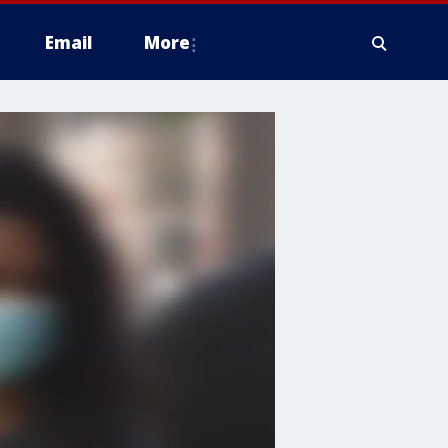
Email
More