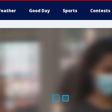
eather
Good Day
Sports
Contests