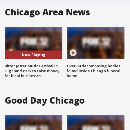
Chicago Area News
Now Playing
Bitter Jester Music Festival in
Over 50 decomposing bodies
Highland Park to raise money
found inside Chicago funeral
for local businesses
home
Good Day Chicago