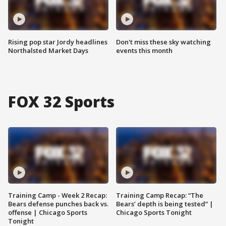
Rising pop star Jordy headlines
Don't miss these sky watching
Northalsted Market Days
events this month
FOX 32 Sports
Training Camp - Week 2 Recap:
Training Camp Recap: “The
Bears defense punches back vs.
Bears’ depth is being tested” |
offense | Chicago Sports
Chicago Sports Tonight
Tonight