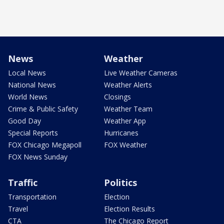
News
Weather
Local News
Live Weather Cameras
National News
Weather Alerts
World News
Closings
Crime & Public Safety
Weather Team
Good Day
Weather App
Special Reports
Hurricanes
FOX Chicago Megapoll
FOX Weather
FOX News Sunday
Traffic
Politics
Transportation
Election
Travel
Election Results
CTA
The Chicago Report