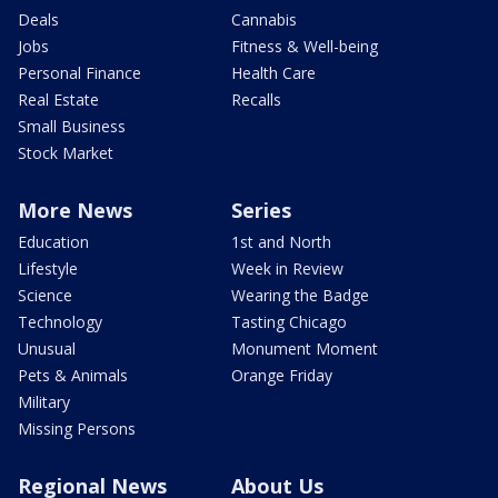
Deals
Cannabis
Jobs
Fitness & Well-being
Personal Finance
Health Care
Real Estate
Recalls
Small Business
Stock Market
More News
Series
Education
1st and North
Lifestyle
Week in Review
Science
Wearing the Badge
Technology
Tasting Chicago
Unusual
Monument Moment
Pets & Animals
Orange Friday
Military
Missing Persons
Regional News
About Us