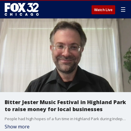
☰
Watch Live
Bitter Jester Music Festival in Highland Park
to raise money for local businesses
People had high hopes of a fun time in Highland Park during Independence Day weekend, but those plans were quickly brought to a tragic halt when gunfire rang out at the Fourth of July parade. Now, the official July Fourth concert has been turned into a benefit concert that you can experience this weekend. Nicolas DeGrazia, founder of the Bitter Jester Music Festival, joined Good Day Chicago on Friday to talk about it.
Show more