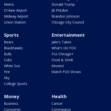
Metra
Donald Trump
O'Hare Airport
JB Pritzker
Midway Airport
Brandon Johnson
Union Station
Chicago City Council
Sports
Entertainment
Bears
Jake's Takes
Blackhawks
What's On FOX
Bulls
Fox Chicago+
Cubs
Food & Drink
White Sox
Movies!
Fire
Watch FOX Shows
Sky
College Sports
Money
Health
Business
Cancer
Consumer
Coronavirus