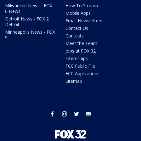
Milwaukee News - FOX
How To Stream
6 News
Mobile Apps
Detroit News - FOX 2
Email Newsletters
Detroit
Contact Us
Minneapolis News - FOX
Contests
9
Meet the Team
Jobs at FOX 32
Internships
FCC Public File
FCC Applications
Sitemap
facebook
instagram
twitter
email