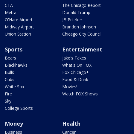
CTA
The Chicago Report
Metra
Donald Trump
O'Hare Airport
JB Pritzker
Midway Airport
Brandon Johnson
Union Station
Chicago City Council
Sports
Entertainment
Bears
Jake's Takes
Blackhawks
What's On FOX
Bulls
Fox Chicago+
Cubs
Food & Drink
White Sox
Movies!
Fire
Watch FOX Shows
Sky
College Sports
Money
Health
Business
Cancer