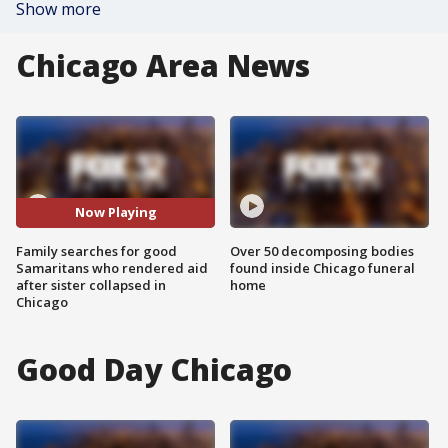
Show more
Chicago Area News
Now Playing
Family searches for good
Over 50 decomposing bodies
Samaritans who rendered aid
found inside Chicago funeral
after sister collapsed in
home
Chicago
Good Day Chicago