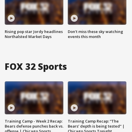
Rising pop star Jordy headlines
Don't miss these sky watching
Northalsted Market Days
events this month
FOX 32 Sports
Training Camp - Week 2 Recap:
Training Camp Recap: “The
Bears defense punches back vs.
Bears’ depth is being tested” |
offense | Chicago Sports
Chicago Sports Tonight