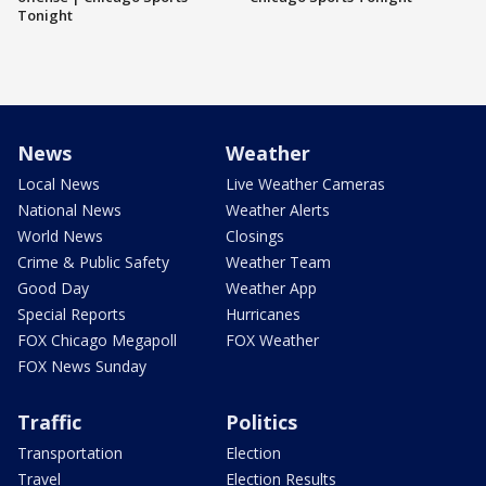
Tonight
News
Weather
Local News
Live Weather Cameras
National News
Weather Alerts
World News
Closings
Crime & Public Safety
Weather Team
Good Day
Weather App
Special Reports
Hurricanes
FOX Chicago Megapoll
FOX Weather
FOX News Sunday
Traffic
Politics
Transportation
Election
Travel
Election Results