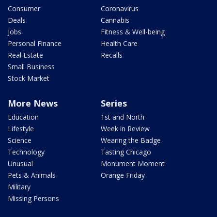
Consumer
Coronavirus
Deals
Cannabis
Jobs
Fitness & Well-being
Personal Finance
Health Care
Real Estate
Recalls
Small Business
Stock Market
More News
Series
Education
1st and North
Lifestyle
Week in Review
Science
Wearing the Badge
Technology
Tasting Chicago
Unusual
Monument Moment
Pets & Animals
Orange Friday
Military
Missing Persons