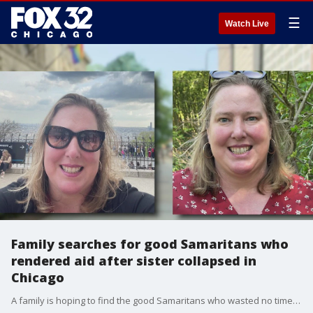
☰
Watch Live
Family searches for good Samaritans who
rendered aid after sister collapsed in
Chicago
A family is hoping to find the good Samaritans who wasted no time to help a loved one.?