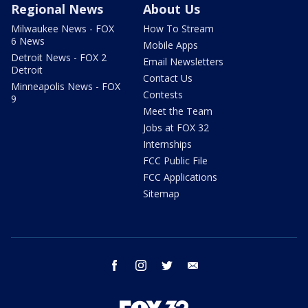
Regional News
About Us
Milwaukee News - FOX
How To Stream
6 News
Mobile Apps
Detroit News - FOX 2
Email Newsletters
Detroit
Contact Us
Minneapolis News - FOX
Contests
9
Meet the Team
Jobs at FOX 32
Internships
FCC Public File
FCC Applications
Sitemap
facebook
instagram
twitter
email