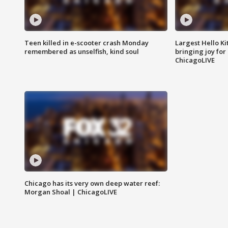
Teen killed in e-scooter crash Monday
Largest Hello Ki
remembered as unselfish, kind soul
bringing joy for 
ChicagoLIVE
Chicago has its very own deep water reef:
Morgan Shoal | ChicagoLIVE