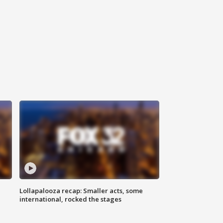
Lollapalooza recap: Smaller acts, some
international, rocked the stages