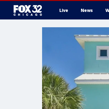
Live
News
W