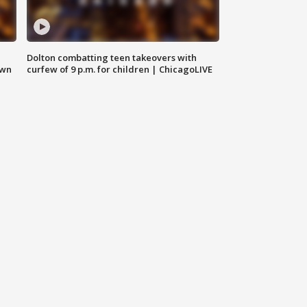
Dolton combatting teen takeovers with
own
curfew of 9 p.m. for children | ChicagoLIVE