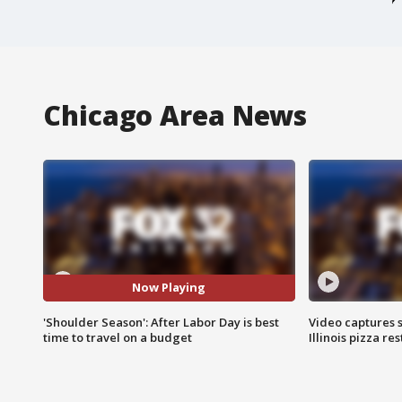
Chicago Area News
Now Playing
'Shoulder Season': After Labor Day is best
Video captures 
time to travel on a budget
Illinois pizza re