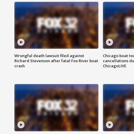
Wrongful death lawsuit filed against
Chicago boat tou
Richard Stevenson after fatal Fox River boat
cancellations due
crash
ChicagoLIVE