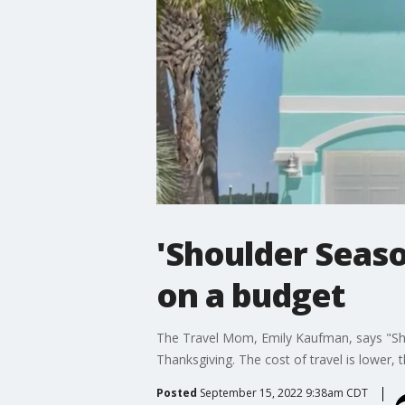
'Shoulder Seaso
on a budget
The Travel Mom, Emily Kaufman, says "Shou
Thanksgiving. The cost of travel is lower, t
Posted
September 15, 2022 9:38am CDT