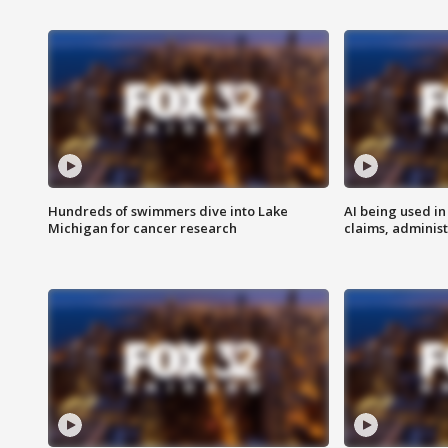
Hundreds of swimmers dive into Lake
AI being used in
Michigan for cancer research
claims, administ