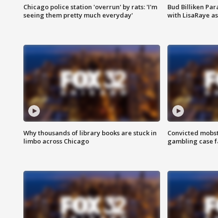
Chicago police station 'overrun' by rats: 'I'm
Bud Billiken Par
seeing them pretty much everyday'
with LisaRaye a
Why thousands of library books are stuck in
Convicted mobst
limbo across Chicago
gambling case f