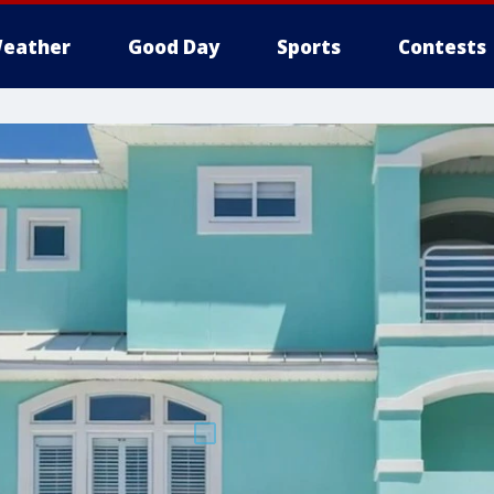
eather
Good Day
Sports
Contests