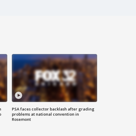
n
PSA faces collector backlash after grading
o
problems at national convention in
Rosemont