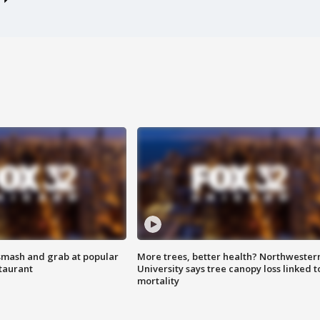
smash and grab at popular
More trees, better health? Northwester
staurant
University says tree canopy loss linked t
mortality