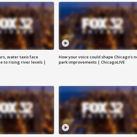
rs, water taxis face
How your voice could shape Chicago's n
 to rising river levels |
park improvements | ChicagoLIVE