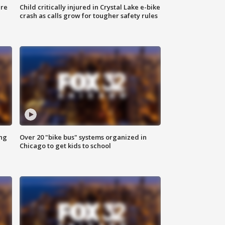
ure
Child critically injured in Crystal Lake e-bike
crash as calls grow for tougher safety rules
ing
Over 20 "bike bus" systems organized in
Chicago to get kids to school