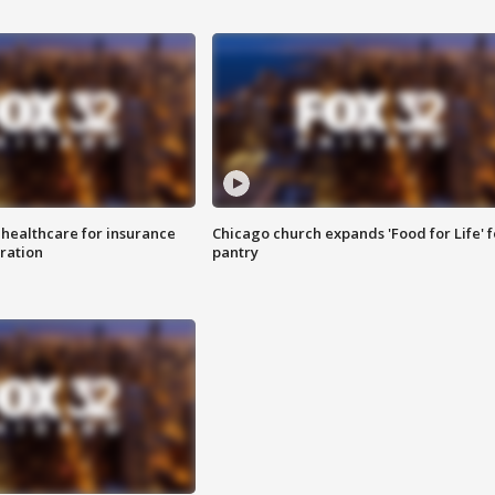
 healthcare for insurance
Chicago church expands 'Food for Life' 
ration
pantry