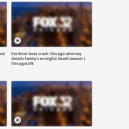
ext
Fox River boat crash: Chicago attorney
details family's wrongful death lawsuit |
ChicagoLIVE