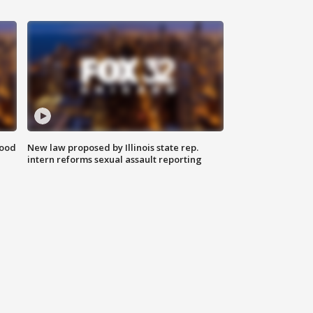
food
New law proposed by Illinois state rep.
intern reforms sexual assault reporting