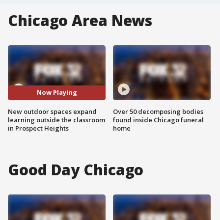
Chicago Area News
Now Playing
New outdoor spaces expand
Over 50 decomposing bodies
learning outside the classroom
found inside Chicago funeral
in Prospect Heights
home
Good Day Chicago