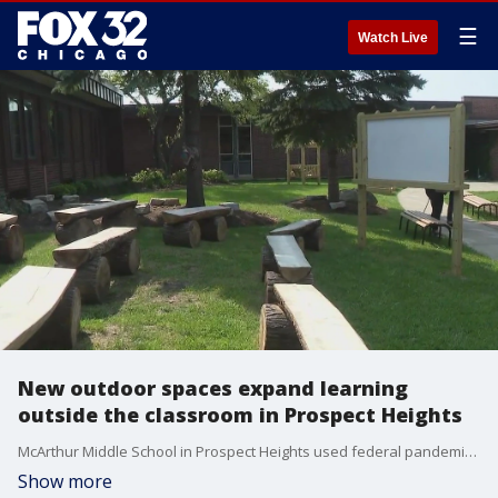
☰
Watch Live
New outdoor spaces expand learning
outside the classroom in Prospect Heights
McArthur Middle School in Prospect Heights used federal pandemic funds to create outdoor learning spaces. The new "classrooms" allow students to remain socially distant while getting some fresh air.
Show more