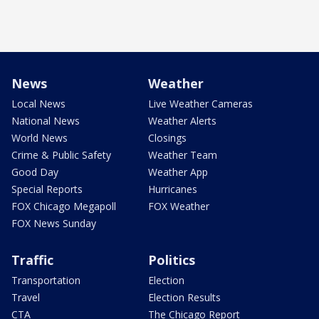
News
Weather
Local News
Live Weather Cameras
National News
Weather Alerts
World News
Closings
Crime & Public Safety
Weather Team
Good Day
Weather App
Special Reports
Hurricanes
FOX Chicago Megapoll
FOX Weather
FOX News Sunday
Traffic
Politics
Transportation
Election
Travel
Election Results
CTA
The Chicago Report