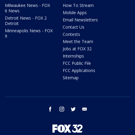
Milwaukee News - FOX
How To Stream
6 News
Mobile Apps
Detroit News - FOX 2
Email Newsletters
Detroit
Contact Us
Minneapolis News - FOX
Contests
9
Meet the Team
Jobs at FOX 32
Internships
FCC Public File
FCC Applications
Sitemap
facebook
instagram
twitter
email