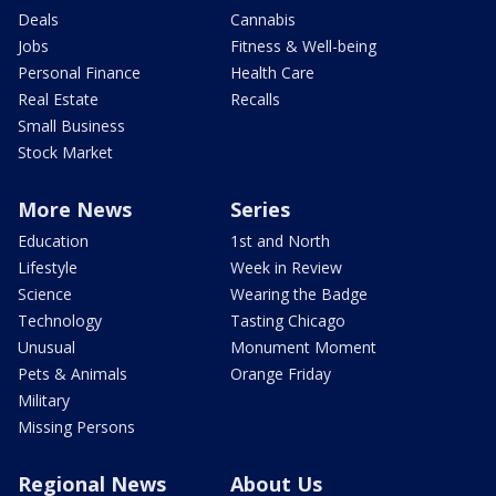
Deals
Cannabis
Jobs
Fitness & Well-being
Personal Finance
Health Care
Real Estate
Recalls
Small Business
Stock Market
More News
Series
Education
1st and North
Lifestyle
Week in Review
Science
Wearing the Badge
Technology
Tasting Chicago
Unusual
Monument Moment
Pets & Animals
Orange Friday
Military
Missing Persons
Regional News
About Us