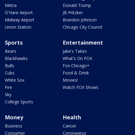
Metra
Donald Trump
O'Hare Airport
JB Pritzker
Midway Airport
Brandon Johnson
Union Station
Chicago City Council
Sports
Entertainment
Bears
Jake's Takes
Blackhawks
What's On FOX
Bulls
Fox Chicago+
Cubs
Food & Drink
White Sox
Movies!
Fire
Watch FOX Shows
Sky
College Sports
Money
Health
Business
Cancer
Consumer
Coronavirus