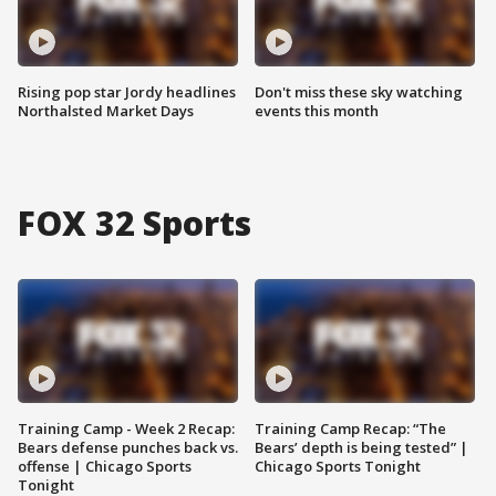
Rising pop star Jordy headlines
Don't miss these sky watching
Northalsted Market Days
events this month
FOX 32 Sports
Training Camp - Week 2 Recap:
Training Camp Recap: “The
Bears defense punches back vs.
Bears’ depth is being tested” |
offense | Chicago Sports
Chicago Sports Tonight
Tonight