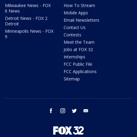
Milwaukee News - FOX
How To Stream
6 News
Mobile Apps
Detroit News - FOX 2
Email Newsletters
Detroit
Contact Us
Minneapolis News - FOX
Contests
9
Meet the Team
Jobs at FOX 32
Internships
FCC Public File
FCC Applications
Sitemap
facebook
instagram
twitter
email