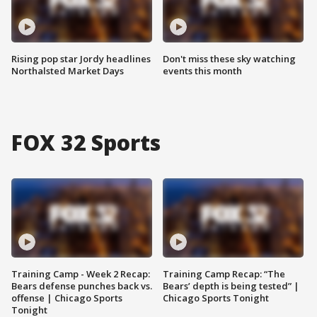
Rising pop star Jordy headlines
Don't miss these sky watching
Northalsted Market Days
events this month
FOX 32 Sports
Training Camp - Week 2 Recap:
Training Camp Recap: “The
Bears defense punches back vs.
Bears’ depth is being tested” |
offense | Chicago Sports
Chicago Sports Tonight
Tonight