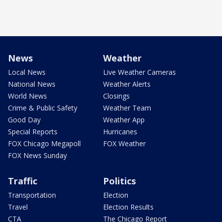
News
Weather
Local News
Live Weather Cameras
National News
Weather Alerts
World News
Closings
Crime & Public Safety
Weather Team
Good Day
Weather App
Special Reports
Hurricanes
FOX Chicago Megapoll
FOX Weather
FOX News Sunday
Traffic
Politics
Transportation
Election
Travel
Election Results
CTA
The Chicago Report