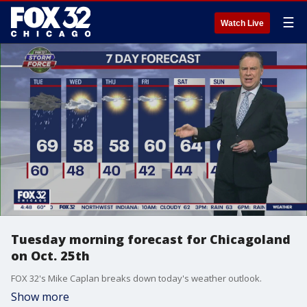
☰
Watch Live
Tuesday morning forecast for Chicagoland
on Oct. 25th
FOX 32's Mike Caplan breaks down today's weather outlook.
Show more