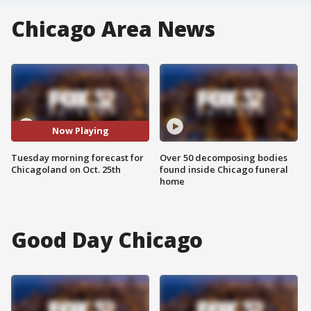
Chicago Area News
Now Playing
Tuesday morning forecast for
Over 50 decomposing bodies
Chicagoland on Oct. 25th
found inside Chicago funeral
home
Good Day Chicago