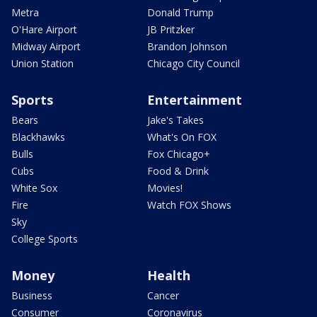
Metra
Donald Trump
O'Hare Airport
JB Pritzker
Midway Airport
Brandon Johnson
Union Station
Chicago City Council
Sports
Entertainment
Bears
Jake's Takes
Blackhawks
What's On FOX
Bulls
Fox Chicago+
Cubs
Food & Drink
White Sox
Movies!
Fire
Watch FOX Shows
Sky
College Sports
Money
Health
Business
Cancer
Consumer
Coronavirus