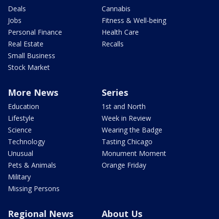
Deals
Cannabis
Jobs
Fitness & Well-being
Personal Finance
Health Care
Real Estate
Recalls
Small Business
Stock Market
More News
Series
Education
1st and North
Lifestyle
Week in Review
Science
Wearing the Badge
Technology
Tasting Chicago
Unusual
Monument Moment
Pets & Animals
Orange Friday
Military
Missing Persons
Regional News
About Us