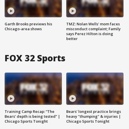
Garth Brooks previews his
TMZ: Nolan Wells' mom faces
Chicago-area shows
misconduct complaint; Family
says Perez Hilton is doing
better
FOX 32 Sports
Training Camp Recap: “The
Bears' longest practice brings
Bears’ depth is being tested” |
heavy "thumping" & injuries |
Chicago Sports Tonight
Chicago Sports Tonight