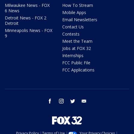
Milwaukee News - FOX
How To Stream
6 News
Mobile Apps
Detroit News - FOX 2
Email Newsletters
Detroit
Contact Us
Minneapolis News - FOX
Contests
9
Meet the Team
Jobs at FOX 32
Internships
FCC Public File
FCC Applications
facebook
instagram
twitter
email
Privacy Policy
Terms of Use
Your Privacy Choices