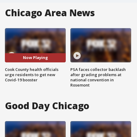
Chicago Area News
Now Playing
Cook County health officials
PSA faces collector backlash
urge residents to get new
after grading problems at
Covid-19 booster
national convention in
Rosemont
Good Day Chicago