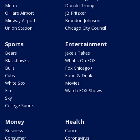
Metra
Donald Trump
O'Hare Airport
JB Pritzker
Midway Airport
Brandon Johnson
Union Station
Chicago City Council
Sports
Entertainment
Bears
Jake's Takes
Blackhawks
What's On FOX
Bulls
Fox Chicago+
Cubs
Food & Drink
White Sox
Movies!
Fire
Watch FOX Shows
Sky
College Sports
Money
Health
Business
Cancer
Consumer
Coronavirus