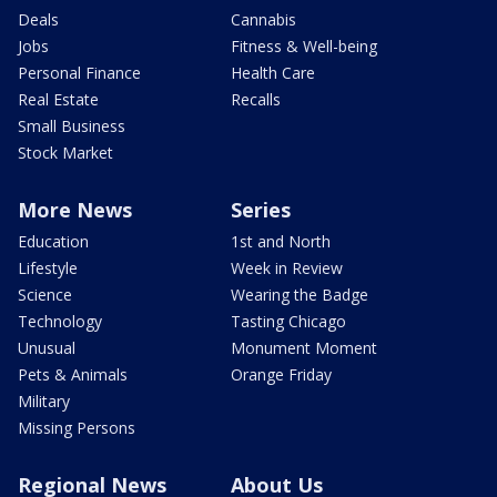
Deals
Cannabis
Jobs
Fitness & Well-being
Personal Finance
Health Care
Real Estate
Recalls
Small Business
Stock Market
More News
Series
Education
1st and North
Lifestyle
Week in Review
Science
Wearing the Badge
Technology
Tasting Chicago
Unusual
Monument Moment
Pets & Animals
Orange Friday
Military
Missing Persons
Regional News
About Us