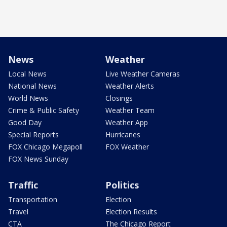
News
Weather
Local News
Live Weather Cameras
National News
Weather Alerts
World News
Closings
Crime & Public Safety
Weather Team
Good Day
Weather App
Special Reports
Hurricanes
FOX Chicago Megapoll
FOX Weather
FOX News Sunday
Traffic
Politics
Transportation
Election
Travel
Election Results
CTA
The Chicago Report