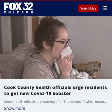
☰
Watch Live
Cook County health officials urge residents
to get new Covid-19 booster
Some health officials are warning of a "Tripledemic" ? which means a surge this winter of Covid, the flu and RSV.
Show more