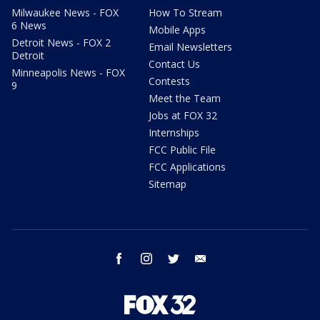
Milwaukee News - FOX
How To Stream
6 News
Mobile Apps
Detroit News - FOX 2
Email Newsletters
Detroit
Contact Us
Minneapolis News - FOX
Contests
9
Meet the Team
Jobs at FOX 32
Internships
FCC Public File
FCC Applications
Sitemap
facebook
instagram
twitter
email