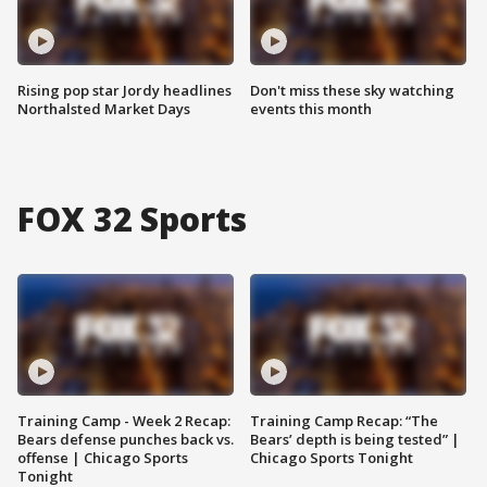
Rising pop star Jordy headlines
Don't miss these sky watching
Northalsted Market Days
events this month
FOX 32 Sports
Training Camp - Week 2 Recap:
Training Camp Recap: “The
Bears defense punches back vs.
Bears’ depth is being tested” |
offense | Chicago Sports
Chicago Sports Tonight
Tonight