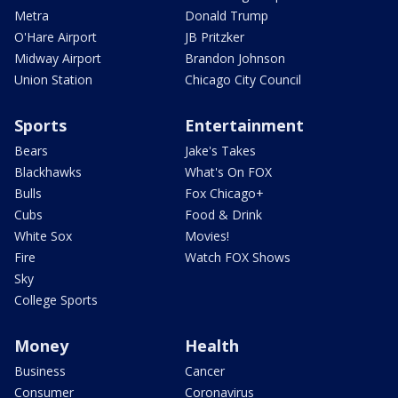
Metra
Donald Trump
O'Hare Airport
JB Pritzker
Midway Airport
Brandon Johnson
Union Station
Chicago City Council
Sports
Entertainment
Bears
Jake's Takes
Blackhawks
What's On FOX
Bulls
Fox Chicago+
Cubs
Food & Drink
White Sox
Movies!
Fire
Watch FOX Shows
Sky
College Sports
Money
Health
Business
Cancer
Consumer
Coronavirus