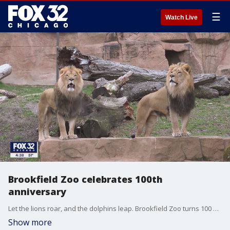
☰
Watch Live
Brookfield Zoo celebrates 100th
anniversary
Let the lions roar, and the dolphins leap. Brookfield Zoo turns 100 years old. It was on this date in 1922 when the groundbreaking ceremony was held at the suburban spot that's evolved into a world renowned conservation organization.
Show more