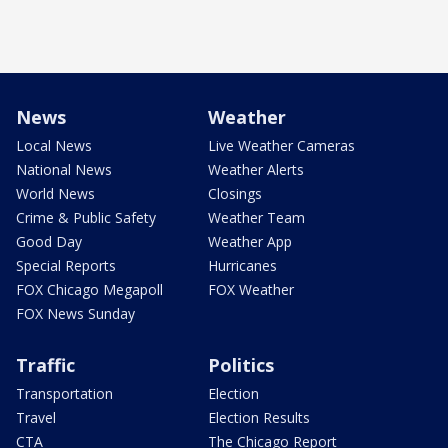
News
Weather
Local News
Live Weather Cameras
National News
Weather Alerts
World News
Closings
Crime & Public Safety
Weather Team
Good Day
Weather App
Special Reports
Hurricanes
FOX Chicago Megapoll
FOX Weather
FOX News Sunday
Traffic
Politics
Transportation
Election
Travel
Election Results
CTA
The Chicago Report