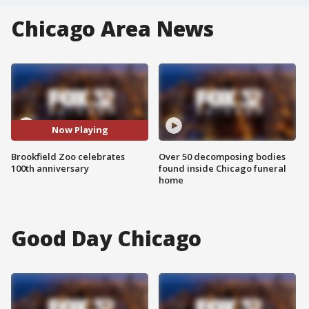
Chicago Area News
Now Playing
Brookfield Zoo celebrates
Over 50 decomposing bodies
100th anniversary
found inside Chicago funeral
home
Good Day Chicago