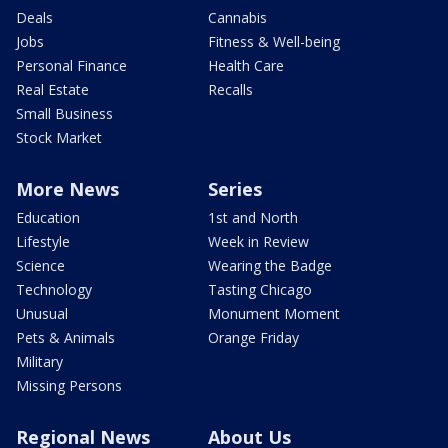
Deals
Cannabis
Jobs
Fitness & Well-being
Personal Finance
Health Care
Real Estate
Recalls
Small Business
Stock Market
More News
Series
Education
1st and North
Lifestyle
Week in Review
Science
Wearing the Badge
Technology
Tasting Chicago
Unusual
Monument Moment
Pets & Animals
Orange Friday
Military
Missing Persons
Regional News
About Us