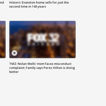
ond
Historic Evanston home sells for just the
second time in 143 years
TMZ: Nolan Wells' mom faces misconduct
complaint; Family says Perez Hilton is doing
better