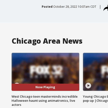
Posted
October 28, 2022 10:07am CDT
Chicago Area News
Now Playing
West Chicago teen masterminds incredible
Young Chicago 
Halloween haunt using animatronics, live
pop-up |Chicag
actors