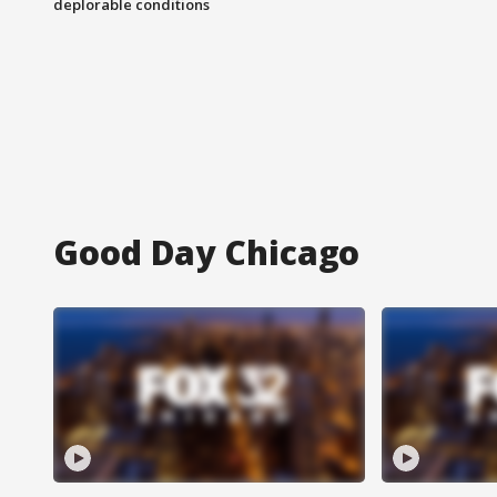
deplorable conditions
Good Day Chicago