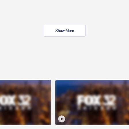
Show More