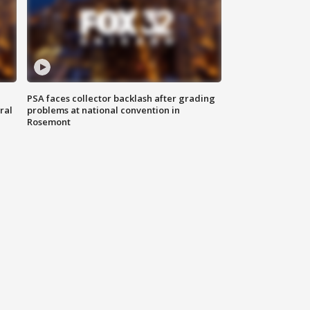
PSA faces collector backlash after grading
ral
problems at national convention in
Rosemont