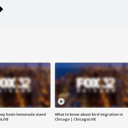
boy hosts lemonade stand
What to know about bird migration in
oLIVE
Chicago | ChicagoLIVE