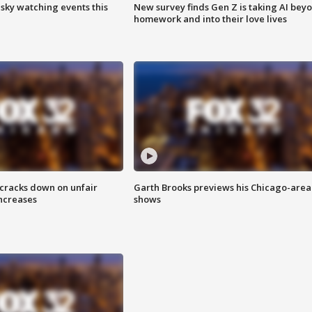
 sky watching events this
New survey finds Gen Z is taking AI bey
homework and into their love lives
 cracks down on unfair
Garth Brooks previews his Chicago-area
increases
shows