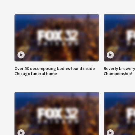
Over 50 decomposing bodies found inside
Beverly brewery 
Chicago funeral home
Championship!