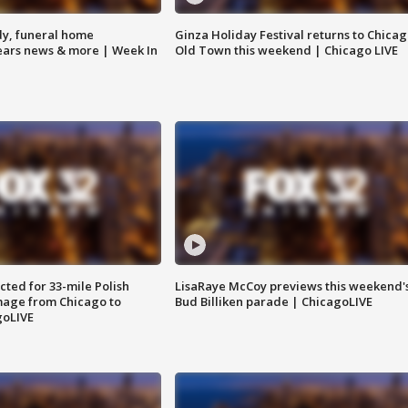
y, funeral home
Ginza Holiday Festival returns to Chicag
Bears news & more | Week In
Old Town this weekend | Chicago LIVE
ted for 33-mile Polish
LisaRaye McCoy previews this weekend'
image from Chicago to
Bud Billiken parade | ChicagoLIVE
goLIVE