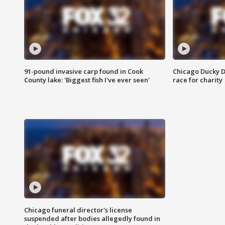
91-pound invasive carp found in Cook
Chicago Ducky D
County lake: 'Biggest fish I've ever seen'
race for charity
Chicago funeral director's license
suspended after bodies allegedly found in