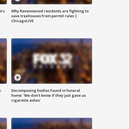
o's
Why Ravenswood residents are fighting to
save treehouses from permit rules |
ChicagoLIVE
s
Decomposing bodies found in funeral
home: 'We don't know if they just gave us
cigarette ashes'