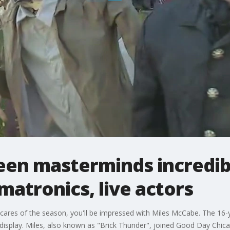
een masterminds incredi
matronics, live actors
 scares of the season, you'll be impressed with Miles McCabe. The 16
 display. Miles, also known as "Brick Thunder", joined Good Day Chi