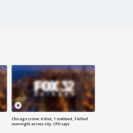
Chicago crime: 6 shot, 1 stabbed, 3 killed
overnight across city, CPD says