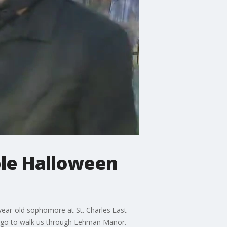
ble Halloween
-year-old sophomore at St. Charles East
cago to walk us through Lehman Manor.