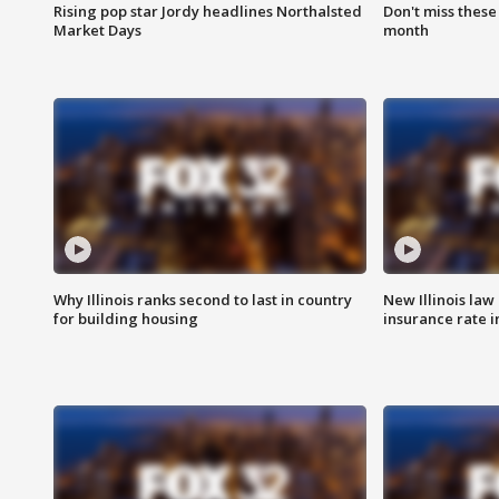
Rising pop star Jordy headlines Northalsted
Don't miss these
Market Days
month
Why Illinois ranks second to last in country
New Illinois law
for building housing
insurance rate 