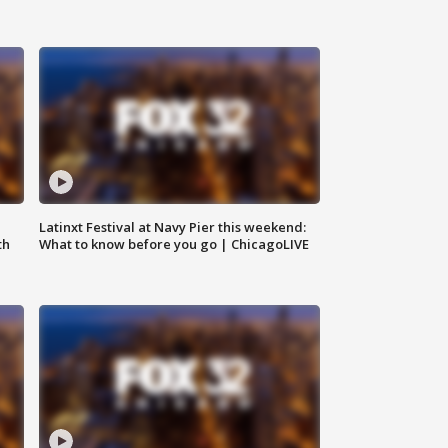
e
Latinxt Festival at Navy Pier this weekend:
th
What to know before you go | ChicagoLIVE