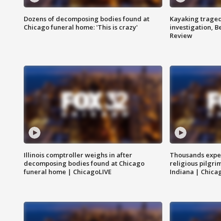
Dozens of decomposing bodies found at
Kayaking traged
Chicago funeral home: 'This is crazy'
investigation, 
Review
Illinois comptroller weighs in after
Thousands expec
decomposing bodies found at Chicago
religious pilgr
funeral home | ChicagoLIVE
Indiana | Chica