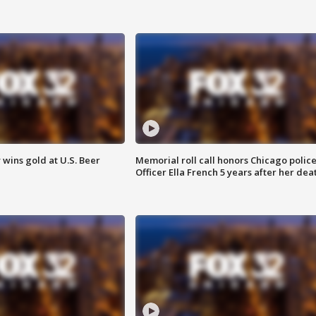
wins gold at U.S. Beer
Memorial roll call honors Chicago polic
Officer Ella French 5 years after her dea