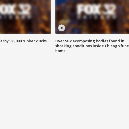
erby: 85,000 rubber ducks
Over 50 decomposing bodies found in
shocking conditions inside Chicago fune
home