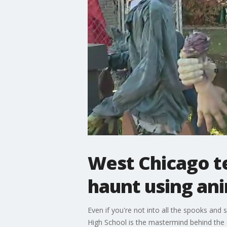
West Chicago t
haunt using ani
Even if you're not into all the spooks and
High School is the mastermind behind the