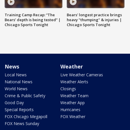
Training Camp Recap: “The
Bears' longest practice brings
Bears’ depth is being tested” |
heavy "thumping" & injuries |
Chicago Sports Tonight
Chicago Sports Tonight
News
Weather
Local News
Live Weather Cameras
National News
Weather Alerts
World News
Closings
Crime & Public Safety
Weather Team
Good Day
Weather App
Special Reports
Hurricanes
FOX Chicago Megapoll
FOX Weather
FOX News Sunday