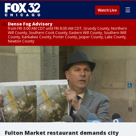
☰
Watch Live
Dense Fog Advisory
from FRI 3:00 AM CDT until FRI 8:00 AM CDT, Grundy County, Northern
Will County, Southern Cook County, Eastern Will County, Southern Will
County, Kankakee County, Porter County, Jasper County, Lake County,
Newton County
Fulton Market restaurant demands city