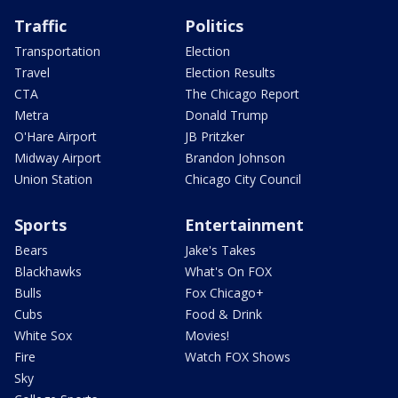
Traffic
Politics
Transportation
Election
Travel
Election Results
CTA
The Chicago Report
Metra
Donald Trump
O'Hare Airport
JB Pritzker
Midway Airport
Brandon Johnson
Union Station
Chicago City Council
Sports
Entertainment
Bears
Jake's Takes
Blackhawks
What's On FOX
Bulls
Fox Chicago+
Cubs
Food & Drink
White Sox
Movies!
Fire
Watch FOX Shows
Sky