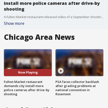
install more police cameras after drive-by
shooting
A Fulton Market restaurant released video of a September shooting ? demanding the city install more police cameras.
Show more
Chicago Area News
Now Playing
Fulton Market restaurant
PSA faces collector backlash
demands city install more
after grading problems at
police cameras after drive-by
national convention in
shooting
Rosemont