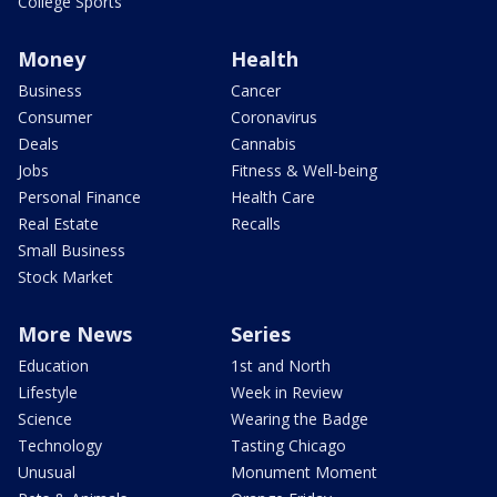
College Sports
Money
Health
Business
Cancer
Consumer
Coronavirus
Deals
Cannabis
Jobs
Fitness & Well-being
Personal Finance
Health Care
Real Estate
Recalls
Small Business
Stock Market
More News
Series
Education
1st and North
Lifestyle
Week in Review
Science
Wearing the Badge
Technology
Tasting Chicago
Unusual
Monument Moment