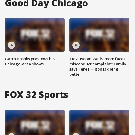
Good Day Chicago
Garth Brooks previews his
TMZ: Nolan Wells' mom faces
Chicago-area shows
misconduct complaint; Family
says Perez Hilton is doing
better
FOX 32 Sports