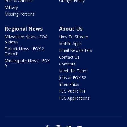
Pets & Animals
Orange Friday
Military
Missing Persons
Regional News
About Us
Milwaukee News - FOX
How To Stream
6 News
Mobile Apps
Detroit News - FOX 2
Email Newsletters
Detroit
Contact Us
Minneapolis News - FOX
Contests
9
Meet the Team
Jobs at FOX 32
Internships
FCC Public File
FCC Applications