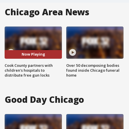
Chicago Area News
Now Playing
Cook County partners with
Over 50 decomposing bodies
children's hospitals to
found inside Chicago funeral
distribute free gun locks
home
Good Day Chicago