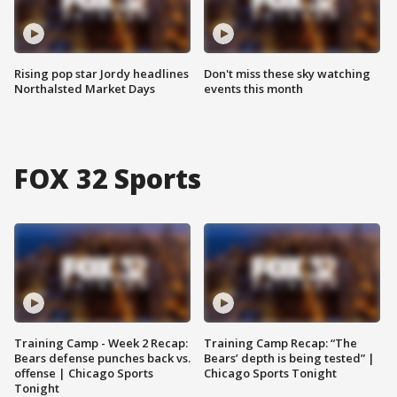
Rising pop star Jordy headlines
Don't miss these sky watching
Northalsted Market Days
events this month
FOX 32 Sports
Training Camp - Week 2 Recap:
Training Camp Recap: “The
Bears defense punches back vs.
Bears’ depth is being tested” |
offense | Chicago Sports
Chicago Sports Tonight
Tonight