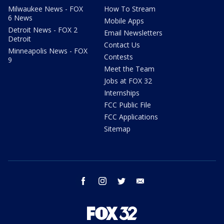
Milwaukee News - FOX
How To Stream
6 News
Mobile Apps
Detroit News - FOX 2
Email Newsletters
Detroit
Contact Us
Minneapolis News - FOX
Contests
9
Meet the Team
Jobs at FOX 32
Internships
FCC Public File
FCC Applications
Sitemap
facebook
instagram
twitter
email