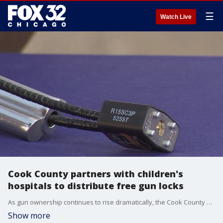
☰
Watch Live
Cook County partners with children's
hospitals to distribute free gun locks
As gun ownership continues to rise dramatically, the Cook County Sheriff?s Office is partnering with local children?s hospitals to distribute free gun locks.
Show more