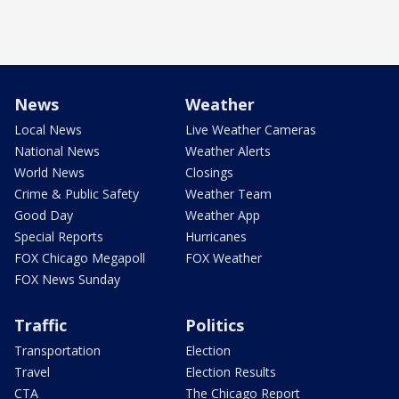
News
Weather
Local News
Live Weather Cameras
National News
Weather Alerts
World News
Closings
Crime & Public Safety
Weather Team
Good Day
Weather App
Special Reports
Hurricanes
FOX Chicago Megapoll
FOX Weather
FOX News Sunday
Traffic
Politics
Transportation
Election
Travel
Election Results
CTA
The Chicago Report