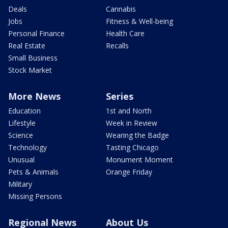
Deals
Cannabis
Jobs
Fitness & Well-being
Personal Finance
Health Care
Real Estate
Recalls
Small Business
Stock Market
More News
Series
Education
1st and North
Lifestyle
Week in Review
Science
Wearing the Badge
Technology
Tasting Chicago
Unusual
Monument Moment
Pets & Animals
Orange Friday
Military
Missing Persons
Regional News
About Us