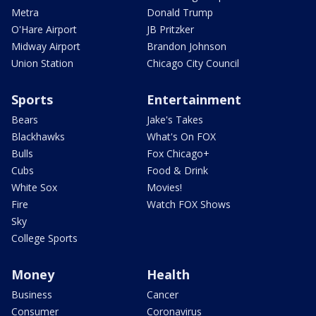
Metra
Donald Trump
O'Hare Airport
JB Pritzker
Midway Airport
Brandon Johnson
Union Station
Chicago City Council
Sports
Entertainment
Bears
Jake's Takes
Blackhawks
What's On FOX
Bulls
Fox Chicago+
Cubs
Food & Drink
White Sox
Movies!
Fire
Watch FOX Shows
Sky
College Sports
Money
Health
Business
Cancer
Consumer
Coronavirus