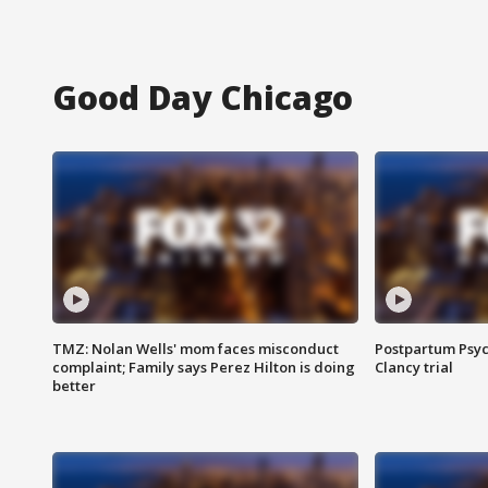
Good Day Chicago
TMZ: Nolan Wells' mom faces misconduct
Postpartum Psyc
complaint; Family says Perez Hilton is doing
Clancy trial
better