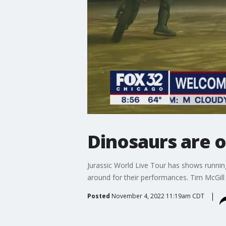
Dinosaurs are 
Jurassic World Live Tour has shows runnin
around for their performances. Tim McGil
Posted
November 4, 2022 11:19am CDT