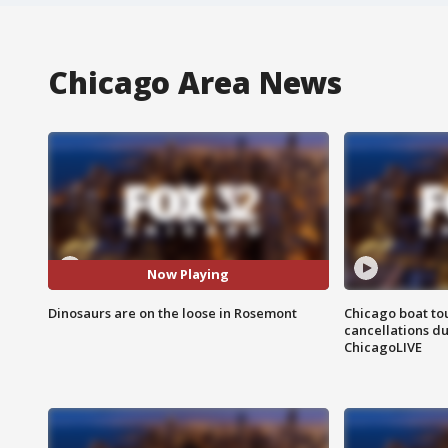
Chicago Area News
Now Playing
Dinosaurs are on the loose in Rosemont
Chicago boat tou
cancellations due
ChicagoLIVE