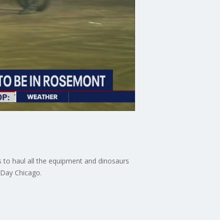
 to haul all the equipment and dinosaurs
 Day Chicago.