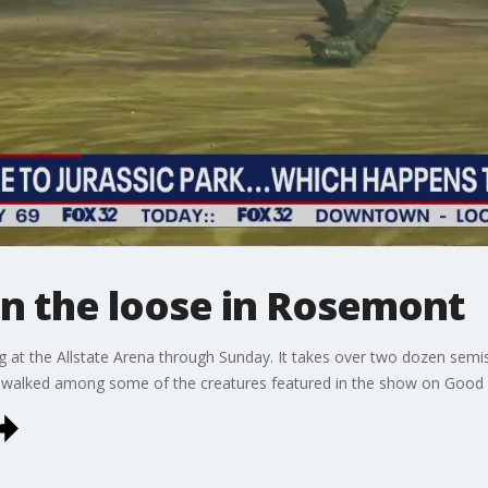
on the loose in Rosemont
g at the Allstate Arena through Sunday. It takes over two dozen semis
l walked among some of the creatures featured in the show on Good