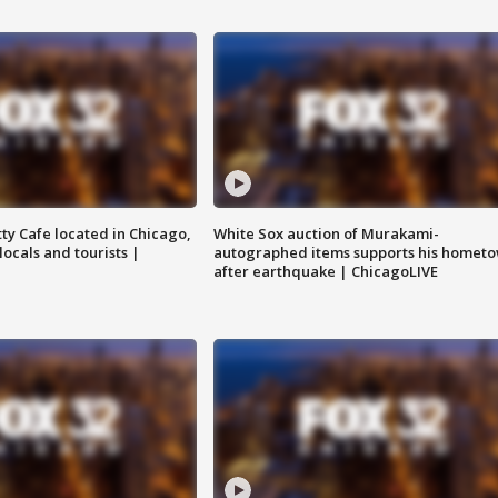
tty Cafe located in Chicago,
White Sox auction of Murakami-
locals and tourists |
autographed items supports his homet
after earthquake | ChicagoLIVE