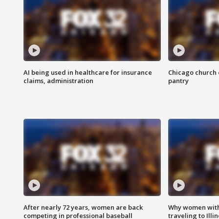
AI being used in healthcare for insurance
Chicago church e
claims, administration
pantry
After nearly 72 years, women are back
Why women with 
competing in professional baseball
traveling to Illi