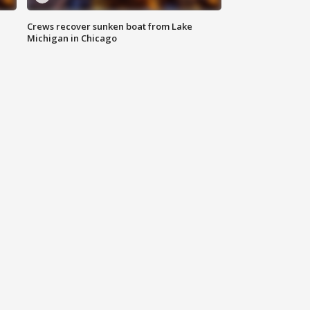
Crews recover sunken boat from Lake
Michigan in Chicago