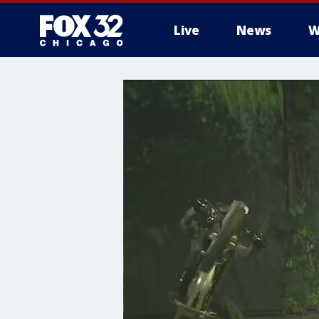
Live
News
W