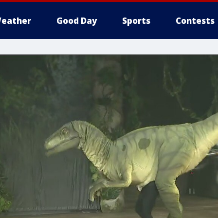
eather
Good Day
Sports
Contests