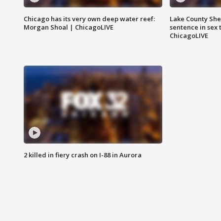
Chicago has its very own deep water reef:
Lake County Sher
Morgan Shoal | ChicagoLIVE
sentence in sex 
ChicagoLIVE
2 killed in fiery crash on I-88 in Aurora