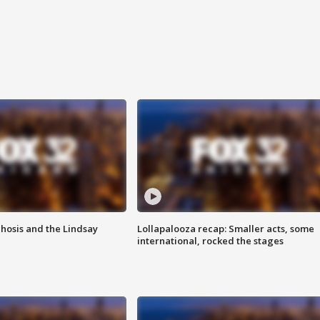
hosis and the Lindsay
Lollapalooza recap: Smaller acts, some
international, rocked the stages