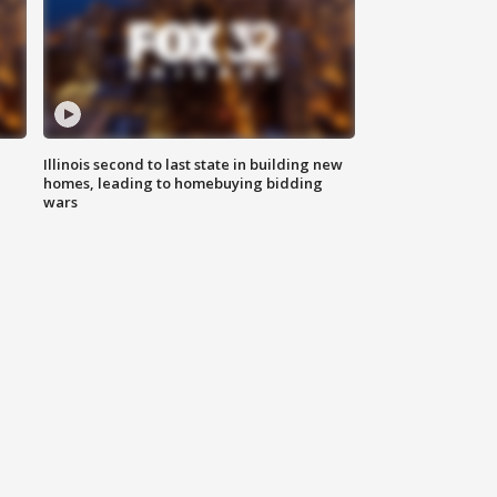
Illinois second to last state in building new
homes, leading to homebuying bidding
wars