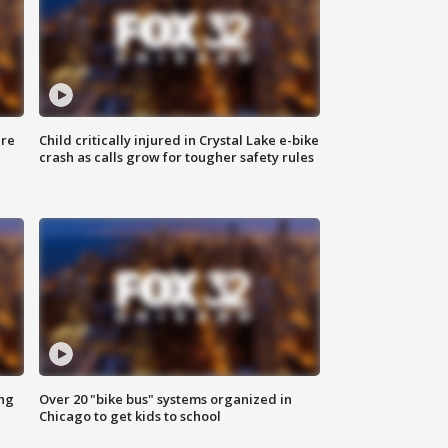
ure
Child critically injured in Crystal Lake e-bike
crash as calls grow for tougher safety rules
ing
Over 20 "bike bus" systems organized in
Chicago to get kids to school