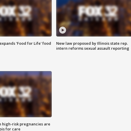
xpands 'Food for Life' food
New law proposed by Illinois state rep.
intern reforms sexual assault reporting
high-risk pregnancies are
nois for care