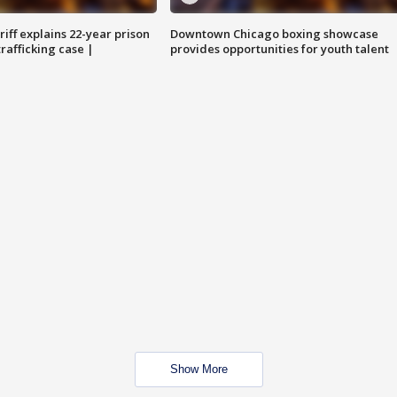
iff explains 22-year prison
Downtown Chicago boxing showcase
trafficking case |
provides opportunities for youth talent
Show More