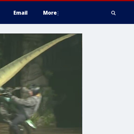
Email
More