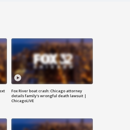
ext
Fox River boat crash: Chicago attorney
details family's wrongful death lawsuit |
ChicagoLIVE