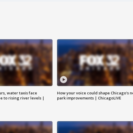
rs, water taxis face
How your voice could shape Chicago's n
 to rising river levels |
park improvements | ChicagoLIVE