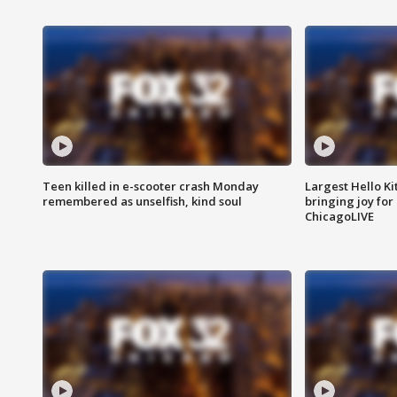
Teen killed in e-scooter crash Monday
Largest Hello Ki
remembered as unselfish, kind soul
bringing joy for 
ChicagoLIVE