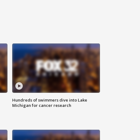
Hundreds of swimmers dive into Lake
Michigan for cancer research