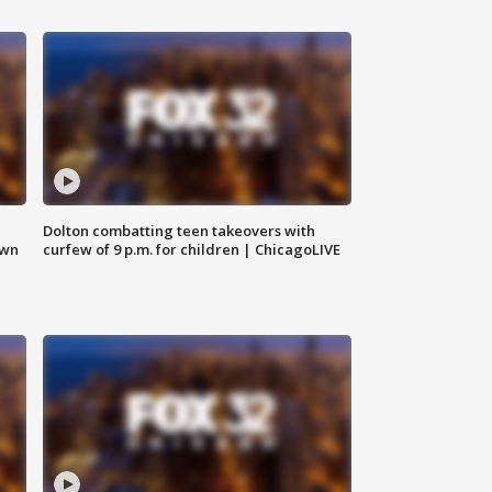
Dolton combatting teen takeovers with
own
curfew of 9 p.m. for children | ChicagoLIVE