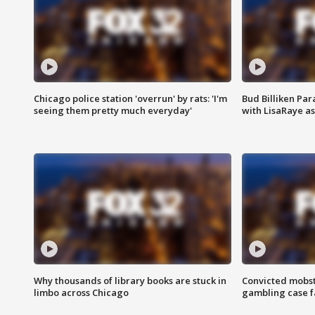
Chicago police station 'overrun' by rats: 'I'm
Bud Billiken Par
seeing them pretty much everyday'
with LisaRaye a
Why thousands of library books are stuck in
Convicted mobst
limbo across Chicago
gambling case f