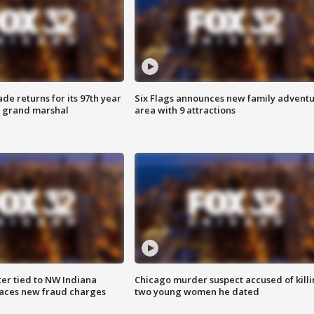
ade returns for its 97th year
Six Flags announces new family advent
s grand marshal
area with 9 attractions
er tied to NW Indiana
Chicago murder suspect accused of kill
aces new fraud charges
two young women he dated