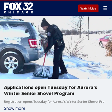
☰
Watch Live
Applications open Tuesday for Aurora's
Winter Senior Shovel Program
Registration opens Tuesday for Aurora's Winter Senior Shovel Program.
Show more