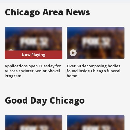
Chicago Area News
Now Playing
Applications open Tuesday for
Over 50 decomposing bodies
Aurora's Winter Senior Shovel
found inside Chicago funeral
Program
home
Good Day Chicago