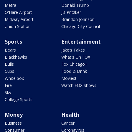
Metra
Donald Trump
O'Hare Airport
JB Pritzker
Midway Airport
Brandon Johnson
Union Station
Chicago City Council
Sports
Entertainment
Bears
Jake's Takes
Blackhawks
What's On FOX
Bulls
Fox Chicago+
Cubs
Food & Drink
White Sox
Movies!
Fire
Watch FOX Shows
Sky
College Sports
Money
Health
Business
Cancer
Consumer
Coronavirus