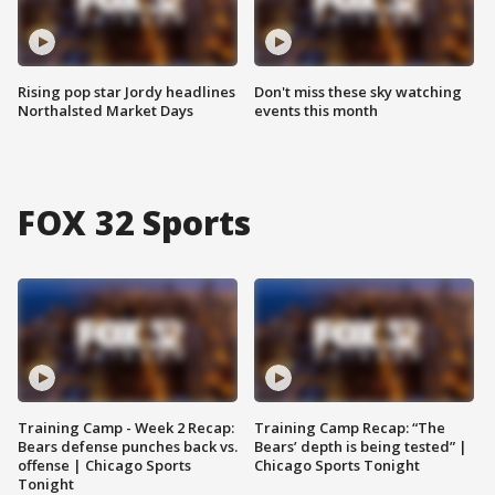
Rising pop star Jordy headlines
Don't miss these sky watching
Northalsted Market Days
events this month
FOX 32 Sports
Training Camp - Week 2 Recap:
Training Camp Recap: “The
Bears defense punches back vs.
Bears’ depth is being tested” |
offense | Chicago Sports
Chicago Sports Tonight
Tonight