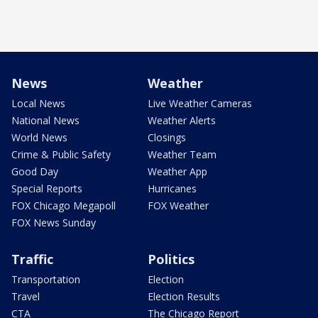
News
Weather
Local News
Live Weather Cameras
National News
Weather Alerts
World News
Closings
Crime & Public Safety
Weather Team
Good Day
Weather App
Special Reports
Hurricanes
FOX Chicago Megapoll
FOX Weather
FOX News Sunday
Traffic
Politics
Transportation
Election
Travel
Election Results
CTA
The Chicago Report