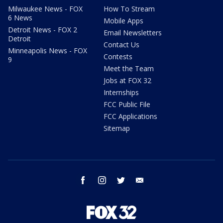
Milwaukee News - FOX
How To Stream
6 News
Mobile Apps
Detroit News - FOX 2
Email Newsletters
Detroit
Contact Us
Minneapolis News - FOX
Contests
9
Meet the Team
Jobs at FOX 32
Internships
FCC Public File
FCC Applications
Sitemap
facebook
instagram
twitter
email