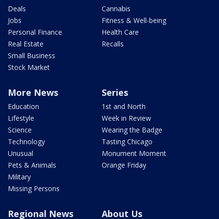
Deals
Cannabis
Jobs
Fitness & Well-being
Personal Finance
Health Care
Real Estate
Recalls
Small Business
Stock Market
More News
Series
Education
1st and North
Lifestyle
Week in Review
Science
Wearing the Badge
Technology
Tasting Chicago
Unusual
Monument Moment
Pets & Animals
Orange Friday
Military
Missing Persons
Regional News
About Us