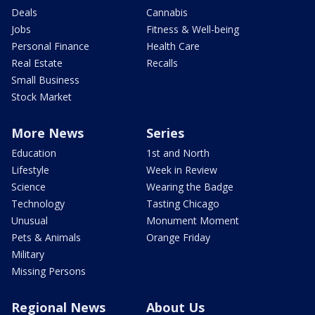
Deals
Cannabis
Jobs
Fitness & Well-being
Personal Finance
Health Care
Real Estate
Recalls
Small Business
Stock Market
More News
Series
Education
1st and North
Lifestyle
Week in Review
Science
Wearing the Badge
Technology
Tasting Chicago
Unusual
Monument Moment
Pets & Animals
Orange Friday
Military
Missing Persons
Regional News
About Us