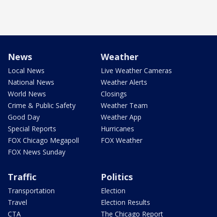
News
Weather
Local News
Live Weather Cameras
National News
Weather Alerts
World News
Closings
Crime & Public Safety
Weather Team
Good Day
Weather App
Special Reports
Hurricanes
FOX Chicago Megapoll
FOX Weather
FOX News Sunday
Traffic
Politics
Transportation
Election
Travel
Election Results
CTA
The Chicago Report