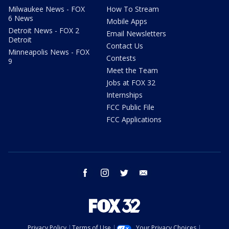
Milwaukee News - FOX
How To Stream
6 News
Mobile Apps
Detroit News - FOX 2
Email Newsletters
Detroit
Contact Us
Minneapolis News - FOX
Contests
9
Meet the Team
Jobs at FOX 32
Internships
FCC Public File
FCC Applications
facebook
instagram
twitter
email
Privacy Policy
Terms of Use
Your Privacy Choices