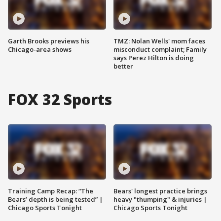
Garth Brooks previews his
TMZ: Nolan Wells' mom faces
Chicago-area shows
misconduct complaint; Family
says Perez Hilton is doing
better
FOX 32 Sports
Training Camp Recap: “The
Bears' longest practice brings
Bears’ depth is being tested” |
heavy "thumping" & injuries |
Chicago Sports Tonight
Chicago Sports Tonight