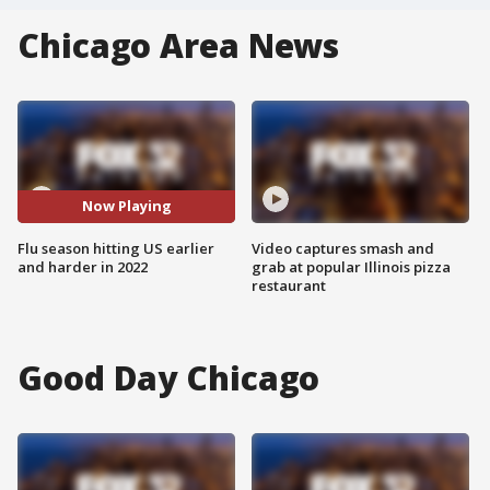
Chicago Area News
Now Playing
Flu season hitting US earlier
Video captures smash and
and harder in 2022
grab at popular Illinois pizza
restaurant
Good Day Chicago