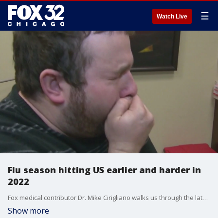
☰
Watch Live
Flu season hitting US earlier and harder in
2022
Fox medical contributor Dr. Mike Cirigliano walks us through the latest headlines coming out of the medical community and talks about why flu season could be especially potent this year.
Show more