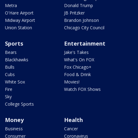
Metra
Donald Trump
O'Hare Airport
JB Pritzker
Midway Airport
Brandon Johnson
Union Station
Chicago City Council
Sports
Entertainment
Bears
Jake's Takes
Blackhawks
What's On FOX
Bulls
Fox Chicago+
Cubs
Food & Drink
White Sox
Movies!
Fire
Watch FOX Shows
Sky
College Sports
Money
Health
Business
Cancer
Consumer
Coronavirus