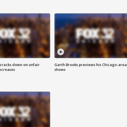
 cracks down on unfair
Garth Brooks previews his Chicago-area
increases
shows