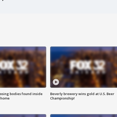
sing bodies found inside
Beverly brewery wins gold at U.S. Beer
l home
Championship!