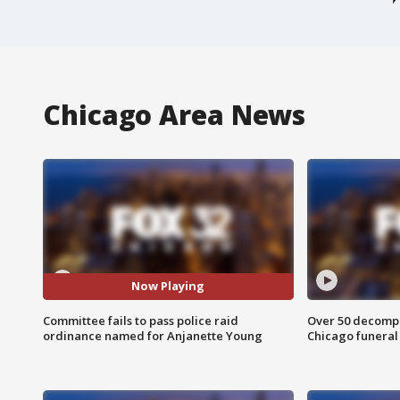
Chicago Area News
Now Playing
Committee fails to pass police raid
Over 50 decompo
ordinance named for Anjanette Young
Chicago funera