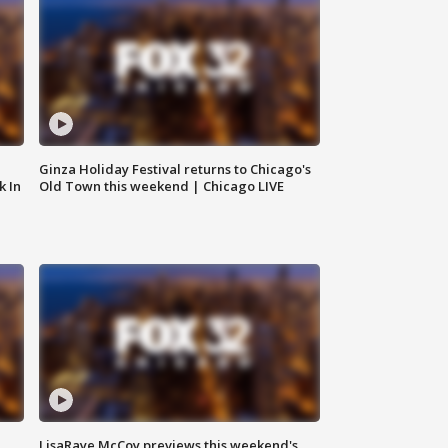
Ginza Holiday Festival returns to Chicago's
k In
Old Town this weekend | Chicago LIVE
LisaRaye McCoy previews this weekend's