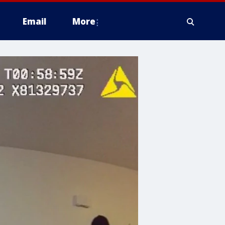
Email
More