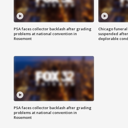
PSA faces collector backlash after grading
Chicago funeral 
problems at national convention in
suspended after
Rosemont
deplorable cond
PSA faces collector backlash after grading
problems at national convention in
Rosemont