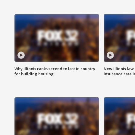
Why Illinois ranks second to last in country
New Illinois law
for building housing
insurance rate 