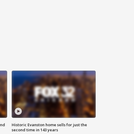
ond
Historic Evanston home sells for just the
second time in 143 years