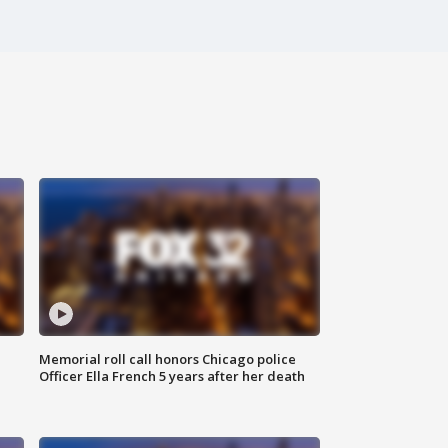
Memorial roll call honors Chicago police
Officer Ella French 5 years after her death