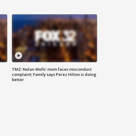
TMZ: Nolan Wells' mom faces misconduct
complaint; Family says Perez Hilton is doing
better