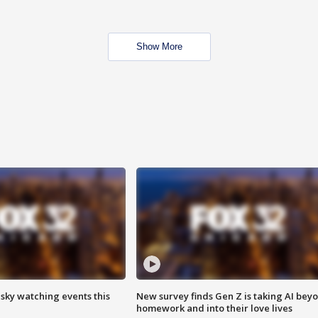
Show More
 sky watching events this
New survey finds Gen Z is taking AI bey
homework and into their love lives