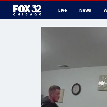
Live
News
W