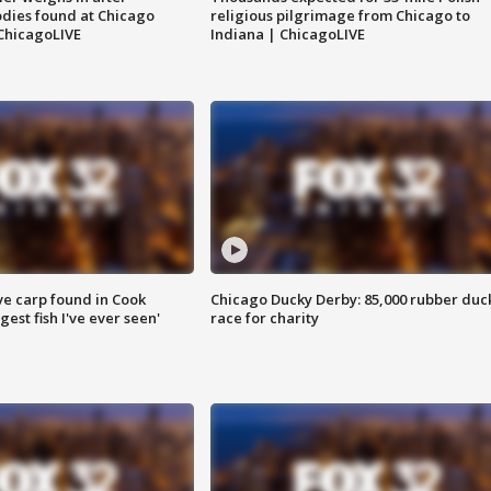
dies found at Chicago
religious pilgrimage from Chicago to
ChicagoLIVE
Indiana | ChicagoLIVE
ve carp found in Cook
Chicago Ducky Derby: 85,000 rubber duc
gest fish I've ever seen'
race for charity