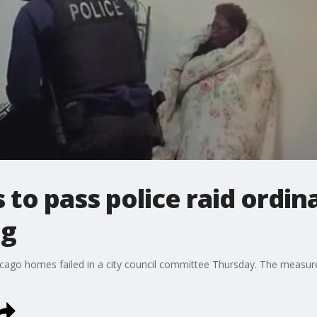
 to pass police raid ordi
ng
Chicago homes failed in a city council committee Thursday. The meas