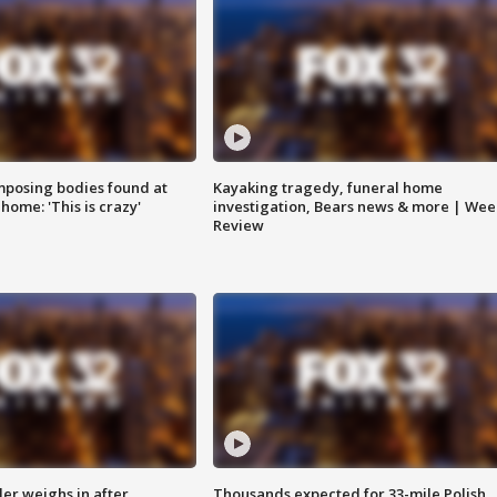
posing bodies found at
Kayaking tragedy, funeral home
home: 'This is crazy'
investigation, Bears news & more | Wee
Review
ler weighs in after
Thousands expected for 33-mile Polish