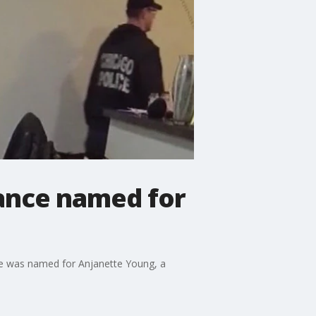
nance named for
ure was named for Anjanette Young, a