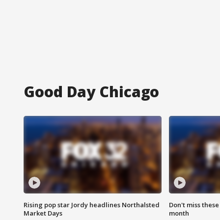
Good Day Chicago
Rising pop star Jordy headlines Northalsted
Don't miss these
Market Days
month