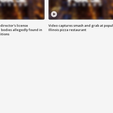
director's license
Video captures smash and grab at popu
 bodies allegedly found in
Illinois pizza restaurant
itions