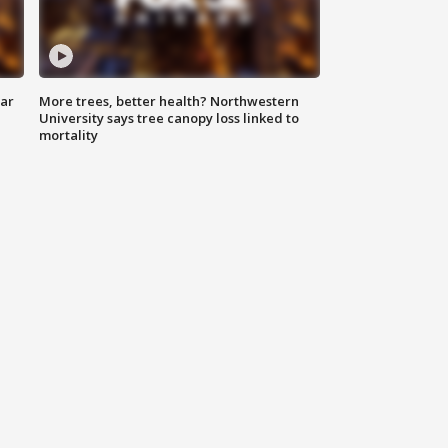
lar
More trees, better health? Northwestern
University says tree canopy loss linked to
mortality