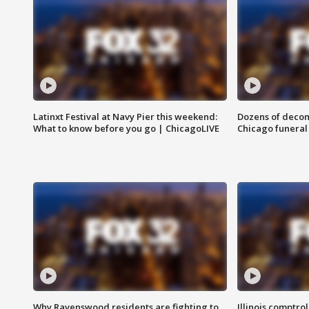
Latinxt Festival at Navy Pier this weekend:
Dozens of decom
What to know before you go | ChicagoLIVE
Chicago funeral 
Why Ravenswood residents are fighting to
Illinois comptrol