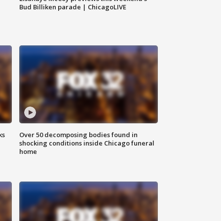
Bud Billiken parade | ChicagoLIVE
ks
Over 50 decomposing bodies found in
shocking conditions inside Chicago funeral
home