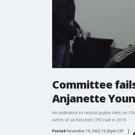
Committee fails
Anjanette You
An ordinance to restrict police raids on 
victim of an botched CPD raid in 2019.
Posted
November 10, 2022 12:25pm CST