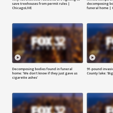
save treehouses from permit rules |
decomposing bo
ChicagoLIVE
funeral home | 
Decomposing bodies found in funeral
91-pound invasi
home: 'We don't know if they just gave us
County lake: 'Big
cigarette ashes'