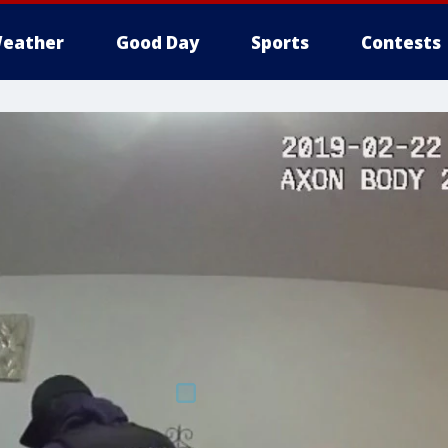
eather
Good Day
Sports
Contests