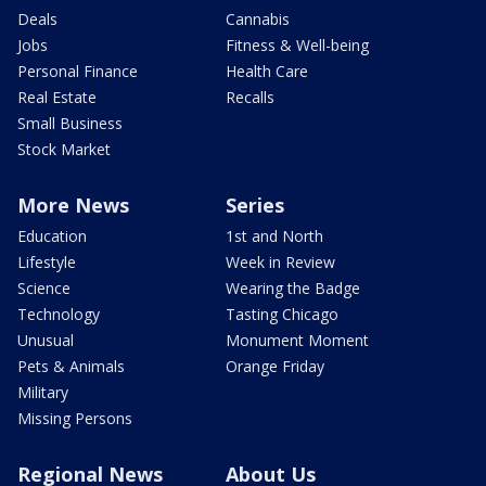
Deals
Cannabis
Jobs
Fitness & Well-being
Personal Finance
Health Care
Real Estate
Recalls
Small Business
Stock Market
More News
Series
Education
1st and North
Lifestyle
Week in Review
Science
Wearing the Badge
Technology
Tasting Chicago
Unusual
Monument Moment
Pets & Animals
Orange Friday
Military
Missing Persons
Regional News
About Us