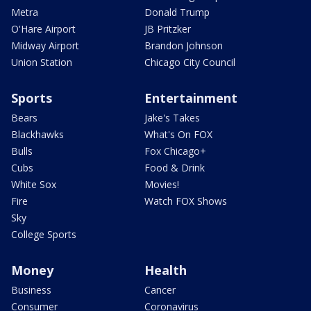
Metra
Donald Trump
O'Hare Airport
JB Pritzker
Midway Airport
Brandon Johnson
Union Station
Chicago City Council
Sports
Entertainment
Bears
Jake's Takes
Blackhawks
What's On FOX
Bulls
Fox Chicago+
Cubs
Food & Drink
White Sox
Movies!
Fire
Watch FOX Shows
Sky
College Sports
Money
Health
Business
Cancer
Consumer
Coronavirus