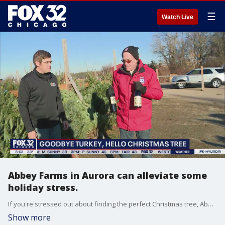
☰
Watch Live
Abbey Farms in Aurora can alleviate some
holiday stress.
If you're stressed out about finding the perfect Christmas tree, Abbey Farms can help. They have trees and a whole lot more to help dial down the stress this holiday season.
Show more