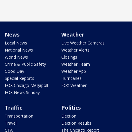
News
Weather
Local News
Live Weather Cameras
National News
Weather Alerts
World News
Closings
Crime & Public Safety
Weather Team
Good Day
Weather App
Special Reports
Hurricanes
FOX Chicago Megapoll
FOX Weather
FOX News Sunday
Traffic
Politics
Transportation
Election
Travel
Election Results
CTA
The Chicago Report