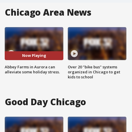
Chicago Area News
Now Playing
Abbey Farms in Aurora can
Over 20 "bike bus" systems
alleviate some holiday stress.
organized in Chicago to get
kids to school
Good Day Chicago