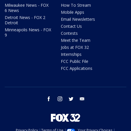
Milwaukee News - FOX
How To Stream
6 News
Mobile Apps
Detroit News - FOX 2
Email Newsletters
Detroit
Contact Us
Minneapolis News - FOX
Contests
9
Meet the Team
Jobs at FOX 32
Internships
FCC Public File
FCC Applications
facebook
instagram
twitter
email
Privacy Policy
Terms of Use
Your Privacy Choices