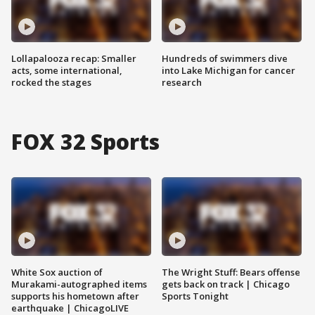
Lollapalooza recap: Smaller
Hundreds of swimmers dive
acts, some international,
into Lake Michigan for cancer
rocked the stages
research
FOX 32 Sports
White Sox auction of
The Wright Stuff: Bears offense
Murakami-autographed items
gets back on track | Chicago
supports his hometown after
Sports Tonight
earthquake | ChicagoLIVE