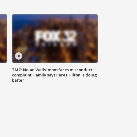
TMZ: Nolan Wells' mom faces misconduct
complaint; Family says Perez Hilton is doing
better