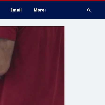
Email
More