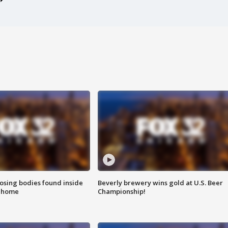
sing bodies found inside
Beverly brewery wins gold at U.S. Beer
l home
Championship!