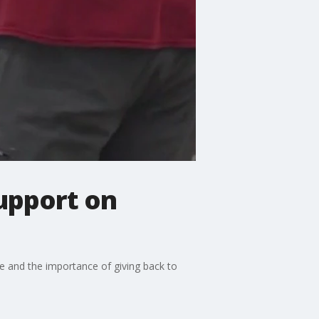
support on
e and the importance of giving back to