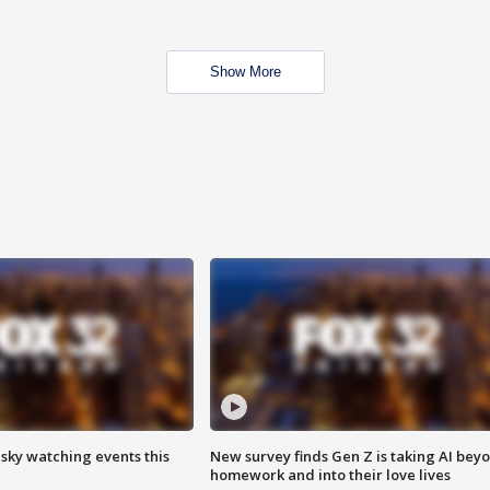
Show More
 sky watching events this
New survey finds Gen Z is taking AI bey
homework and into their love lives