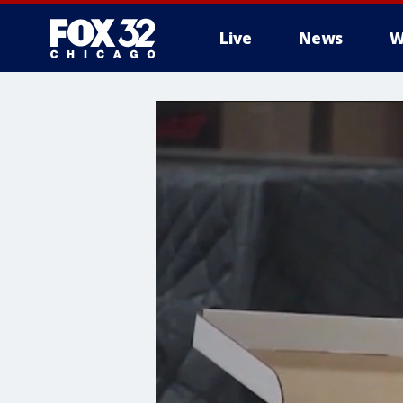
Live
News
W