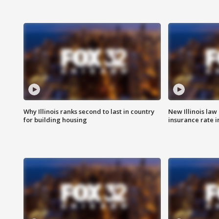
Why Illinois ranks second to last in country
New Illinois law
for building housing
insurance rate 