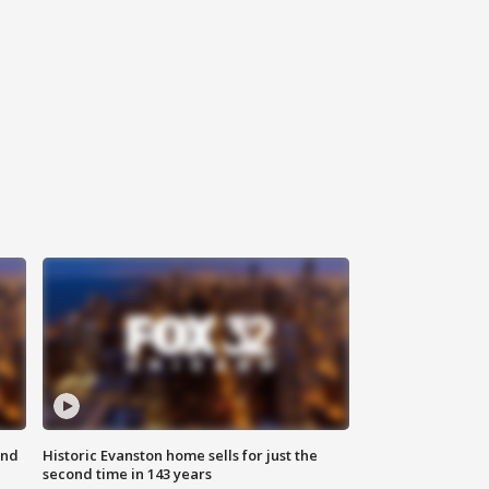
ond
Historic Evanston home sells for just the
second time in 143 years