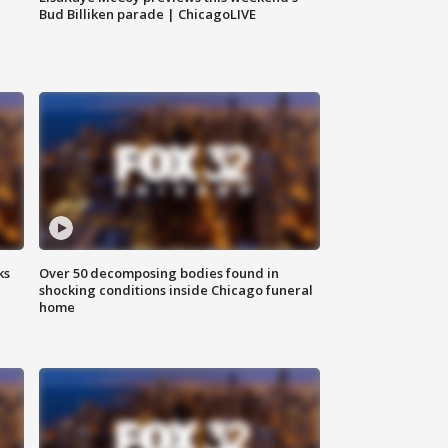
Bud Billiken parade | ChicagoLIVE
ks
Over 50 decomposing bodies found in
shocking conditions inside Chicago funeral
home