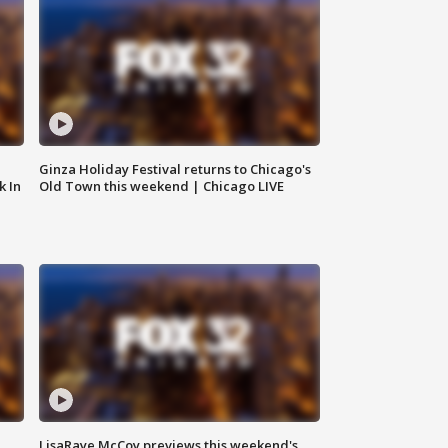
Ginza Holiday Festival returns to Chicago's
k In
Old Town this weekend | Chicago LIVE
LisaRaye McCoy previews this weekend's