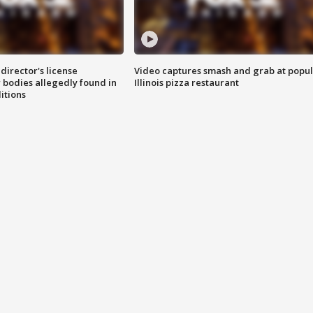
director's license
Video captures smash and grab at popu
 bodies allegedly found in
Illinois pizza restaurant
itions