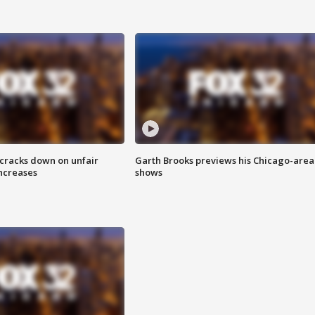
 cracks down on unfair
Garth Brooks previews his Chicago-area
increases
shows