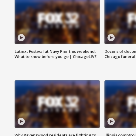
Latinxt Festival at Navy Pier this weekend:
Dozens of decom
What to know before you go | ChicagoLIVE
Chicago funeral 
Why Ravenswood residents are fighting to
Illinois comptrol