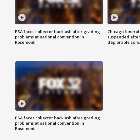
PSA faces collector backlash after grading
Chicago funeral 
problems at national convention in
suspended after
Rosemont
deplorable cond
PSA faces collector backlash after grading
problems at national convention in
Rosemont