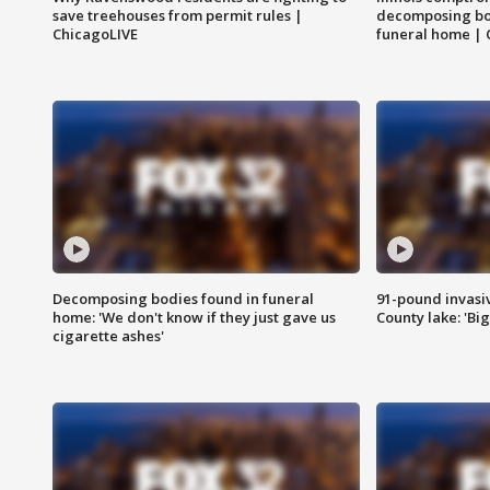
save treehouses from permit rules |
decomposing bo
ChicagoLIVE
funeral home | 
Decomposing bodies found in funeral
91-pound invasi
home: 'We don't know if they just gave us
County lake: 'Big
cigarette ashes'