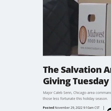
The Salvation A
Giving Tuesday
Major Caleb Senn, Chicago-area commander 
those less fortunate this holiday season.
Posted
November 29, 2022 9:10am CST