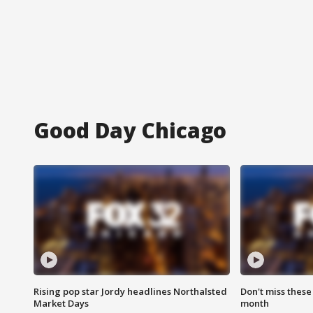
Good Day Chicago
Rising pop star Jordy headlines Northalsted
Don't miss these
Market Days
month