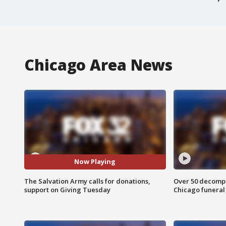
Chicago Area News
Now Playing
The Salvation Army calls for donations,
Over 50 decompo
support on Giving Tuesday
Chicago funera