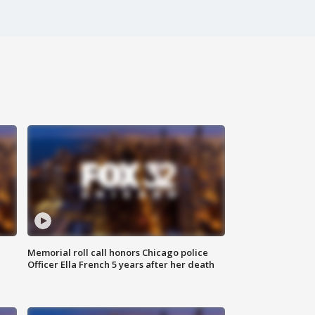
Memorial roll call honors Chicago police
Officer Ella French 5 years after her death