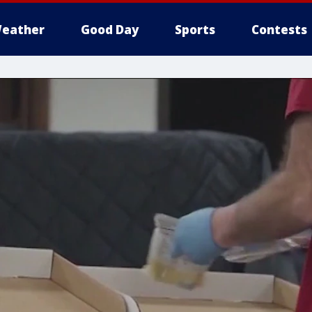
eather
Good Day
Sports
Contests