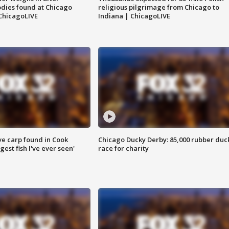
dies found at Chicago
religious pilgrimage from Chicago to
ChicagoLIVE
Indiana | ChicagoLIVE
ve carp found in Cook
Chicago Ducky Derby: 85,000 rubber duc
gest fish I've ever seen'
race for charity