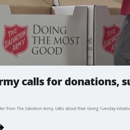
rmy calls for donations, 
from The Salvation Army, talks about their Giving Tuesday initiativ