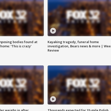
posing bodies found at
Kayaking tragedy, funeral home
home: 'This is crazy'
investigation, Bears news & more | Wee
Review
ler weighs in after
Thousands expected for 33-mile Polish