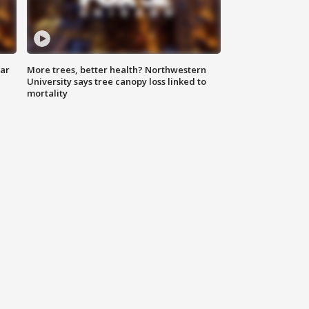
lar
More trees, better health? Northwestern
University says tree canopy loss linked to
mortality