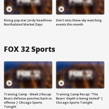
Rising pop star Jordy headlines
Don't miss these sky watching
Northalsted Market Days
events this month
FOX 32 Sports
Training Camp - Week 2 Recap:
Training Camp Recap: “The
Bears defense punches back vs.
Bears’ depth is being tested” |
offense | Chicago Sports
Chicago Sports Tonight
Tonight