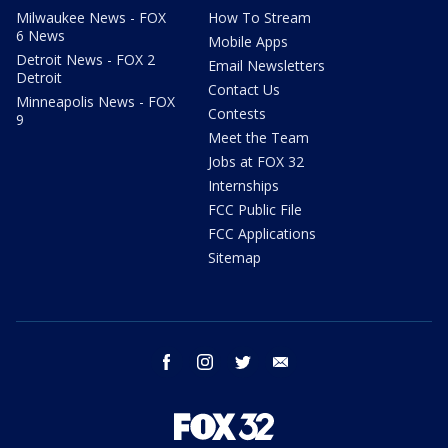
Milwaukee News - FOX
How To Stream
6 News
Mobile Apps
Detroit News - FOX 2
Email Newsletters
Detroit
Contact Us
Minneapolis News - FOX
Contests
9
Meet the Team
Jobs at FOX 32
Internships
FCC Public File
FCC Applications
Sitemap
facebook
instagram
twitter
email