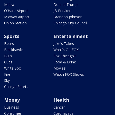
Metra
Donald Trump
O'Hare Airport
JB Pritzker
Midway Airport
Brandon Johnson
Union Station
Chicago City Council
Sports
Entertainment
Bears
Jake's Takes
Blackhawks
What's On FOX
Bulls
Fox Chicago+
Cubs
Food & Drink
White Sox
Movies!
Fire
Watch FOX Shows
Sky
College Sports
Money
Health
Business
Cancer
Consumer
Coronavirus