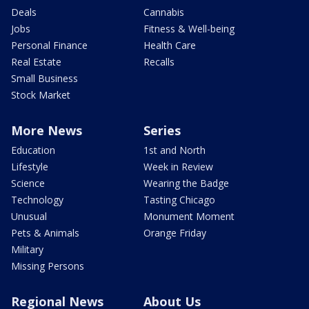
Deals
Cannabis
Jobs
Fitness & Well-being
Personal Finance
Health Care
Real Estate
Recalls
Small Business
Stock Market
More News
Series
Education
1st and North
Lifestyle
Week in Review
Science
Wearing the Badge
Technology
Tasting Chicago
Unusual
Monument Moment
Pets & Animals
Orange Friday
Military
Missing Persons
Regional News
About Us