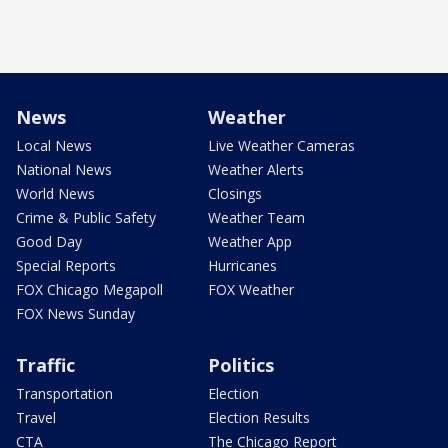
News
Weather
Local News
Live Weather Cameras
National News
Weather Alerts
World News
Closings
Crime & Public Safety
Weather Team
Good Day
Weather App
Special Reports
Hurricanes
FOX Chicago Megapoll
FOX Weather
FOX News Sunday
Traffic
Politics
Transportation
Election
Travel
Election Results
CTA
The Chicago Report