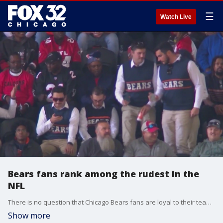
☰
Watch Live
Bears fans rank among the rudest in the
NFL
There is no question that Chicago Bears fans are loyal to their team. But can they cross the line? A new survey says yes!
Show more