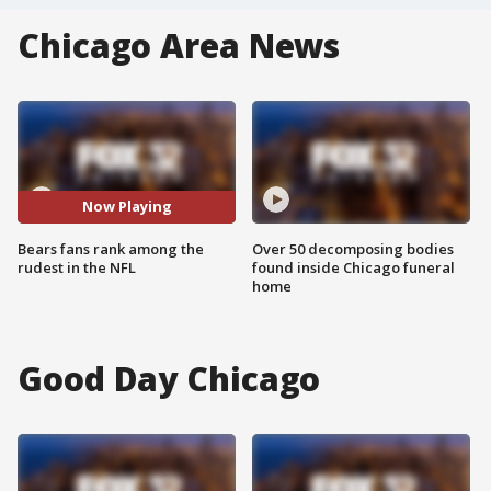
Chicago Area News
Now Playing
Bears fans rank among the
Over 50 decomposing bodies
rudest in the NFL
found inside Chicago funeral
home
Good Day Chicago